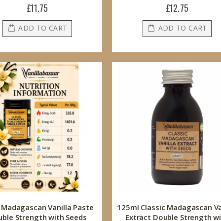
£11.75
£12.75
ADD TO CART
ADD TO CART
 Madagascan Vanilla Paste
125ml Classic Madagascan Va
ble Strength with Seeds
Extract Double Strength w