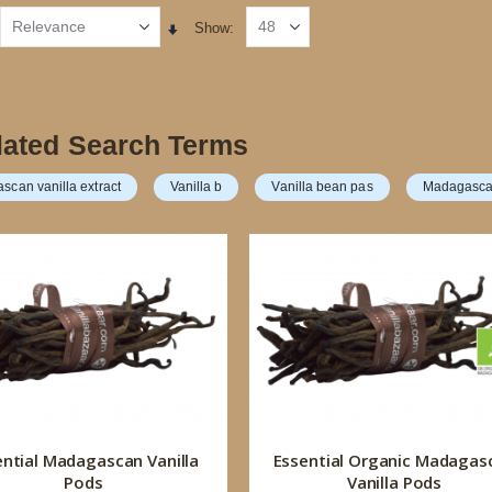
Show
Set
Ascending
Direction
lated Search Terms
can vanilla extract
Vanilla b
Vanilla bean pas
Madagasca
ential Madagascan Vanilla
Essential Organic Madagas
Pods
Vanilla Pods