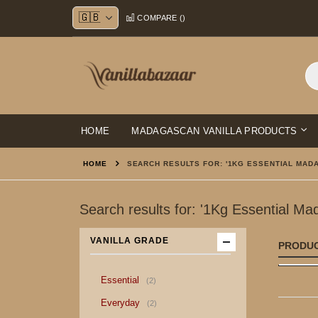
Skip
COMPARE (
)
to
Content
HOME
MADAGASCAN VANILLA PRODUCTS
HOME
SEARCH RESULTS FOR: '1KG ESSENTIAL MADA
Search results for: '1Kg Essential Ma
VANILLA GRADE
PRODU
item
Essential
2
item
Everyday
2