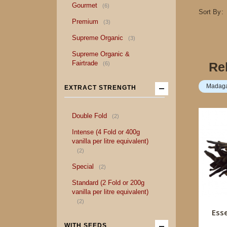
item
Gourmet
6
Sort By
item
Premium
3
item
Supreme Organic
3
Supreme Organic &
item
Fairtrade
Re
6
Madagas
EXTRACT STRENGTH
item
Double Fold
2
Intense (4 Fold or 400g
vanilla per litre equivalent)
item
2
item
Special
2
Standard (2 Fold or 200g
vanilla per litre equivalent)
item
2
Ess
WITH SEEDS