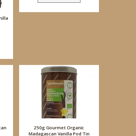
illa
can
250g Gourmet Organic
Madagascan Vanilla Pod Tin