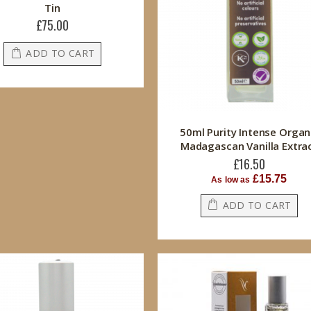
Tin
£75.00
ADD TO CART
50ml Purity Intense Organ
Madagascan Vanilla Extra
£16.50
£15.75
As low as
ADD TO CART