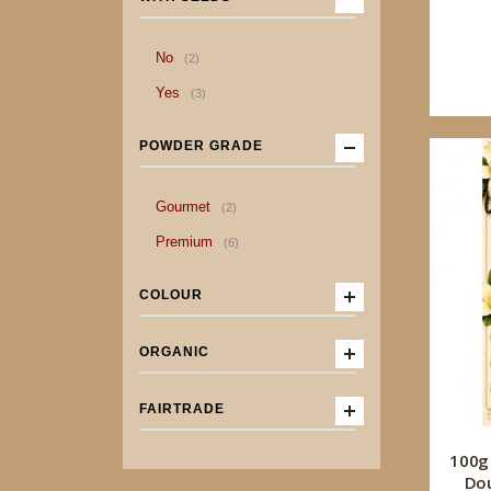
item
No
2
item
Yes
3
POWDER GRADE
item
Gourmet
2
item
Premium
6
COLOUR
ORGANIC
FAIRTRADE
100g
Dou