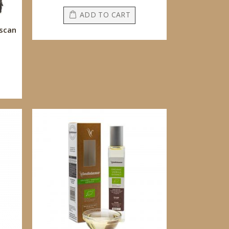
ADD TO CART
scan