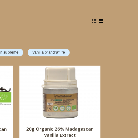
View
Grid
List
as
n supreme
Vanilla b"and"a"="e
20g Organic 26% Madagascan
can
Vanilla Extract