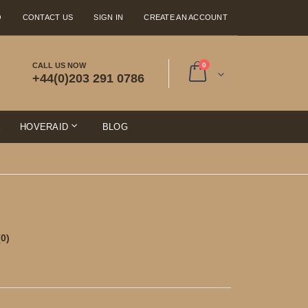
Q
CONTACT US
SIGN IN
CREATE AN ACCOUNT
items
CALL US NOW
0
+44(0)203 291 0786
Cart
E
HOVERAID
BLOG
(0)