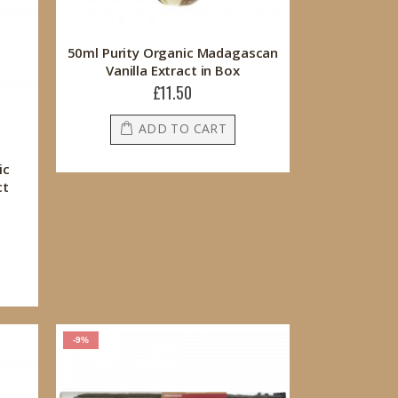
50ml Purity Organic Madagascan
Vanilla Extract in Box
£11.50
ADD TO CART
ic
ct
-9%