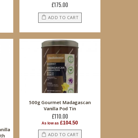
£175.00
ADD TO CART
500g Gourmet Madagascan
Vanilla Pod Tin
£110.00
£104.50
As low as
nilla
ADD TO CART
ith