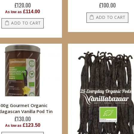
£120.00
£100.00
£114.00
As low as
ADD TO CART
ADD TO CART
500g Gourmet Organic
agascan Vanilla Pod Tin
£130.00
£123.50
As low as