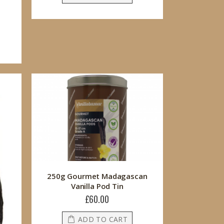
250g Gourmet Madagascan
Vanilla Pod Tin
£60.00
ADD TO CART