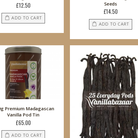
Seeds
£12.50
£14.50
ADD TO CART
ADD TO CART
0g Premium Madagascan
Vanilla Pod Tin
£65.00
ADD TO CART