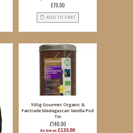
£70.00
ADD TO CART
500g Gourmet Organic &
Fairtrade Madagascan Vanilla Pod
Tin
£140.00
£133.00
As low as