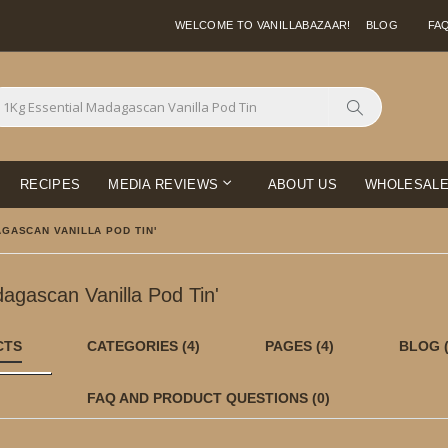
WELCOME TO VANILLABAZAAR!
BLOG
FA
Search
RECIPES
MEDIA REVIEWS
ABOUT US
WHOLESAL
GASCAN VANILLA POD TIN'
dagascan Vanilla Pod Tin'
CTS
CATEGORIES
(4)
PAGES
(4)
BLOG
FAQ AND PRODUCT QUESTIONS
(0)