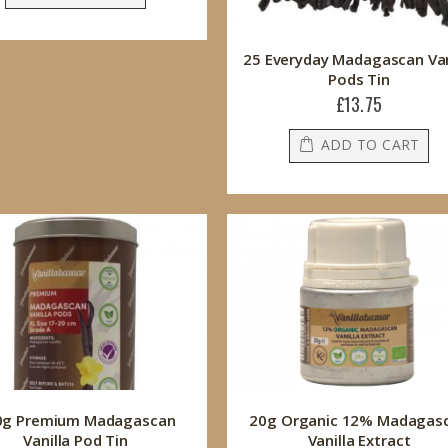
25 Everyday Madagascan Van
Pods Tin
£13.75
ADD TO CART
0g Premium Madagascan
20g Organic 12% Madagas
Vanilla Pod Tin
Vanilla Extract