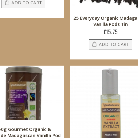
ADD TO CART
25 Everyday Organic Madaga
Vanilla Pods Tin
£15.75
ADD TO CART
50g Gourmet Organic &
ade Madagascan Vanilla Pod