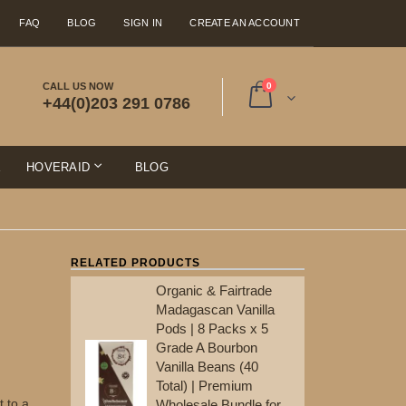
FAQ
BLOG
SIGN IN
CREATE AN ACCOUNT
items
CALL US NOW
0
+44(0)203 291 0786
Cart
E
HOVERAID
BLOG
RELATED PRODUCTS
Organic & Fairtrade
Ma
Madagascan Vanilla
Po
Pods | 8 Packs x 5
Gr
Grade A Bourbon
Va
Vanilla Beans (40
To
Total) | Premium
Wh
t to a
Wholesale Bundle for
Re