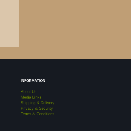
INFORMATION
About Us
Media Links
Shipping & Delivery
Privacy & Security
Terms & Conditions