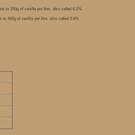
nt to 200g of vanilla per litre, also called 0.2%
 to 400g of vanilla per litre, also called 0.4%