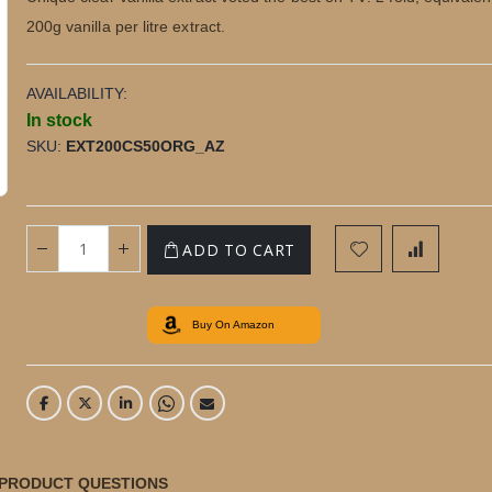
200g vanilla per litre extract.
AVAILABILITY:
In stock
SKU
EXT200CS50ORG_AZ
50ml Purity Organic Madagascan Vanilla Extract
with Seeds in Box
ADD TO CART
Buy On Amazon
PRODUCT QUESTIONS