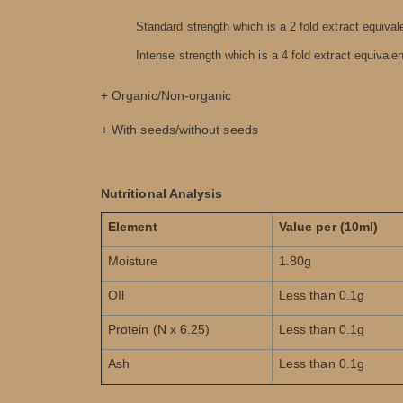
Standard strength which is a 2 fold extract equivale
Intense strength which is a 4 fold extract equivalent
+ Organic/Non-organic
+ With seeds/without seeds
Nutritional Analysis
Element
Value per (10ml)
Moisture
1.80g
OIl
Less than 0.1g
Protein (N x 6.25)
Less than 0.1g
Ash
Less than 0.1g