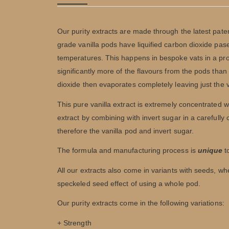
Our purity extracts are made through the latest pa
grade vanilla pods have liquified carbon dioxide pa
temperatures. This happens in bespoke vats in a proce
significantly more of the flavours from the pods than
dioxide then evaporates completely leaving just the
This pure vanilla extract is extremely concentrated w
extract by combining with invert sugar in a carefully
therefore the vanilla pod and invert sugar.
The formula and manufacturing process is
unique
to
All our extracts also come in variants with seeds, w
speckeled seed effect of using a whole pod.
Our purity extracts come in the following variations:
+ Strength