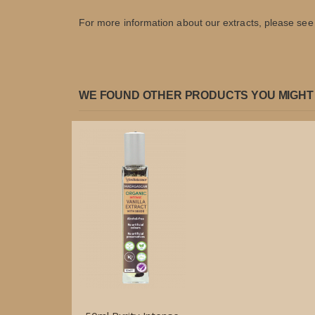
For more information about our extracts, please see t
WE FOUND OTHER PRODUCTS YOU MIGHT 