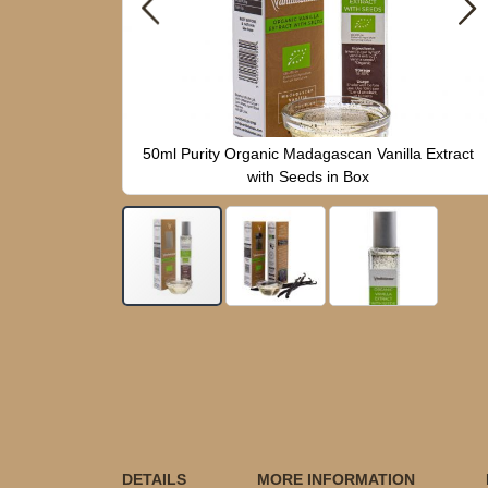
anilla Extract
50ml Purity Organic Madagascan Vanilla Extract
with Seeds in Box
Skip
to
the
beginning
of
the
images
gallery
DETAILS
MORE INFORMATION