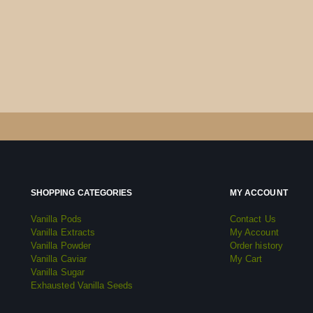
SHOPPING CATEGORIES
MY ACCOUNT
Vanilla Pods
Contact Us
Vanilla Extracts
My Account
Vanilla Powder
Order history
Vanilla Caviar
My Cart
Vanilla Sugar
Exhausted Vanilla Seeds