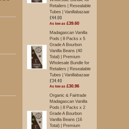
Retailers | Resealable
Tu
£2
Tubes | Vanillabazaar
£44.00
As
£39.60
As low as
10
Madagascan Vanilla
Va
Pods | 8 Packs x 5
St
Grade A Bourbon
£1
Vanilla Beans (40
Total) | Premium
12
Wholesale Bundle for
Ma
Retailers | Resealable
Ex
Tubes | Vanillabazaar
St
£34.40
£1
£30.96
As low as
Organic & Fairtrade
Madagascan Vanilla
Pods | 8 Packs x 2
Grade A Bourbon
Vanilla Beans (16
Total) | Premium