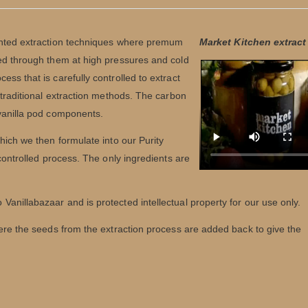
tented extraction techniques where premum
Market Kitchen extrac
sed through them at high pressures and cold
ss that is carefully controlled to extract
 traditional extraction methods. The carbon
 vanilla pod components.
hich we then formulate into our Purity
 controlled process. The only ingredients are
 Vanillabazaar and is protected intellectual property for our use only.
here the seeds from the extraction process are added back to give the