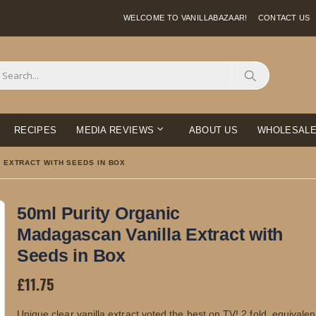
WELCOME TO VANILLABAZAAR!
CONTACT US
Search
RECIPES
MEDIA REVIEWS
ABOUT US
WHOLESAL
 EXTRACT WITH SEEDS IN BOX
50ml Purity Organic
Madagascan Vanilla Extract with
Seeds in Box
£11.75
Unique clear vanilla extract voted the best on TV! 2 fold, equivalen