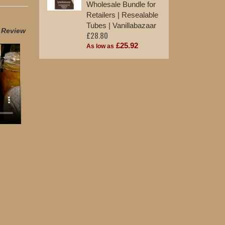
Wholesale Bundle for
Retailers | Resealable
Tubes | Vanillabazaar
t Review
£28.80
£25.92
As low as