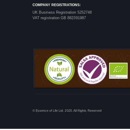
COMPANY REGISTRATIONS:
UK Business Registration 5252748
VAT registration GB 882391987
© Essence of Life Ltd. 2025. All Rights Reserved