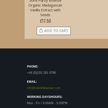
50ml Purity Intense
Organic Madagascan
Vanilla Extract with
Seeds
£17.50
ADD TO CART
PHONE:
+44 (0)203 291 0786
EMAIL:
info@vanillabazaar.com
WORKING DAYS/HOURS:
Mon - Fri / 9:00AM - 5:00PM