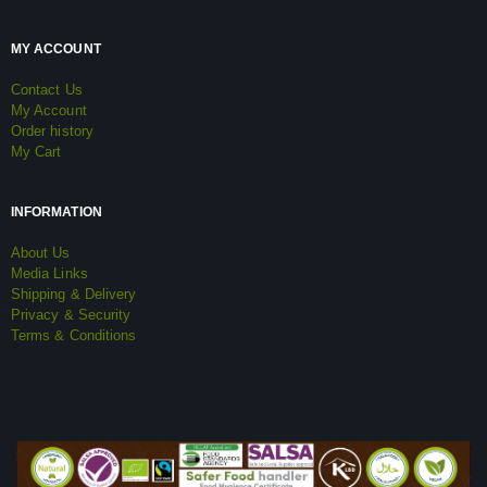
MY ACCOUNT
Contact Us
My Account
Order history
My Cart
INFORMATION
About Us
Media Links
Shipping & Delivery
Privacy & Security
Terms & Conditions