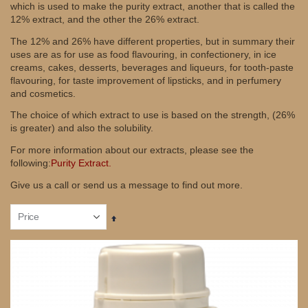
which is used to make the purity extract, another that is called the
12% extract, and the other the 26% extract.
The 12% and 26% have different properties, but in summary their
uses are as for use as food flavouring, in confectionery, in ice
creams, cakes, desserts, beverages and liqueurs, for tooth-paste
flavouring, for taste improvement of lipsticks, and in perfumery
and cosmetics.
The choice of which extract to use is based on the strength, (26%
is greater) and also the solubility.
For more information about our extracts, please see the
following:
Purity Extract.
Give us a call or send us a message to find out more.
Set
Descending
Direction