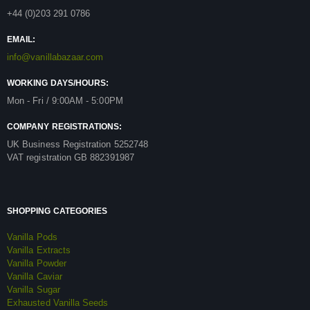
+44 (0)203 291 0786
EMAIL:
info@vanillabazaar.com
WORKING DAYS/HOURS:
Mon - Fri / 9:00AM - 5:00PM
COMPANY REGISTRATIONS:
UK Business Registration 5252748
VAT registration GB 882391987
SHOPPING CATEGORIES
Vanilla Pods
Vanilla Extracts
Vanilla Powder
Vanilla Caviar
Vanilla Sugar
Exhausted Vanilla Seeds