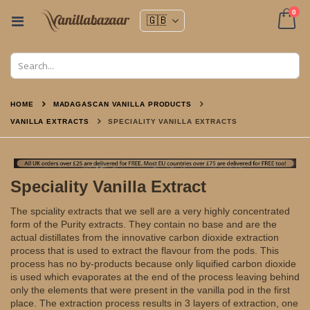
ite
0
Toggle
Nav
Cart
HOME
MADAGASCAN VANILLA PRODUCTS
VANILLA EXTRACTS
SPECIALITY VANILLA EXTRACTS
Speciality Vanilla Extract
The spciality extracts that we sell are a very highly concentrated
form of the Purity extracts. They contain no base and are the
actual distillates from the innovative carbon dioxide extraction
process that is used to extract the flavour from the pods. This
process has no by-products because only liquified carbon dioxide
is used which evaporates at the end of the process leaving behind
only the elements that were present in the vanilla pod in the first
place. The extraction process results in 3 layers of extraction, one