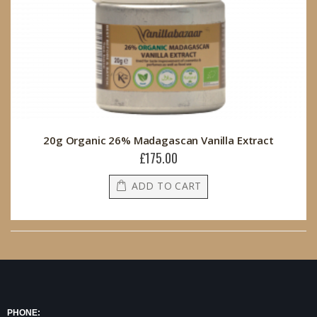
20g Organic 26% Madagascan Vanilla Extract
£175.00
ADD TO CART
PHONE: