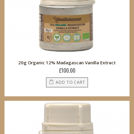
20g Organic 12% Madagascan Vanilla Extract
£100.00
ADD TO CART