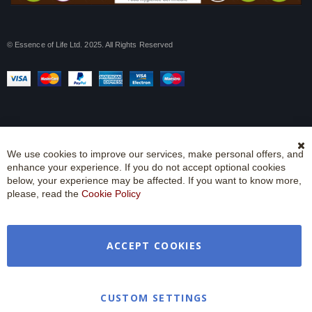
© Essence of Life Ltd. 2025. All Rights Reserved
We use cookies to improve our services, make personal offers, and
Cl
enhance your experience. If you do not accept optional cookies
Co
Ba
below, your experience may be affected. If you want to know more,
please, read the
Cookie Policy
ACCEPT COOKIES
CUSTOM SETTINGS