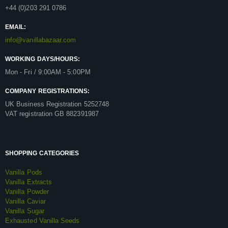
+44 (0)203 291 0786
EMAIL:
info@vanillabazaar.com
WORKING DAYS/HOURS:
Mon - Fri / 9:00AM - 5:00PM
COMPANY REGISTRATIONS:
UK Business Registration 5252748
VAT registration GB 882391987
SHOPPING CATEGORIES
Vanilla Pods
Vanilla Extracts
Vanilla Powder
Vanilla Caviar
Vanilla Sugar
Exhausted Vanilla Seeds