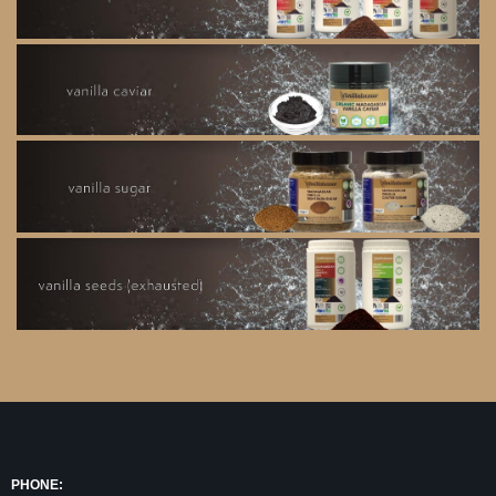
PHONE: