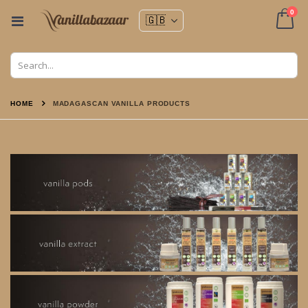
ite
0
Toggle
Nav
Cart
HOME
MADAGASCAN VANILLA PRODUCTS