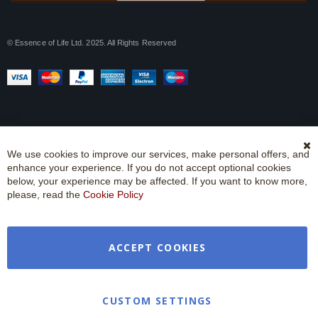
© Essence of Life Ltd. 2025. All Rights Reserved
We use cookies to improve our services, make personal offers, and
Cl
enhance your experience. If you do not accept optional cookies
Co
Ba
below, your experience may be affected. If you want to know more,
please, read the
Cookie Policy
ACCEPT COOKIES
CUSTOM SETTINGS