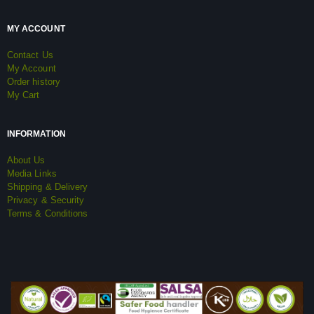
MY ACCOUNT
Contact Us
My Account
Order history
My Cart
INFORMATION
About Us
Media Links
Shipping & Delivery
Privacy & Security
Terms & Conditions