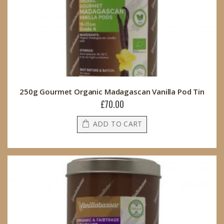
250g Gourmet Organic Madagascan Vanilla Pod Tin
£70.00
ADD TO CART