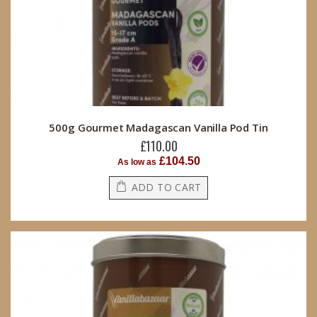
500g Gourmet Madagascan Vanilla Pod Tin
£110.00
£104.50
As low as
ADD TO CART