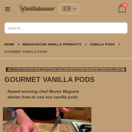
ite
0
Toggle
Nav
Cart
HOME
MADAGASCAN VANILLA PRODUCTS
VANILLA PODS
GOURMET VANILLA PODS
GOURMET VANILLA PODS
Award-winning chef Neven Maguire
shows how to use our vanilla pods