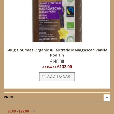
500g Gourmet Organic & Fairtrade Madagascan Vanilla
Pod Tin
£140.00
£133.00
As low as
ADD TO CART
PRICE
item
£0.00
-
£99.99
7