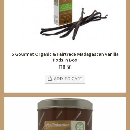
5 Gourmet Organic & Fairtrade Madagascan Vanilla
Pods in Box
£10.50
ADD TO CART