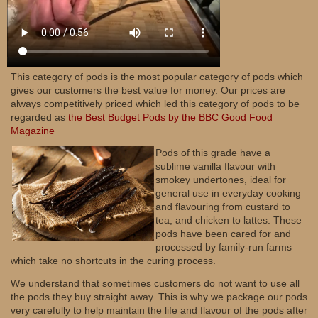
This category of pods is the most popular category of pods which
gives our customers the best value for money. Our prices are
always competitively priced which led this category of pods to be
regarded as
the Best Budget Pods by the BBC Good Food
Magazine
Pods of this grade have a
sublime vanilla flavour with
smokey undertones, ideal for
general use in everyday cooking
and flavouring from custard to
tea, and chicken to lattes. These
pods have been cared for and
processed by family-run farms
which take no shortcuts in the curing process.
We understand that sometimes customers do not want to use all
the pods they buy straight away. This is why we package our pods
very carefully to help maintain the life and flavour of the pods after