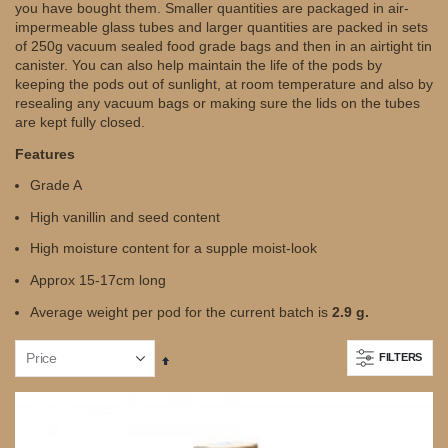
you have bought them. Smaller quantities are packaged in air-
impermeable glass tubes and larger quantities are packed in sets
of 250g vacuum sealed food grade bags and then in an airtight tin
canister. You can also help maintain the life of the pods by
keeping the pods out of sunlight, at room temperature and also by
resealing any vacuum bags or making sure the lids on the tubes
are kept fully closed.
Features
Grade A
High vanillin and seed content
High moisture content for a supple moist-look
Approx 15-17cm long
Average weight per pod for the current batch is
2.9 g.
FILTERS
Set
Descending
Direction