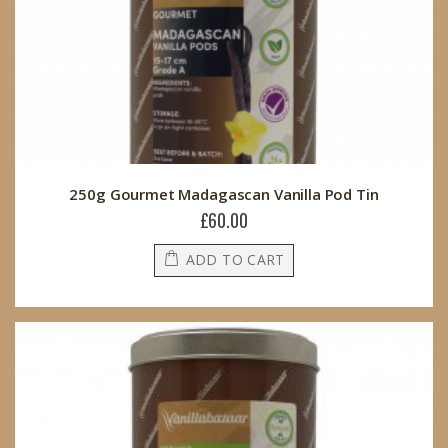
250g Gourmet Madagascan Vanilla Pod Tin
£60.00
ADD TO CART