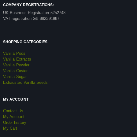
COMPANY REGISTRATIONS:
UK Business Registration 5252748
VAT registration GB 882391987
SHOPPING CATEGORIES
Vanilla Pods
Vanilla Extracts
Vanilla Powder
Vanilla Caviar
Vanilla Sugar
Exhausted Vanilla Seeds
MY ACCOUNT
Contact Us
My Account
Order history
My Cart