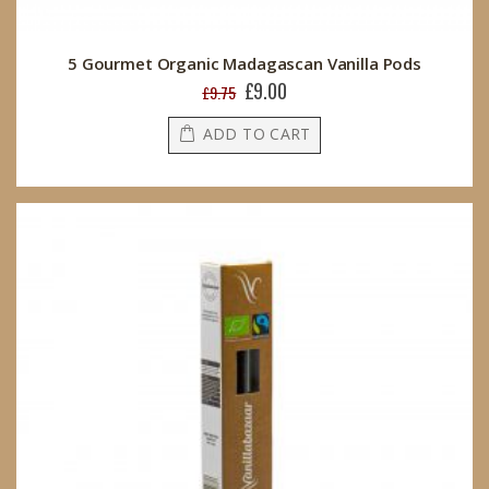
5 Gourmet Organic Madagascan Vanilla Pods
£9.00
Special
£9.75
Price
ADD TO CART