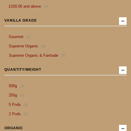
item
£100.00
and above
3
VANILLA GRADE
item
Gourmet
4
item
Supreme Organic
3
item
Supreme Organic & Fairtrade
3
QUANTITY/WEIGHT
item
500g
3
item
250g
3
item
5 Pods
3
item
2 Pods
1
ORGANIC