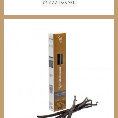
ADD TO CART