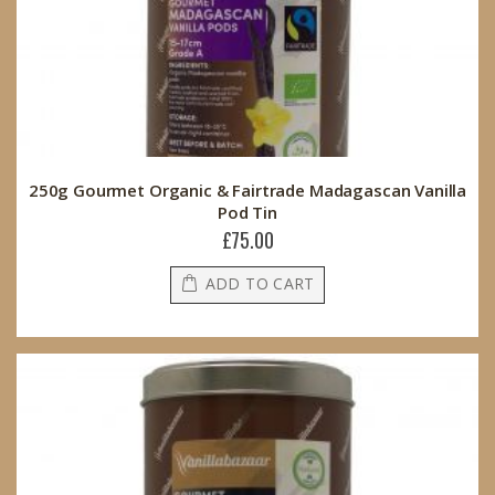
250g Gourmet Organic & Fairtrade Madagascan Vanilla
Pod Tin
£75.00
ADD TO CART