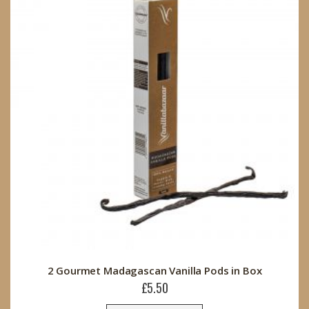
2 Gourmet Madagascan Vanilla Pods in Box
£5.50