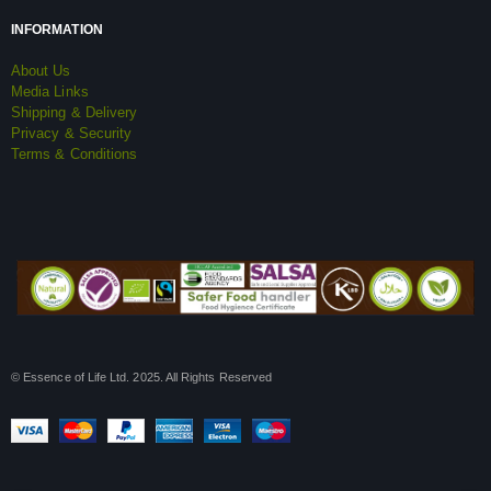
INFORMATION
About Us
Media Links
Shipping & Delivery
Privacy & Security
Terms & Conditions
© Essence of Life Ltd. 2025. All Rights Reserved