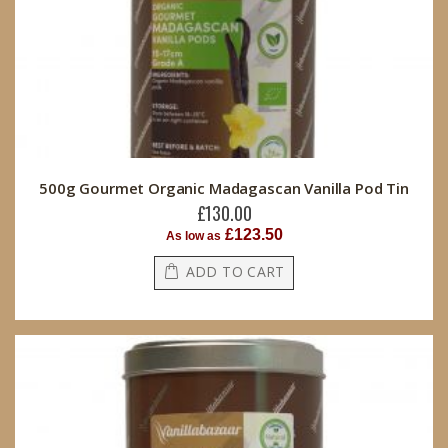
500g Gourmet Organic Madagascan Vanilla Pod Tin
£130.00
£123.50
As low as
ADD TO CART