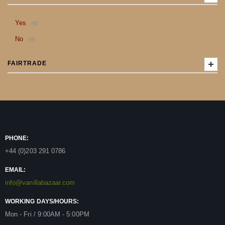
item
Yes
6
item
No
4
FAIRTRADE
PHONE:
+44 (0)203 291 0786
EMAIL:
info@vanillabazaar.com
WORKING DAYS/HOURS:
Mon - Fri / 9:00AM - 5:00PM