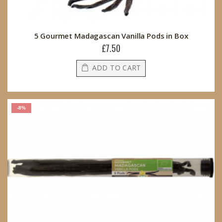
5 Gourmet Madagascan Vanilla Pods in Box
£7.50
ADD TO CART
-8%