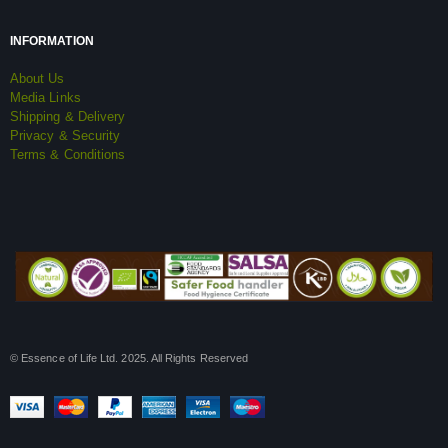
INFORMATION
About Us
Media Links
Shipping & Delivery
Privacy & Security
Terms & Conditions
© Essence of Life Ltd. 2025. All Rights Reserved