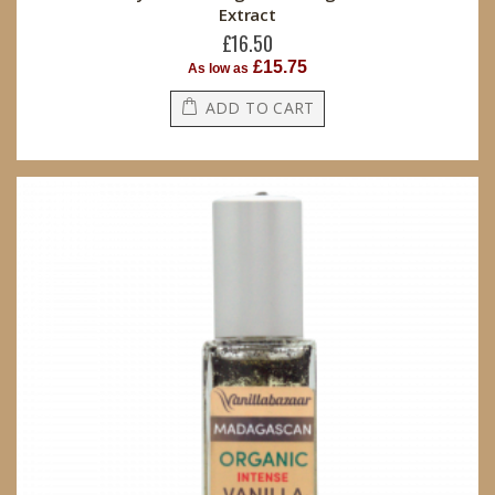
Extract
£16.50
£15.75
As low as
ADD TO CART