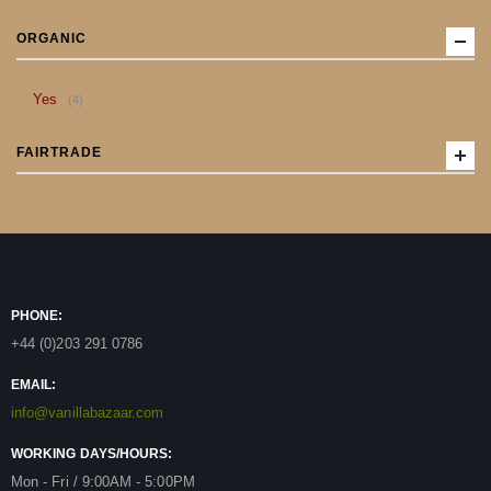
ORGANIC
item
Yes
4
FAIRTRADE
PHONE:
+44 (0)203 291 0786
EMAIL:
info@vanillabazaar.com
WORKING DAYS/HOURS:
Mon - Fri / 9:00AM - 5:00PM