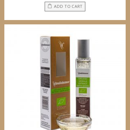
ADD TO CART