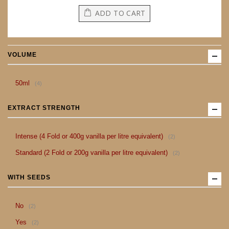
ADD TO CART
VOLUME
item
50ml
4
EXTRACT STRENGTH
item
Intense (4 Fold or 400g vanilla per litre equivalent)
2
item
Standard (2 Fold or 200g vanilla per litre equivalent)
2
WITH SEEDS
item
No
2
item
Yes
2