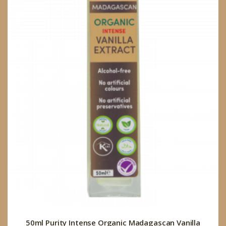
50ml Purity Intense Organic Madagascan Vanilla