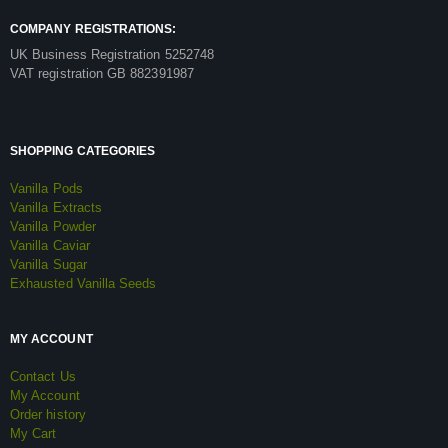
COMPANY REGISTRATIONS:
UK Business Registration 5252748
VAT registration GB 882391987
SHOPPING CATEGORIES
Vanilla Pods
Vanilla Extracts
Vanilla Powder
Vanilla Caviar
Vanilla Sugar
Exhausted Vanilla Seeds
MY ACCOUNT
Contact Us
My Account
Order history
My Cart