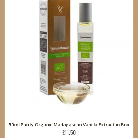
50ml Purity Organic Madagascan Vanilla Extract in Box
£11.50