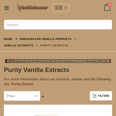
ite
0
Toggle
Nav
Cart
HOME
MADAGASCAN VANILLA PRODUCTS
VANILLA EXTRACTS
PURITY EXTRACTS
Purity Vanilla Extracts
For more information about our extracts, please see the following
link:
Purity Extract.
FILTERS
Set
Descending
Direction