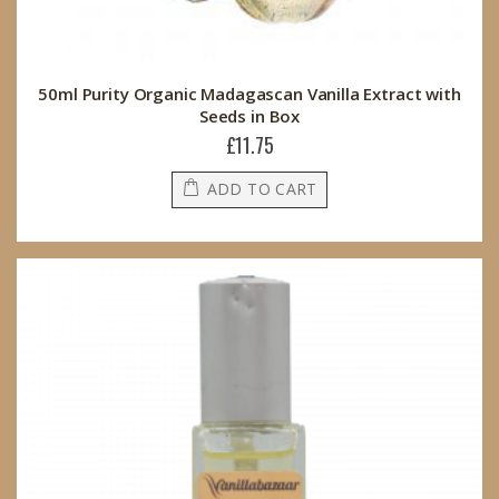
50ml Purity Organic Madagascan Vanilla Extract with
Seeds in Box
£11.75
ADD TO CART