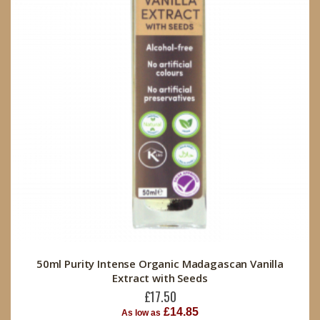
50ml Purity Intense Organic Madagascan Vanilla
Extract with Seeds
£17.50
£14.85
As low as