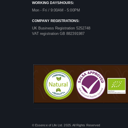
WORKING DAYS/HOURS:
Mon - Fri / 9:00AM - 5:00PM
COMPANY REGISTRATIONS:
UK Business Registration 5252748
VAT registration GB 882391987
© Essence of Life Ltd. 2025. All Rights Reserved