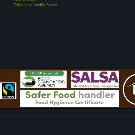
Exhausted Vanilla Seeds