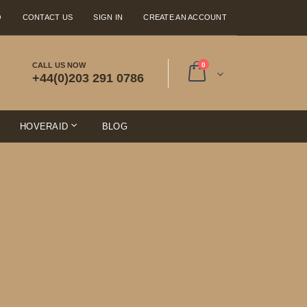
Q
CONTACT US
SIGN IN
CREATE AN ACCOUNT
items
CALL US NOW
0
+44(0)203 291 0786
Cart
E
HOVERAID
BLOG