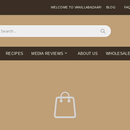
WELCOME TO VANILLABAZAAR!
BLOG
FA
Search
RECIPES
MEDIA REVIEWS
ABOUT US
WHOLESAL