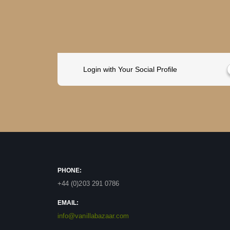
Login with Your Social Profile
PHONE:
+44 (0)203 291 0786
EMAIL:
info@vanillabazaar.com