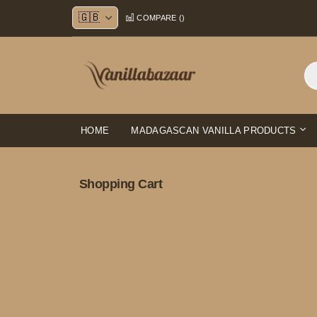
Skip
COMPARE (
)
to
Content
HOME
MADAGASCAN VANILLA PRODUCTS
Shopping Cart