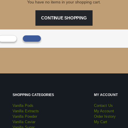
You have no items in your shopping cart.
CONTINUE SHOPPING
SHOPPING CATEGORIES
MY ACCOUNT
Vanilla Pods
Contact Us
Vanilla Extracts
My Account
Vanilla Powder
Order history
Vanilla Caviar
My Cart
Vanilla Sugar