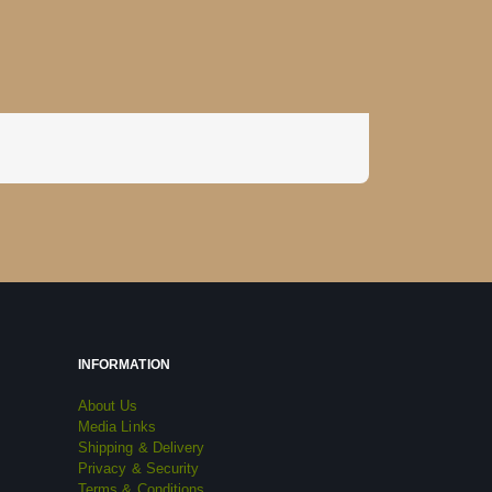
INFORMATION
About Us
Media Links
Shipping & Delivery
Privacy & Security
Terms & Conditions