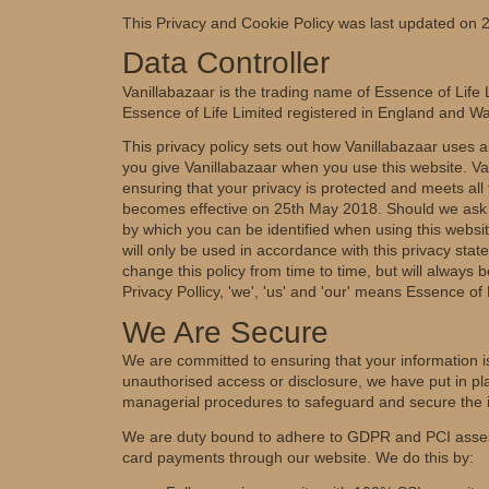
This Privacy and Cookie Policy was last updated on
Data Controller
Vanillabazaar is the trading name of Essence of Life L
Essence of Life Limited registered in England and
This privacy policy sets out how Vanillabazaar uses a
you give Vanillabazaar when you use this website. Va
ensuring that your privacy is protected and meets al
becomes effective on 25th May 2018. Should we ask y
by which you can be identified when using this websit
will only be used in accordance with this privacy sta
change this policy from time to time, but will always 
Privacy Pollicy, 'we', 'us' and 'our' means Essence of 
We Are Secure
We are committed to ensuring that your information is
unauthorised access or disclosure, we have put in pla
managerial procedures to safeguard and secure the i
We are duty bound to adhere to GDPR and PCI assess
card payments through our website. We do this by: