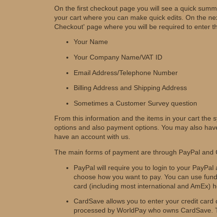
On the first checkout page you will see a quick summ
your cart where you can make quick edits. On the nex
Checkout' page where you will be required to enter th
Your Name
Your Company Name/VAT ID
Email Address/Telephone Number
Billing Address and Shipping Address
Sometimes a Customer Survey question
From this information and the items in your cart the s
options and also payment options. You may also have
have an account with us.
The main forms of payment are through PayPal and
PayPal will require you to login to your PayPal
choose how you want to pay. You can use funds
card (including most international and AmEx) h
CardSave allows you to enter your credit card det
processed by WorldPay who owns CardSave. Th