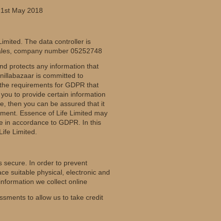
 21st May 2018
imited. The data controller is
 Wales, company number 05252748
nd protects any information that
nillabazaar is committed to
l the requirements for GDPR that
ou to provide certain information
e, then you can be assured that it
tement. Essence of Life Limited may
be in accordance to GDPR. In this
Life Limited.
 secure. In order to prevent
ce suitable physical, electronic and
nformation we collect online
ments to allow us to take credit