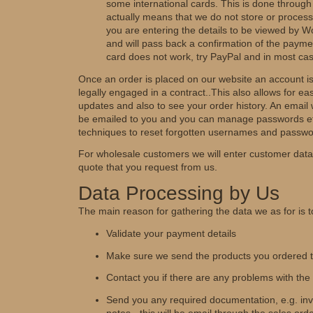
some international cards. This is done through
actually means that we do not store or process 
you are entering the details to be viewed by W
and will pass back a confirmation of the paymen
card does not work, try PayPal and in most cas
Once an order is placed on our website an account i
legally engaged in a contract..This also allows for ea
updates and also to see your order history. An email w
be emailed to you and you can manage passwords et
techniques to reset forgotten usernames and passwo
For wholesale customers we will enter customer data 
quote that you request from us.
Data Processing by Us
The main reason for gathering the data we as for is t
Validate your payment details
Make sure we send the products you ordered to
Contact you if there are any problems with the
Send you any required documentation, e.g. invo
notes - this will be email through the sales ord