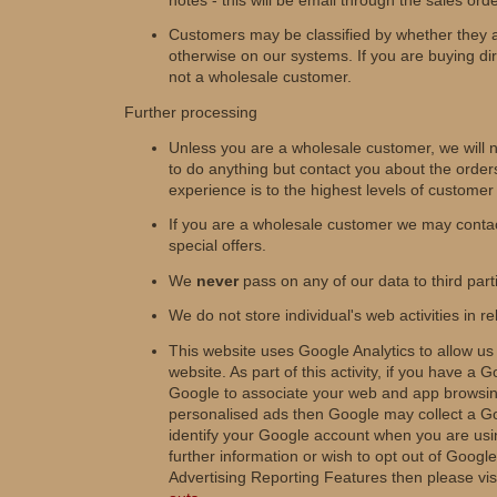
Customers may be classified by whether they 
otherwise on our systems. If you are buying di
not a wholesale customer.
Further processing
Unless you are a wholesale customer, we will n
to do anything but contact you about the orde
experience is to the highest levels of customer
If you are a wholesale customer we may contac
special offers.
We
never
pass on any of our data to third part
We do not store individual's web activities in re
This website uses Google Analytics to allow us
website. As part of this activity, if you have 
Google to associate your web and app browsing
personalised ads then Google may collect a Goo
identify your Google account when you are usin
further information or wish to opt out of Goog
Advertising Reporting Features then please vis