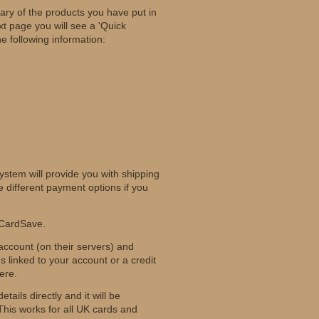
ary of the products you have put in
t page you will see a 'Quick
e following information:
ystem will provide you with shipping
 different payment options if you
 CardSave.
 account (on their servers) and
 linked to your account or a credit
ere.
ails directly and it will be
is works for all UK cards and