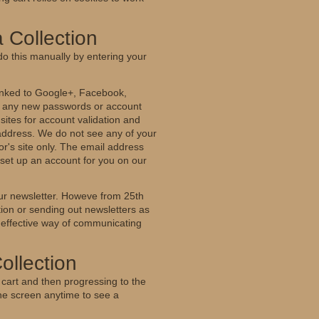
 Collection
do this manually by entering your
 linked to Google+, Facebook,
er any new passwords or account
r sites for account validation and
 address. We do not see any of your
r's site only. The email address
o set up an account for you on our
our newsletter. Howeve from 25th
tion or sending out newsletters as
 effective way of communicating
ollection
 cart and then progressing to the
the screen anytime to see a