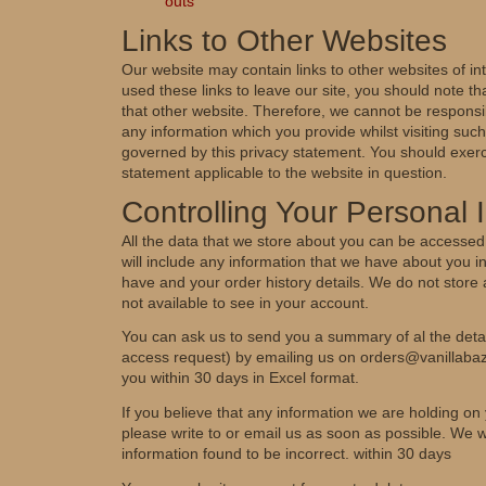
outs
Links to Other Websites
Our website may contain links to other websites of i
used these links to leave our site, you should note t
that other website. Therefore, we cannot be responsib
any information which you provide whilst visiting such
governed by this privacy statement. You should exerc
statement applicable to the website in question.
Controlling Your Personal 
All the data that we store about you can be accessed
will include any information that we have about you 
have and your order history details. We do not store 
not available to see in your account.
You can ask us to send you a summary of al the detai
access request) by emailing us on orders@vanillaba
you within 30 days in Excel format.
If you believe that any information we are holding on 
please write to or email us as soon as possible. We wi
information found to be incorrect. within 30 days