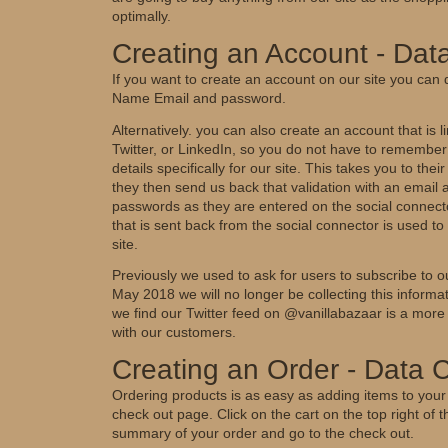
optimally.
Creating an Account - Data
If you want to create an account on our site you can 
Name Email and password.
Alternatively. you can also create an account that is
Twitter, or LinkedIn, so you do not have to rememb
details specifically for our site. This takes you to thei
they then send us back that validation with an email
passwords as they are entered on the social connecto
that is sent back from the social connector is used t
site.
Previously we used to ask for users to subscribe to 
May 2018 we will no longer be collecting this informa
we find our Twitter feed on @vanillabazaar is a more
with our customers.
Creating an Order - Data C
Ordering products is as easy as adding items to your
check out page. Click on the cart on the top right of 
summary of your order and go to the check out.