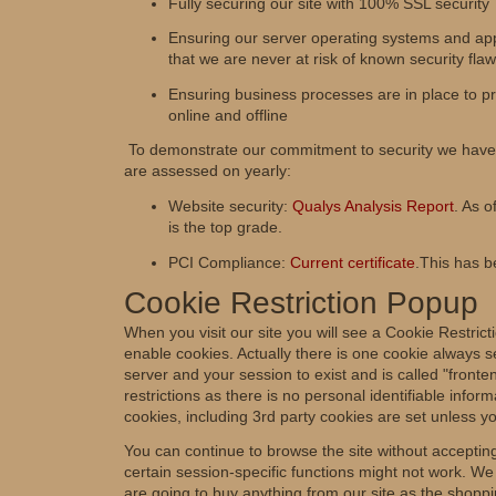
Fully securing our site with 100% SSL security
Ensuring our server operating systems and app
that we are never at risk of known security fla
Ensuring business processes are in place to pro
online and offline
To demonstrate our commitment to security we have 
are assessed on yearly:
Website security:
Qualys Analysis Report
. As o
is the top grade.
PCI Compliance:
Current certificate
.This has 
Cookie Restriction Popup
When you visit our site you will see a Cookie Restrict
enable cookies. Actually there is one cookie always s
server and your session to exist and is called "fron
restrictions as there is no personal identifiable inform
cookies, including 3rd party cookies are set unless yo
You can continue to browse the site without accepting
certain session-specific functions might not work. W
are going to buy anything from our site as the shoppi