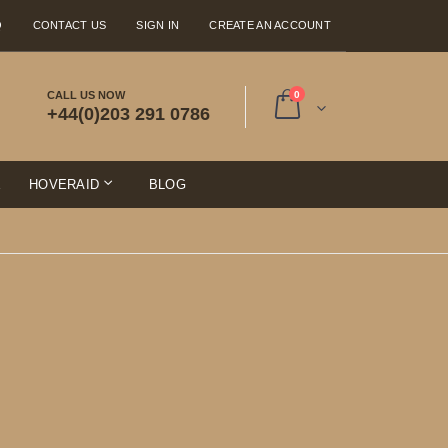
Q
CONTACT US
SIGN IN
CREATE AN ACCOUNT
items
CALL US NOW
0
+44(0)203 291 0786
Cart
E
HOVERAID
BLOG