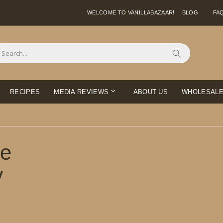
WELCOME TO VANILLABAZAAR!
BLOG
FA
Search
RECIPES
MEDIA REVIEWS
ABOUT US
WHOLESAL
ie
y