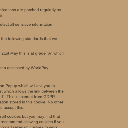
lications are patched regularly so
ws
tect all sensitive information
the following standards that we
f 21st May this is at grade "A" which
been assessed by WorldPay
ion Popup which will ask you to
et which allows the link between the
tend". This is exempt from GDPR
ation stored in this cookie. No other
u accept this.
 all cookies but you may find that
e recommend allowing cookies if you
ng cart relies on cookies to work