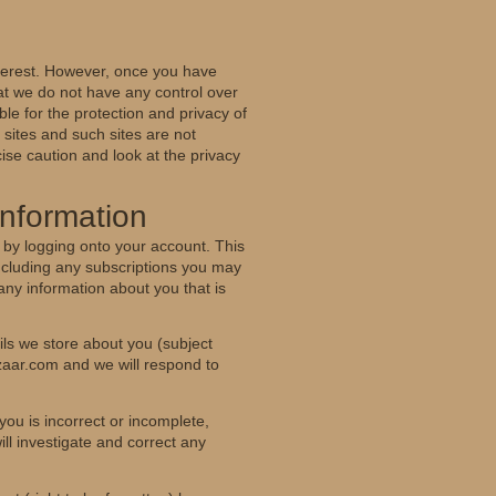
nterest. However, once you have
hat we do not have any control over
le for the protection and privacy of
 sites and such sites are not
ise caution and look at the privacy
Information
 by logging onto your account. This
including any subscriptions you may
any information about you that is
ls we store about you (subject
zaar.com and we will respond to
you is incorrect or incomplete,
ll investigate and correct any