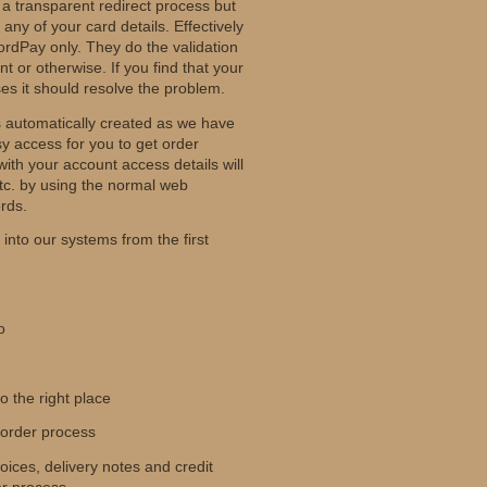
 a transparent redirect process but
any of your card details. Effectively
ordPay only. They do the validation
t or otherwise. If you find that your
es it should resolve the problem.
s automatically created as we have
sy access for you to get order
ith your account access details will
c. by using the normal web
rds.
into our systems from the first
o
 the right place
 order process
ices, delivery notes and credit
er process.