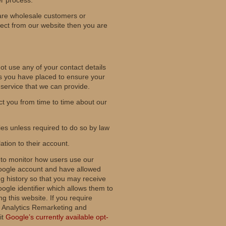
are wholesale customers or
rect from our website then you are
ot use any of your contact details
rs you have placed to ensure your
 service that we can provide.
t you from time to time about our
ies unless required to do so by law
lation to their account.
 to monitor how users use our
a Google account and have allowed
 history so that you may receive
gle identifier which allows them to
g this website. If you require
le Analytics Remarketing and
it
Google’s currently available opt-