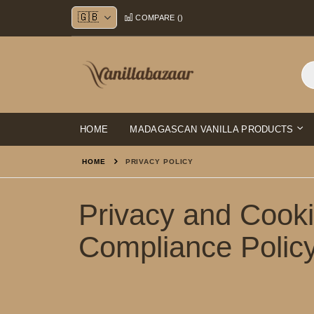
Skip
COMPARE (
)
to
Content
HOME
MADAGASCAN VANILLA PRODUCTS
HOME
PRIVACY POLICY
Privacy and Cook
Compliance Polic