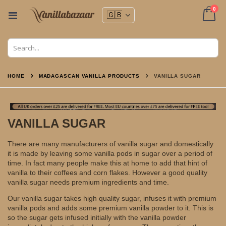
ite
0
Toggle
Nav
Cart
HOME
MADAGASCAN VANILLA PRODUCTS
VANILLA SUGAR
VANILLA SUGAR
There are many manufacturers of vanilla sugar and domestically
it is made by leaving some vanilla pods in sugar over a period of
time. In fact many people make this at home to add that hint of
vanilla to their coffees and corn flakes. However a good quality
vanilla sugar needs premium ingredients and time.
Our vanilla sugar takes high quality sugar, infuses it with premium
vanilla pods and adds some premium vanilla powder to it. This is
so the sugar gets infused initially with the vanilla powder