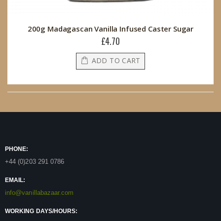
200g Madagascan Vanilla Infused Caster Sugar
£4.70
ADD TO CART
PHONE:
+44 (0)203 291 0786
EMAIL:
info@vanillabazaar.com
WORKING DAYS/HOURS: