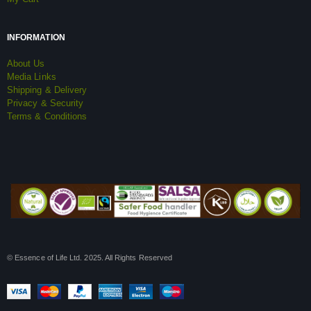
INFORMATION
About Us
Media Links
Shipping & Delivery
Privacy & Security
Terms & Conditions
© Essence of Life Ltd. 2025. All Rights Reserved