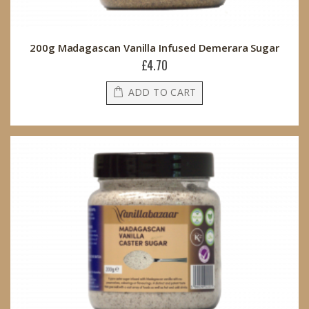
200g Madagascan Vanilla Infused Demerara Sugar
£4.70
ADD TO CART