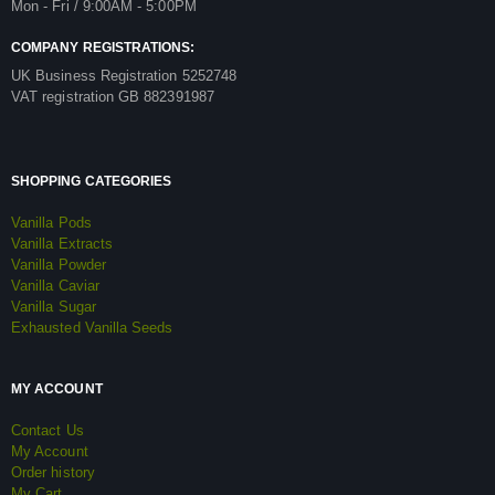
Mon - Fri / 9:00AM - 5:00PM
COMPANY REGISTRATIONS:
UK Business Registration 5252748
VAT registration GB 882391987
SHOPPING CATEGORIES
Vanilla Pods
Vanilla Extracts
Vanilla Powder
Vanilla Caviar
Vanilla Sugar
Exhausted Vanilla Seeds
MY ACCOUNT
Contact Us
My Account
Order history
My Cart