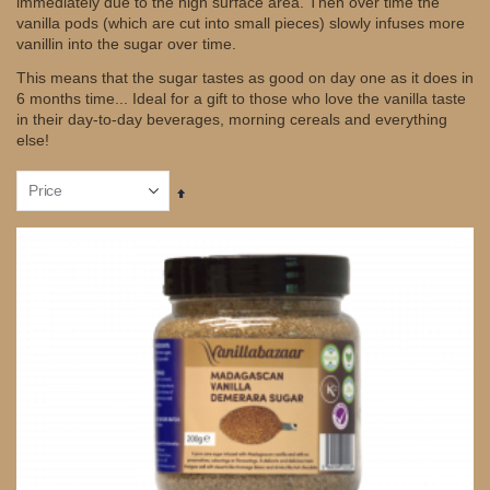
immediately due to the high surface area. Then over time the
vanilla pods (which are cut into small pieces) slowly infuses more
vanillin into the sugar over time.
This means that the sugar tastes as good on day one as it does in
6 months time... Ideal for a gift to those who love the vanilla taste
in their day-to-day beverages, morning cereals and everything
else!
Set
Descending
Direction