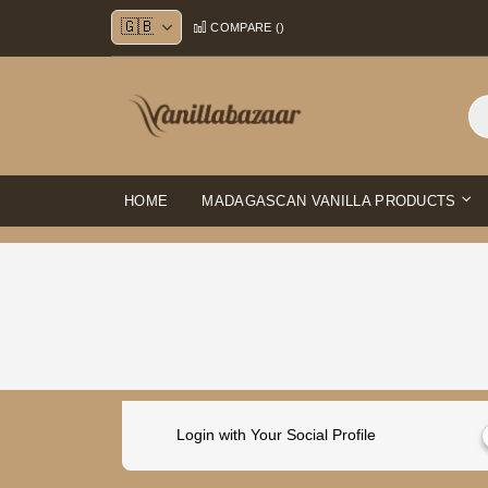
Skip
COMPARE (
)
to
Content
HOME
MADAGASCAN VANILLA PRODUCTS
Login with Your Social Profile