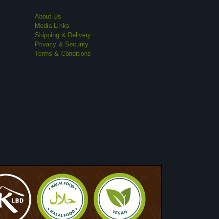
About Us
Media Links
Shipping & Delivery
Privacy & Security
Terms & Conditions