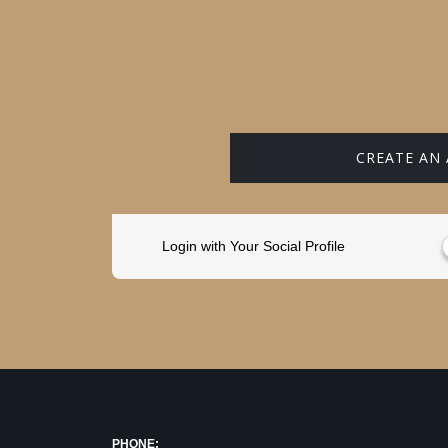
CREATE AN
Login with Your Social Profile
PHONE: