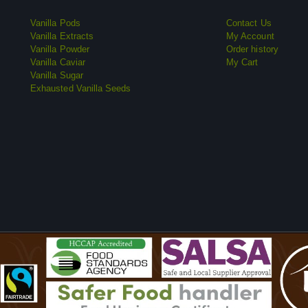
Vanilla Pods
Contact Us
Vanilla Extracts
My Account
Vanilla Powder
Order history
Vanilla Caviar
My Cart
Vanilla Sugar
Exhausted Vanilla Seeds