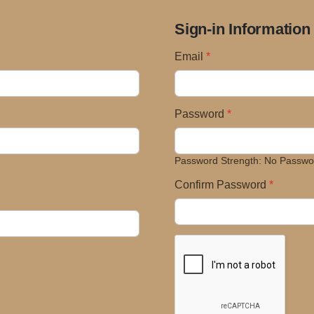
Sign-in Information
Email
Password
Password Strength:
No Passwo
Confirm Password