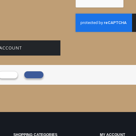
 ACCOUNT
SHOPPING CATEGORIES
MY ACCOUNT