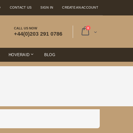
Q
CONTACT US
SIGN IN
CREATE AN ACCOUNT
items
CALL US NOW
0
+44(0)203 291 0786
Cart
E
HOVERAID
BLOG