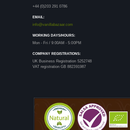
+44 (0)203 291 0786
EMAIL:
info@vanillabazaar.com
WORKING DAYS/HOURS:
Mon - Fri / 9:00AM - 5:00PM
COMPANY REGISTRATIONS:
UK Business Registration 5252748
VAT registration GB 882391987