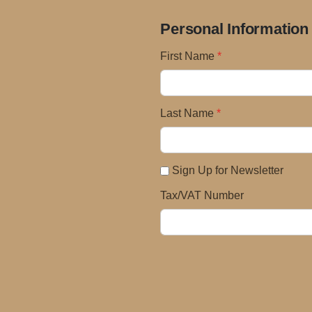
Personal Information
First Name
Last Name
Sign Up for Newsletter
Tax/VAT Number