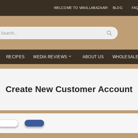
WELCOME TO VANILLABAZAAR!
BLOG
FA
Search
RECIPES
MEDIA REVIEWS
ABOUT US
WHOLESAL
Create New Customer Account