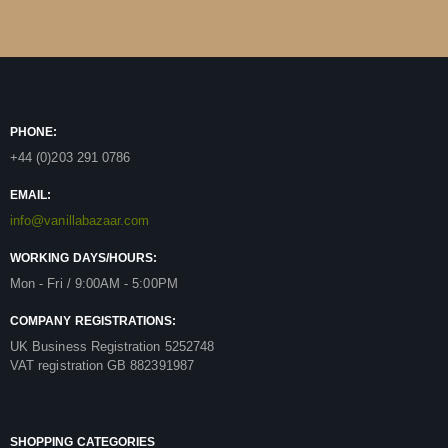
PHONE:
+44 (0)203 291 0786
EMAIL:
info@vanillabazaar.com
WORKING DAYS/HOURS:
Mon - Fri / 9:00AM - 5:00PM
COMPANY REGISTRATIONS:
UK Business Registration 5252748
VAT registration GB 882391987
SHOPPING CATEGORIES