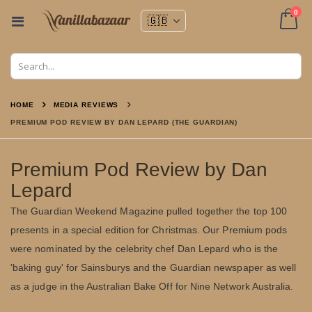
ite
0
Toggle
Nav
Cart
HOME
MEDIA REVIEWS
PREMIUM POD REVIEW BY DAN LEPARD (THE GUARDIAN)
Premium Pod Review by Dan
Lepard
The Guardian Weekend Magazine pulled together the top 100
presents in a special edition for Christmas. Our Premium pods
were nominated by the celebrity chef Dan Lepard who is the
'baking guy' for Sainsburys and the Guardian newspaper as well
as a judge in the Australian Bake Off for Nine Network Australia.