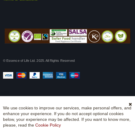
© Essence of Life Ltd. 2025. All Rights Reserved
We use cookies to improve our services, make personal offers, and
Cl
enhance your experience. If you do not accept optional cookies
Co
Ba
below, your experience may be affected. If you want to know more,
please, read the
Cookie Policy