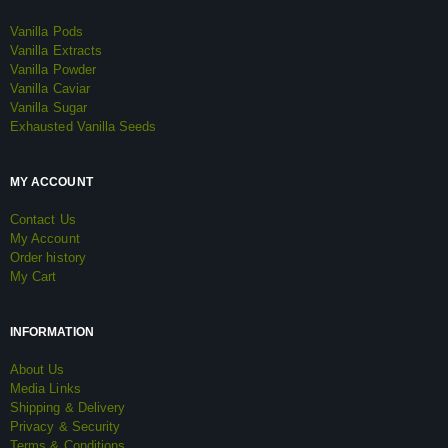
Vanilla Pods
Vanilla Extracts
Vanilla Powder
Vanilla Caviar
Vanilla Sugar
Exhausted Vanilla Seeds
MY ACCOUNT
Contact Us
My Account
Order history
My Cart
INFORMATION
About Us
Media Links
Shipping & Delivery
Privacy & Security
Terms & Conditions