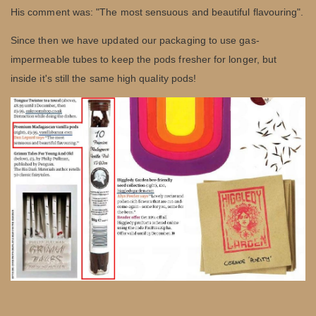
His comment was: "The most sensuous and beautiful flavouring".
Since then we have updated our packaging to use gas-
impermeable tubes to keep the pods fresher for longer, but
inside it's still the same high quality pods!