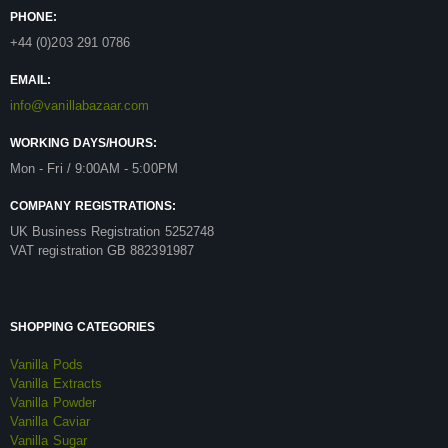
PHONE:
+44 (0)203 291 0786
EMAIL:
info@vanillabazaar.com
WORKING DAYS/HOURS:
Mon - Fri / 9:00AM - 5:00PM
COMPANY REGISTRATIONS:
UK Business Registration 5252748
VAT registration GB 882391987
SHOPPING CATEGORIES
Vanilla Pods
Vanilla Extracts
Vanilla Powder
Vanilla Caviar
Vanilla Sugar