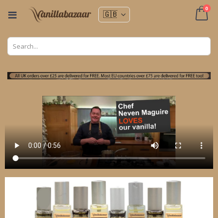
ite
0
Toggle
Nav
Cart