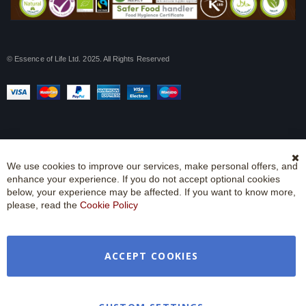
© Essence of Life Ltd. 2025. All Rights Reserved
We use cookies to improve our services, make personal offers, and
Cl
enhance your experience. If you do not accept optional cookies
Co
Ba
below, your experience may be affected. If you want to know more,
please, read the
Cookie Policy
ACCEPT COOKIES