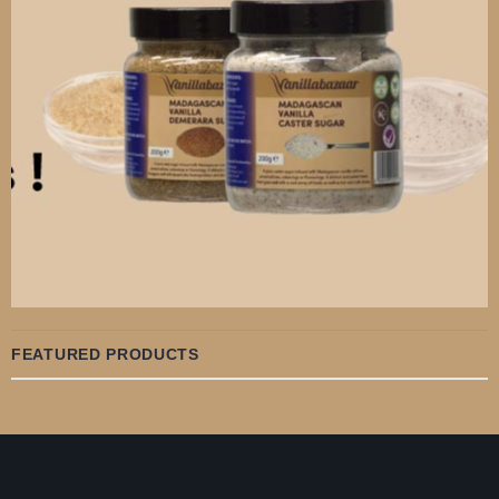
FEATURED PRODUCTS