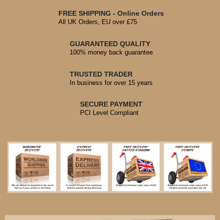
FREE SHIPPING - Online Orders
All UK Orders, EU over £75
GUARANTEED QUALITY
100% money back guarantee
TRUSTED TRADER
In business for over 15 years
SECURE PAYMENT
PCI Level Compliant