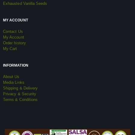
Exhausted Vanilla Seeds
MY ACCOUNT
Contact Us
My Account
Order history
My Cart
INFORMATION
About Us
Media Links
Shipping & Delivery
Privacy & Security
Terms & Conditions