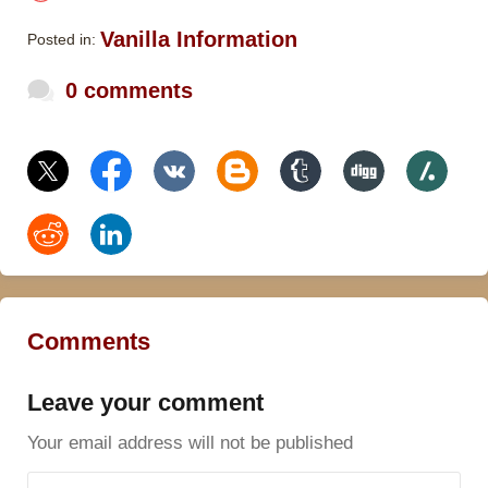
Vanilla Information
Posted in:
0 comments
Comments
Leave your comment
Your email address will not be published