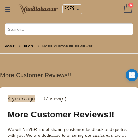
ite
0
Toggle
Nav
Cart
HOME
BLOG
MORE CUSTOMER REVIEWS!!
More Customer Reviews!!
4 years ago
97 view(s)
More Customer Reviews!!
We will NEVER tire of sharing customer feedback and quotes
with you. We are dedicated to ensuring
our customers
are at