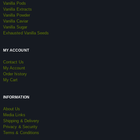
Vanilla Pods
Vanilla Extracts
Vanilla Powder
Vanilla Caviar
Vanilla Sugar
Exhausted Vanilla Seeds
MY ACCOUNT
Contact Us
My Account
Order history
My Cart
INFORMATION
About Us
Media Links
Shipping & Delivery
Privacy & Security
Terms & Conditions