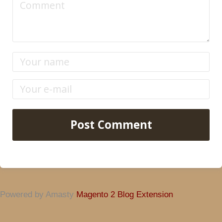
Post Comment
Powered by Amasty
Magento 2 Blog Extension