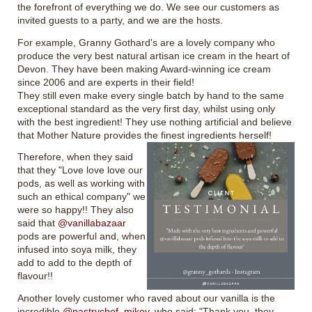
the forefront of everything we do. We see our customers as
invited guests to a party, and we are the hosts.
For example, Granny Gothard's are a lovely company who
produce the very best natural artisan ice cream in the heart of
Devon. They have been making Award-winning ice cream
since 2006 and are experts in their field!
They still even make every single batch by hand to the same
exceptional standard as the very first day, whilst using only
with the best ingredient! They use nothing artificial and believe
that Mother Nature provides the finest ingredients herself!
Therefore, when they said
that they "Love love love our
pods, as well as working with
such an ethical company" we
were so happy!! They also
said that
@vanillabazaar
pods are powerful and, when
infused into soya milk, they
add to add to the depth of
flavour!!
Another lovely customer who raved about our vanilla is the
incredible
@pastrychef_mikey
, who said: "Thank you, they