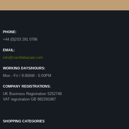
PHONE:
+44 (0)203 291 0786
EMAIL:
info@vanillabazaar.com
WORKING DAYS/HOURS:
Mon - Fri / 9:00AM - 5:00PM
COMPANY REGISTRATIONS:
UK Business Registration 5252748
VAT registration GB 882391987
SHOPPING CATEGORIES