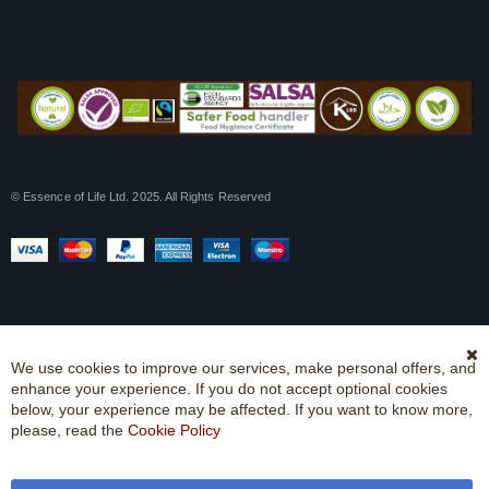
© Essence of Life Ltd. 2025. All Rights Reserved
We use cookies to improve our services, make personal offers, and
Cl
enhance your experience. If you do not accept optional cookies
Co
Ba
below, your experience may be affected. If you want to know more,
please, read the
Cookie Policy