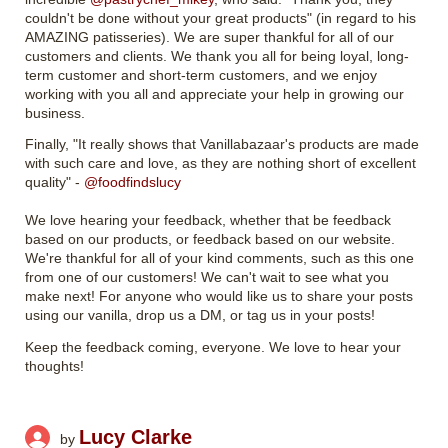
couldn't be done without your great products" (in regard to his
AMAZING patisseries). We are super thankful for all of our
customers and clients. We thank you all for being loyal, long-
term customer and short-term customers, and we enjoy
working with you all and appreciate your help in growing our
business.
Finally, "It really shows that Vanillabazaar's products are made
with such care and love, as they are nothing short of excellent
quality" -
@foodfindslucy
We love hearing your feedback, whether that be feedback
based on our products, or feedback based on our website.
We're thankful for all of your kind comments, such as this one
from one of our customers! We can't wait to see what you
make next! For anyone who would like us to share your posts
using our vanilla, drop us a DM, or tag us in your posts!
Keep the feedback coming, everyone. We love to hear your
thoughts!
Lucy Clarke
by