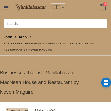
ite
0
Toggle
Nav
Cart
HOME
BLOG
BUSINESSES THAT USE VANILLABAZAAR: MACNEAN HOUSE AND
RESTAURANT BY NEVEN MAGUIRE
Businesses that use Vanillabazaar:
MacNean House and Restaurant by
Neven Maguire
4 years ago
184 view(s)