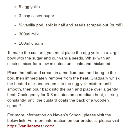
5 egg yolks
3 tbsp caster sugar
½ vanilla pod, split in half and seeds scraped out (ours!!)
300ml milk
100ml cream
To make the custard, you must place the egg yolks in a large
bowl with the sugar and our vanilla seeds. Whisk with an
electric mixer for a few minutes, until pale and thickened.
Place the milk and cream in a medium pan and bring to the
boil, then immediately remove from the heat. Gradually whisk
the heated milk and cream into the egg yolk mixture until
smooth, then pour back into the pan and place over a gently
heat. Cook gently for 6-8 minutes on a medium heat, stirring
constantly, until the custard coats the back of a wooden
spoon!!
For more information on Neven’s School, please visit the
below link. For more information on our products, please visit
https://vanillabazaar.com/
.