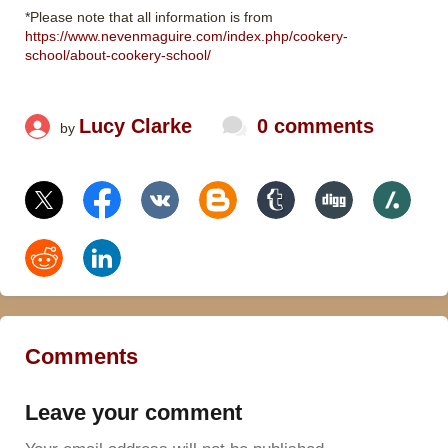
*Please note that all information is from
https://www.nevenmaguire.com/index.php/cookery-
school/about-cookery-school/
Lucy Clarke
0 comments
by
Comments
Leave your comment