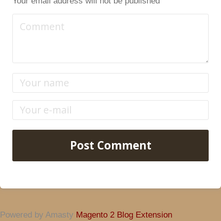
Your email address will not be published
Post Comment
Powered by Amasty
Magento 2 Blog Extension