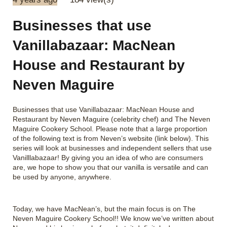
Businesses that use
Vanillabazaar: MacNean
House and Restaurant by
Neven Maguire
Businesses that use Vanillabazaar: MacNean House and
Restaurant by Neven Maguire (celebrity chef) and The Neven
Maguire Cookery School. Please note that a large proportion
of the following text is from Neven’s website (link below). This
series will look at businesses and independent sellers that use
Vanilllabazaar! By giving you an idea of who are consumers
are, we hope to show you that our vanilla is versatile and can
be used by anyone, anywhere.
Today, we have MacNean’s, but the main focus is on The
Neven Maguire Cookery School!! We know we’ve written about