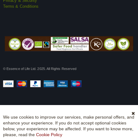
Privacy & Security
Terms & Conditions
© Essence of Life Ltd. 2025. All Rights Reserved
We use cookies to improve our services, make personal offers, and
Cl
enhance your experience. If you do not accept optional cookies
Co
Ba
below, your experience may be affected. If you want to know more,
please, read the
Cookie Policy