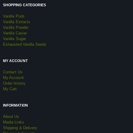
SHOPPING CATEGORIES
Vanilla Pods
Vanilla Extracts
Vanilla Powder
Vanilla Caviar
Vanilla Sugar
Exhausted Vanilla Seeds
MY ACCOUNT
Contact Us
My Account
Order history
My Cart
INFORMATION
About Us
Media Links
Shipping & Delivery