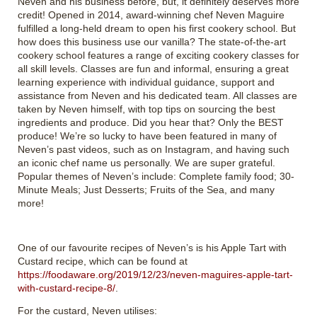
Neven and his business before, but, it definitely deserves more
credit! Opened in 2014, award-winning chef Neven Maguire
fulfilled a long-held dream to open his first cookery school. But
how does this business use our vanilla? The state-of-the-art
cookery school features a range of exciting cookery classes for
all skill levels. Classes are fun and informal, ensuring a great
learning experience with individual guidance, support and
assistance from Neven and his dedicated team. All classes are
taken by Neven himself, with top tips on sourcing the best
ingredients and produce. Did you hear that? Only the BEST
produce! We’re so lucky to have been featured in many of
Neven’s past videos, such as on Instagram, and having such
an iconic chef name us personally. We are super grateful.
Popular themes of Neven’s include: Complete family food; 30-
Minute Meals; Just Desserts; Fruits of the Sea, and many
more!
One of our favourite recipes of Neven’s is his Apple Tart with
Custard recipe, which can be found at
https://foodaware.org/2019/12/23/neven-maguires-apple-tart-
with-custard-recipe-8/
.
For the custard, Neven utilises: