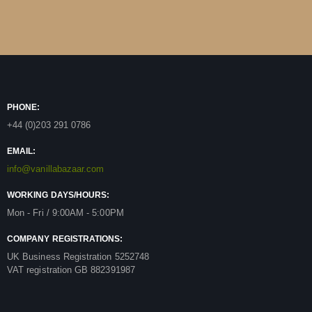
PHONE:
+44 (0)203 291 0786
EMAIL:
info@vanillabazaar.com
WORKING DAYS/HOURS:
Mon - Fri / 9:00AM - 5:00PM
COMPANY REGISTRATIONS:
UK Business Registration 5252748
VAT registration GB 882391987