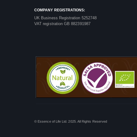
COMPANY REGISTRATIONS:
UK Business Registration 5252748
VAT registration GB 882391987
© Essence of Life Ltd. 2025. All Rights Reserved