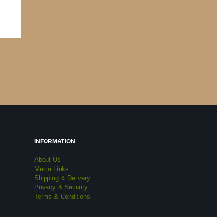
INFORMATION
About Us
Media Links
Shipping & Delivery
Privacy & Security
Terms & Conditions