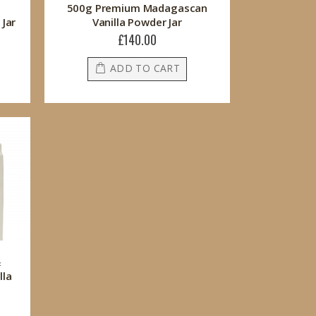
500g Premium Madagascan
Jar
Vanilla Powder Jar
£140.00
ADD TO CART
&
lla