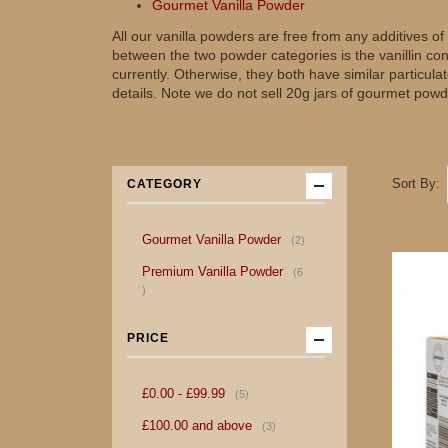
Gourmet Vanilla Powder
All our vanilla powders are free from any additives 
between the two powder categories is the vanillin co
currently. Otherwise, they both have similar particul
details. Note we do not sell 20g jars of gourmet powd
Sort By
CATEGORY
item
Gourmet Vanilla Powder
2
Premium Vanilla Powder
6
item
PRICE
item
£0.00
-
£99.99
5
item
£100.00
and above
3