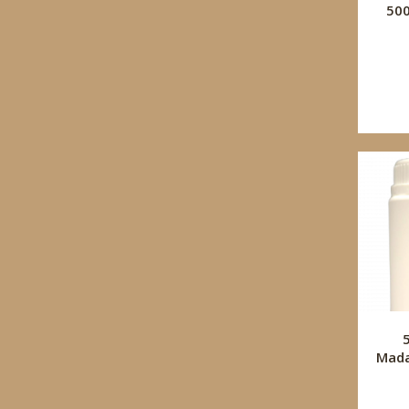
50
Mada