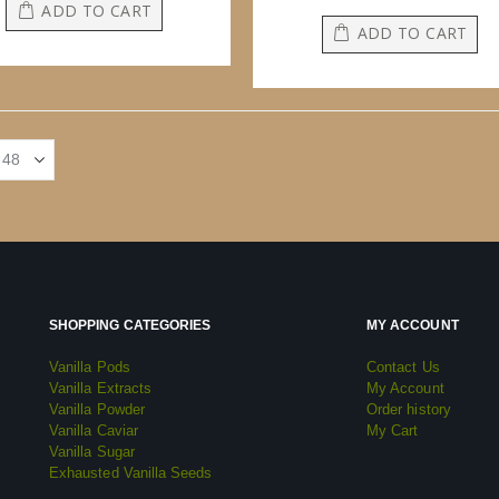
ADD TO CART
ADD TO CART
SHOPPING CATEGORIES
MY ACCOUNT
Vanilla Pods
Contact Us
Vanilla Extracts
My Account
Vanilla Powder
Order history
Vanilla Caviar
My Cart
Vanilla Sugar
Exhausted Vanilla Seeds