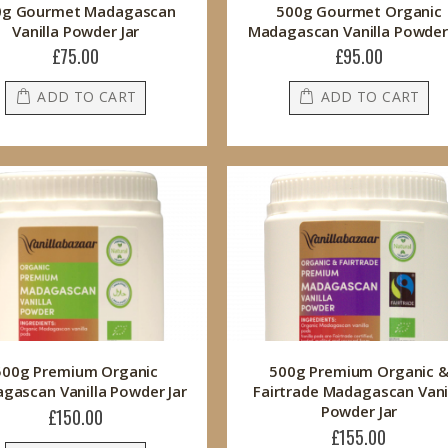
0g Gourmet Madagascan
500g Gourmet Organic
Vanilla Powder Jar
Madagascan Vanilla Powder 
£75.00
£95.00
ADD TO CART
ADD TO CART
500g Premium Organic
500g Premium Organic 
gascan Vanilla Powder Jar
Fairtrade Madagascan Vani
Powder Jar
£150.00
£155.00