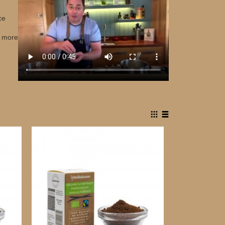
ce
r more
View
Grid
List
as