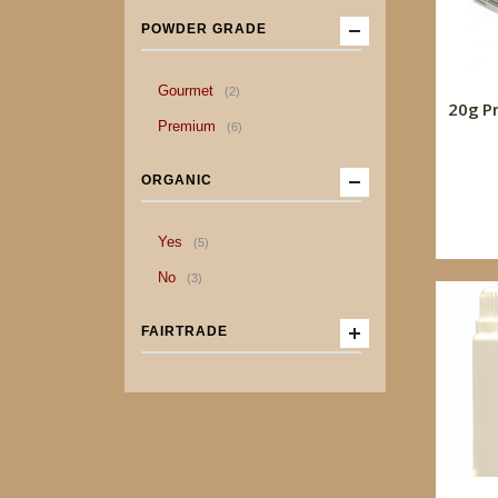
POWDER GRADE
item
Gourmet
2
20g P
item
Premium
6
ORGANIC
item
Yes
5
item
No
3
FAIRTRADE