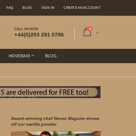
FAQ
BLOG
SIGN IN
CREATE AN ACCOUNT
items
CALL US NOW
0
+44(0)203 291 0786
Cart
E
HOVERAID
BLOG
Award-winning chef Neven Maguire shows
off our vanilla powder