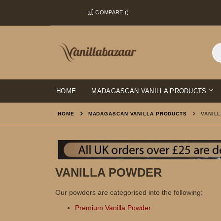
Skip
COMPARE (
)
to
Content
HOME
MADAGASCAN VANILLA PRODUCTS
HOME
MADAGASCAN VANILLA PRODUCTS
VANIL
VANILLA POWDER
Our powders are categorised into the following:
Premium Vanilla Powder