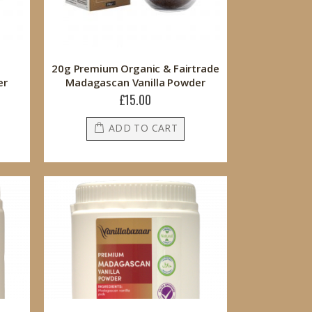
20g Premium Organic & Fairtrade
er
Madagascan Vanilla Powder
£15.00
ADD TO CART