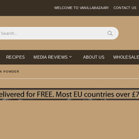
WELCOME TO VANILLABAZAAR!
CONTACT US
Search
RECIPES
MEDIA REVIEWS
ABOUT US
WHOLESAL
LA POWDER