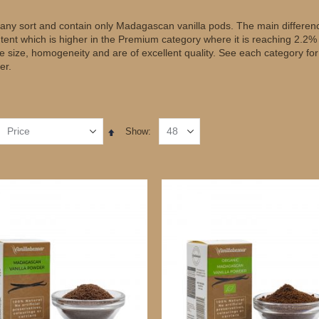
of any sort and contain only Madagascan vanilla pods. The main differen
ntent which is higher in the Premium category where it is reaching 2.2%
ate size, homogeneity and are of excellent quality. See each category fo
er.
Show
Set
Descending
Direction