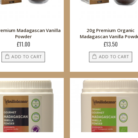
remium Madagascan Vanilla
20g Premium Organic
Powder
Madagascan Vanilla Powd
£11.00
£13.50
ADD TO CART
ADD TO CART