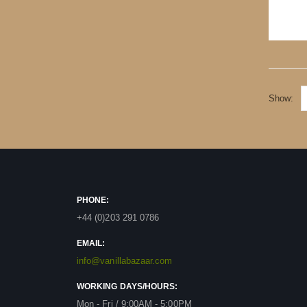
Show
PHONE:
+44 (0)203 291 0786
EMAIL:
info@vanillabazaar.com
WORKING DAYS/HOURS:
Mon - Fri / 9:00AM - 5:00PM