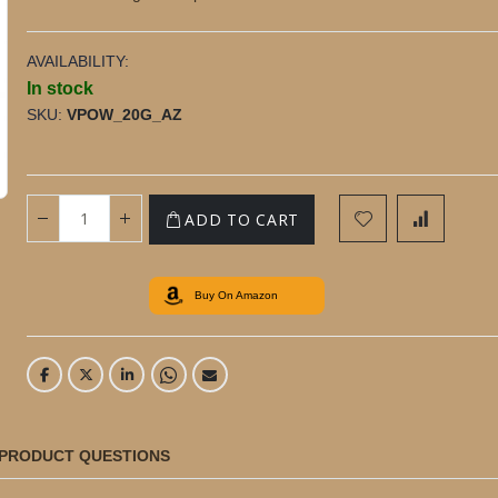
AVAILABILITY:
In stock
SKU
VPOW_20G_AZ
20g Premium Madagascan Vanilla Powder
ADD TO CART
Buy On Amazon
PRODUCT QUESTIONS