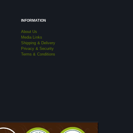
INFORMATION
About Us
Media Links
Shipping & Delivery
Privacy & Security
Terms & Conditions