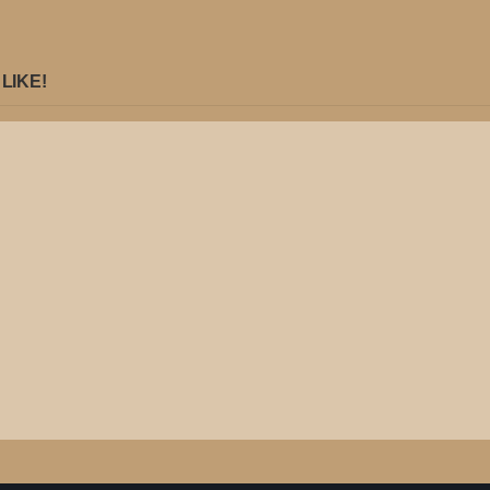
LIKE!