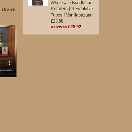
Wholesale Bundle for
Retailers | Resealable
e shows
Tubes | Vanillabazaar
£28.80
£25.92
As low as