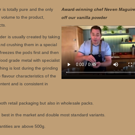
s totally pure and the only
Award-winning chef Neven Maguir
 volume to the product,
off our vanilla powder
cts.
er is usually created by taking
 and crushing them in a special
freezes the pods first and then
 food grade metal with specialist
ing is lost during the grinding
flavour characteristics of the
ntent and is consistent in
 both retail packaging but also in wholesale packs.
he best in the market and double most standard variants.
antities are above 500g.