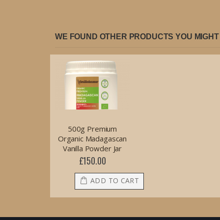
WE FOUND OTHER PRODUCTS YOU MIGHT 
500g Premium
Organic Madagascan
Vanilla Powder Jar
£150.00
ADD TO CART