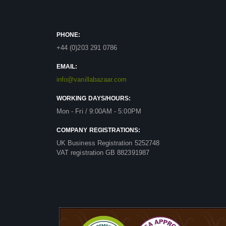
PHONE:
+44 (0)203 291 0786
EMAIL:
info@vanillabazaar.com
WORKING DAYS/HOURS:
Mon - Fri / 9:00AM - 5:00PM
COMPANY REGISTRATIONS:
UK Business Registration 5252748
VAT registration GB 882391987