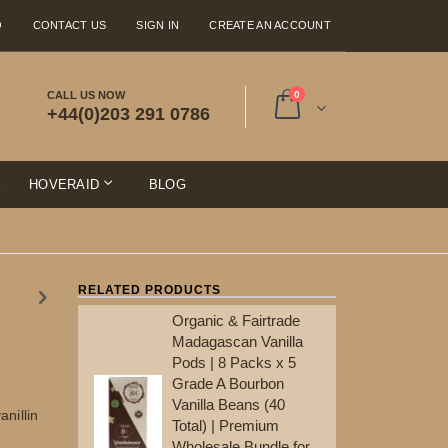
Q
CONTACT US
SIGN IN
CREATE AN ACCOUNT
items
CALL US NOW
0
+44(0)203 291 0786
Cart
E
HOVERAID
BLOG
RELATED PRODUCTS
Organic & Fairtrade
Ma
Madagascan Vanilla
Po
Pods | 8 Packs x 5
Gr
Grade A Bourbon
Va
Vanilla Beans (40
To
nillin
Total) | Premium
Wh
Wholesale Bundle for
Re