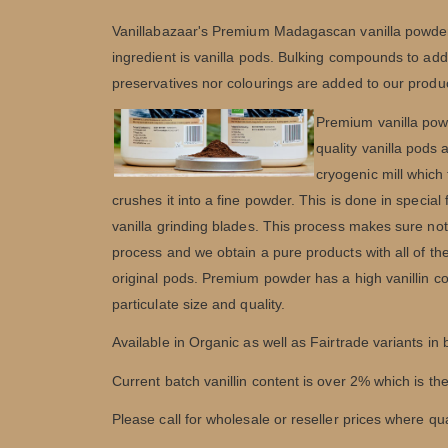
Vanillabazaar's Premium Madagascan vanilla powder i
ingredient is vanilla pods. Bulking compounds to add
preservatives nor colourings are added to our produ
Premium vanilla powd
quality vanilla pods
cryogenic mill which 
crushes it into a fine powder. This is done in special
vanilla grinding blades. This process makes sure noth
process and we obtain a pure products with all of the 
original pods. Premium powder has a high vanillin co
particulate size and quality.
Available in Organic as well as Fairtrade variants in
Current batch vanillin content is over 2% which is t
Please call for wholesale or reseller prices where qu