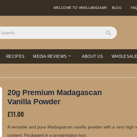
WELCOME TO VANILLABAZAAR!
BLOG
FA
Search
RECIPES
MEDIA REVIEWS
ABOUT US
WHOLESAL
R
20g Premium Madagascan
Vanilla Powder
£11.00
A versatile and pure Madagascan vanilla powder with a very high va
content. Packaged in a presentation box.