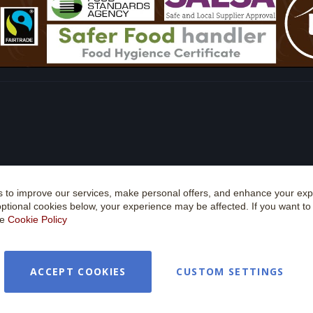
 to improve our services, make personal offers, and enhance your expe
optional cookies below, your experience may be affected. If you want t
he
Cookie Policy
ACCEPT COOKIES
CUSTOM SETTINGS