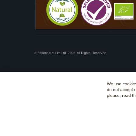
© Essence of Life Ltd. 2025. All Rights Reserved
We use cookies
do not accept 
please, read t