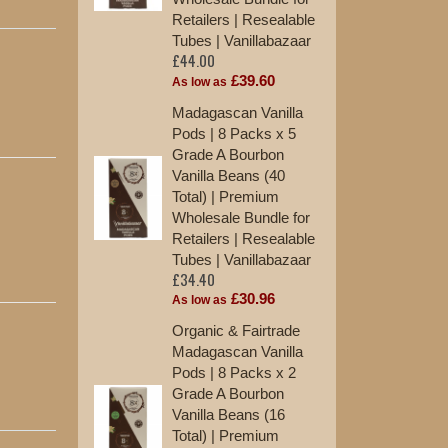
Retailers | Resealable
Tu
£2
Tubes | Vanillabazaar
£44.00
As
£39.60
As low as
10
Madagascan Vanilla
Va
Pods | 8 Packs x 5
St
Grade A Bourbon
£1
Vanilla Beans (40
Total) | Premium
12
Wholesale Bundle for
Ma
Retailers | Resealable
Ex
Tubes | Vanillabazaar
St
£34.40
£1
£30.96
As low as
Organic & Fairtrade
Madagascan Vanilla
Pods | 8 Packs x 2
Grade A Bourbon
Vanilla Beans (16
Total) | Premium