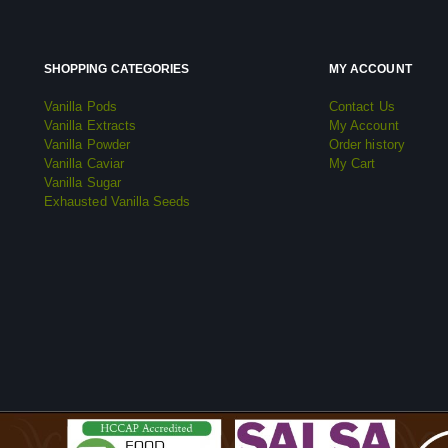
SHOPPING CATEGORIES
MY ACCOUNT
Vanilla Pods
Contact Us
Vanilla Extracts
My Account
Vanilla Powder
Order history
Vanilla Caviar
My Cart
Vanilla Sugar
Exhausted Vanilla Seeds