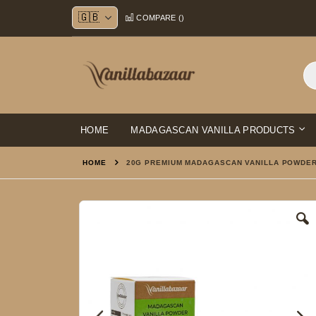
Skip
COMPARE (
)
to
Content
HOME
MADAGASCAN VANILLA PRODUCTS
HOME
20G PREMIUM MADAGASCAN VANILLA POWDE
Skip
to
the
end
of
the
images
gallery