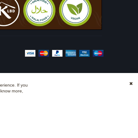
rience. If you
Clo
o know more,
Coo
Bar