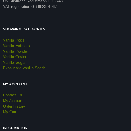
UK Business Registration 5252748
VAT registration GB 882391987
SHOPPING CATEGORIES
Vanilla Pods
Vanilla Extracts
Vanilla Powder
Vanilla Caviar
Vanilla Sugar
Exhausted Vanilla Seeds
MY ACCOUNT
Contact Us
My Account
Order history
My Cart
INFORMATION