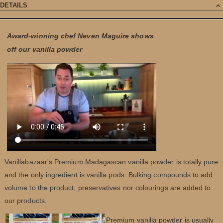
DETAILS
Award-winning chef Neven Maguire shows
off our vanilla powder
Vanillabazaar's Premium Madagascan vanilla powder is totally pure
and the only ingredient is vanilla pods. Bulking compounds to add
volume to the product, preservatives nor colourings are added to
our products.
Premium vanilla powder is usually