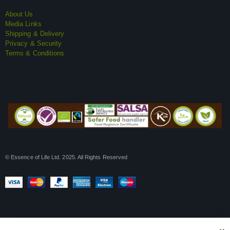
About Us
Media Links
Shipping & Delivery
Privacy & Security
Terms & Conditions
© Essence of Life Ltd. 2025. All Rights Reserved