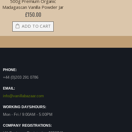
500g Premium Organic
Madagascan Vanilla Powder Jar
£150.00
ADD TO CART
PHONE:
+44 (0)203 291 0786
EMAIL:
info@vanillabazaar.com
WORKING DAYS/HOURS:
Mon - Fri / 9:00AM - 5:00PM
COMPANY REGISTRATIONS: