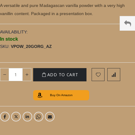
gallery
A versatile and pure Madagascan vanilla powder with a very high
vanillin content. Packaged in a presentation box.
AVAILABILITY:
In stock
SKU
VPOW_20GORG_AZ
ADD TO CART
Buy On Amazon