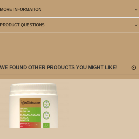
MORE INFORMATION
PRODUCT QUESTIONS
WE FOUND OTHER PRODUCTS YOU MIGHT LIKE!