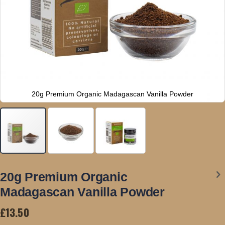
20g Premium Organic Madagascan Vanilla Powder
Skip
to
20g Premium Organic
the
Madagascan Vanilla Powder
beginning
of
£13.50
the
images