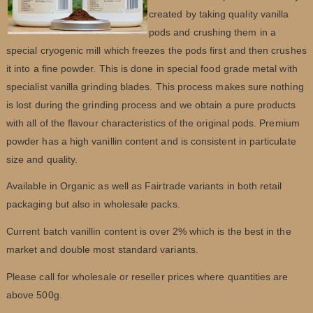
created by taking quality vanilla
pods and crushing them in a
special cryogenic mill which freezes the pods first and then crushes
it into a fine powder. This is done in special food grade metal with
specialist vanilla grinding blades. This process makes sure nothing
is lost during the grinding process and we obtain a pure products
with all of the flavour characteristics of the original pods. Premium
powder has a high vanillin content and is consistent in particulate
size and quality.
Available in Organic as well as Fairtrade variants in both retail
packaging but also in wholesale packs.
Current batch vanillin content is over 2% which is the best in the
market and double most standard variants.
Please call for wholesale or reseller prices where quantities are
above 500g.