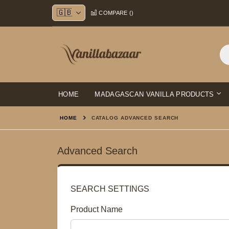
Skip
COMPARE (
)
to
Content
HOME
MADAGASCAN VANILLA PRODUCTS
HOME
CATALOG ADVANCED SEARCH
Advanced Search
SEARCH SETTINGS
Product Name