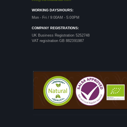
WORKING DAYS/HOURS:
Mon - Fri / 9:00AM - 5:00PM
COMPANY REGISTRATIONS:
UK Business Registration 5252748
VAT registration GB 882391987