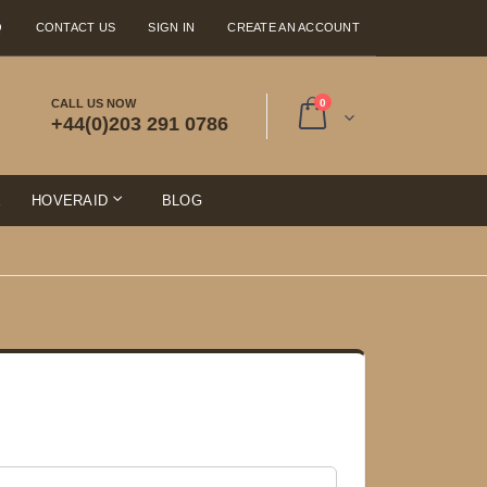
Q
CONTACT US
SIGN IN
CREATE AN ACCOUNT
items
CALL US NOW
0
+44(0)203 291 0786
Cart
E
HOVERAID
BLOG