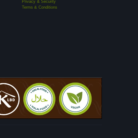
Privacy & Security
Terms & Conditions