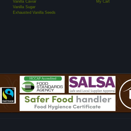
Vanilla Caviar
My Cart
Vanilla Sugar
Exhausted Vanilla Seeds