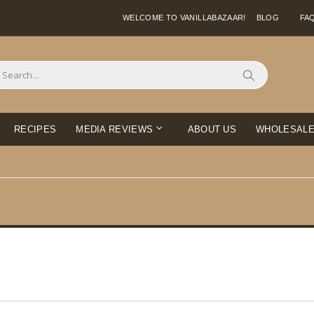
WELCOME TO VANILLABAZAAR!
BLOG
FA
Search
RECIPES
MEDIA REVIEWS
ABOUT US
WHOLESAL