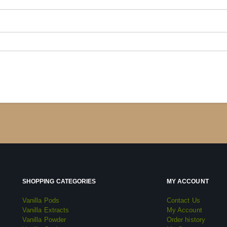
SHOPPING CATEGORIES
MY ACCOUNT
Vanilla Pods
Contact Us
Vanilla Extracts
My Account
Vanilla Powder
Order history