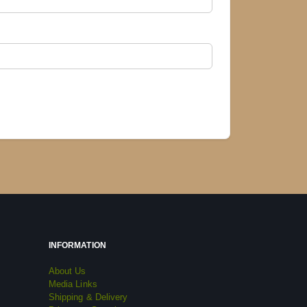
INFORMATION
About Us
Media Links
Shipping & Delivery