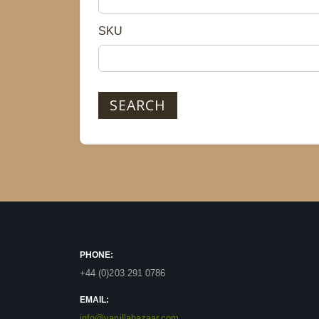
SKU
SEARCH
PHONE:
+44 (0)203 291 0786
EMAIL:
info@vanillabazaar.com