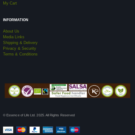
My Cart
INFORMATION
About Us
Media Links
Shipping & Delivery
Privacy & Security
Terms & Conditions
© Essence of Life Ltd. 2025. All Rights Reserved