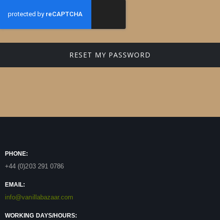
RESET MY PASSWORD
PHONE:
+44 (0)203 291 0786
EMAIL:
info@vanillabazaar.com
WORKING DAYS/HOURS: