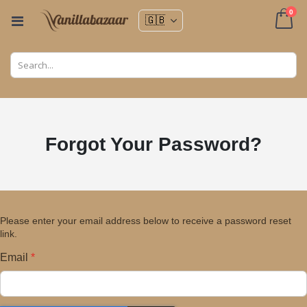
ite
0
Toggle
Nav
Cart
Forgot Your Password?
Please enter your email address below to receive a password reset
link.
Email