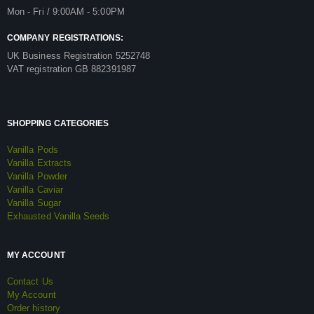
Mon - Fri / 9:00AM - 5:00PM
COMPANY REGISTRATIONS:
UK Business Registration 5252748
VAT registration GB 882391987
SHOPPING CATEGORIES
Vanilla Pods
Vanilla Extracts
Vanilla Powder
Vanilla Caviar
Vanilla Sugar
Exhausted Vanilla Seeds
MY ACCOUNT
Contact Us
My Account
Order history