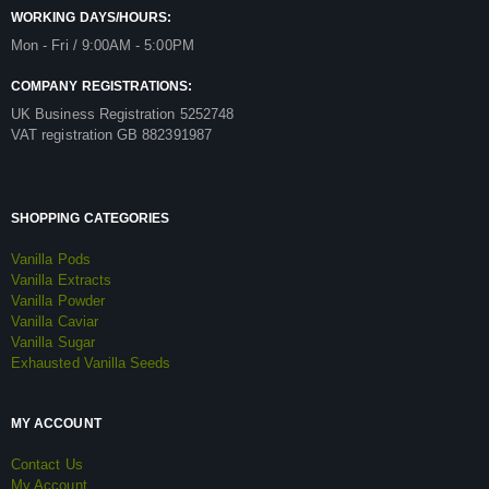
WORKING DAYS/HOURS:
Mon - Fri / 9:00AM - 5:00PM
COMPANY REGISTRATIONS:
UK Business Registration 5252748
VAT registration GB 882391987
SHOPPING CATEGORIES
Vanilla Pods
Vanilla Extracts
Vanilla Powder
Vanilla Caviar
Vanilla Sugar
Exhausted Vanilla Seeds
MY ACCOUNT
Contact Us
My Account