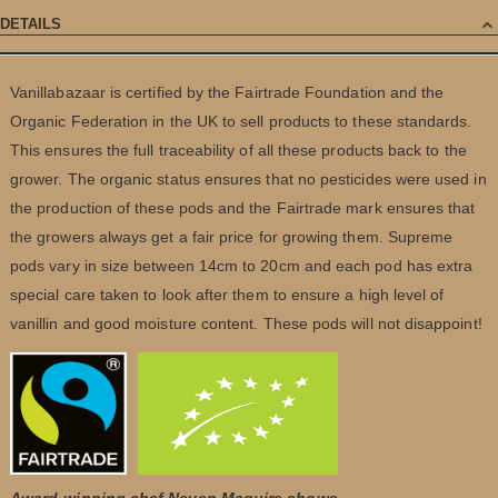
DETAILS
Vanillabazaar is certified by the Fairtrade Foundation and the
Organic Federation in the UK to sell products to these standards.
This ensures the full traceability of all these products back to the
grower. The organic status ensures that no pesticides were used in
the production of these pods and the Fairtrade mark ensures that
the growers always get a fair price for growing them. Supreme
pods vary in size between 14cm to 20cm and each pod has extra
special care taken to look after them to ensure a high level of
vanillin and good moisture content. These pods will not disappoint!
Award-winning chef Neven Maguire shows