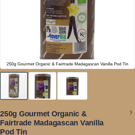
250g Gourmet Organic & Fairtrade Madagascan Vanilla Pod Tin
Skip
to
250g Gourmet Organic &
the
Fairtrade Madagascan Vanilla
beginning
of
Pod Tin
the