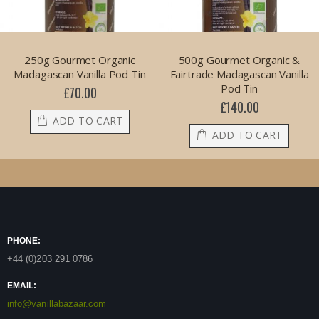
250g Gourmet Organic
500g Gourmet Organic &
Madagascan Vanilla Pod Tin
Fairtrade Madagascan Vanilla
Pod Tin
£70.00
£140.00
ADD TO CART
ADD TO CART
PHONE:
+44 (0)203 291 0786
EMAIL:
info@vanillabazaar.com