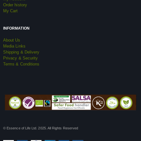
Order history
My Cart
INFORMATION
About Us
Media Links
Shipping & Delivery
Privacy & Security
Terms & Conditions
© Essence of Life Ltd. 2025. All Rights Reserved