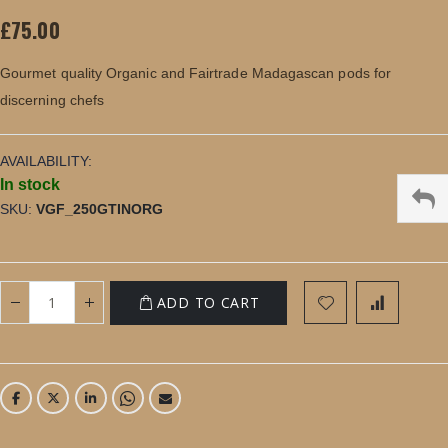
images
£75.00
gallery
Gourmet quality Organic and Fairtrade Madagascan pods for
discerning chefs
AVAILABILITY:
In stock
SKU
VGF_250GTINORG
ADD TO CART