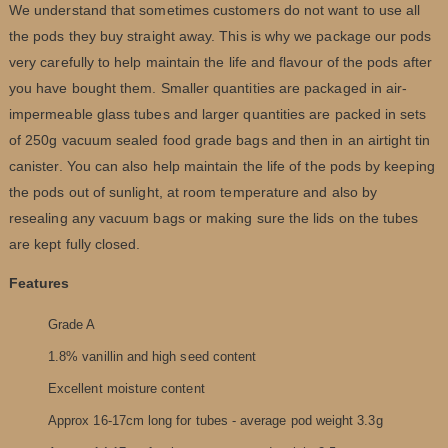
We understand that sometimes customers do not want to use all
the pods they buy straight away. This is why we package our pods
very carefully to help maintain the life and flavour of the pods after
you have bought them. Smaller quantities are packaged in air-
impermeable glass tubes and larger quantities are packed in sets
of 250g vacuum sealed food grade bags and then in an airtight tin
canister. You can also help maintain the life of the pods by keeping
the pods out of sunlight, at room temperature and also by
resealing any vacuum bags or making sure the lids on the tubes
are kept fully closed.
Features
Grade A
1.8% vanillin and high seed content
Excellent moisture content
Approx 16-17cm long for tubes - average pod weight 3.3g