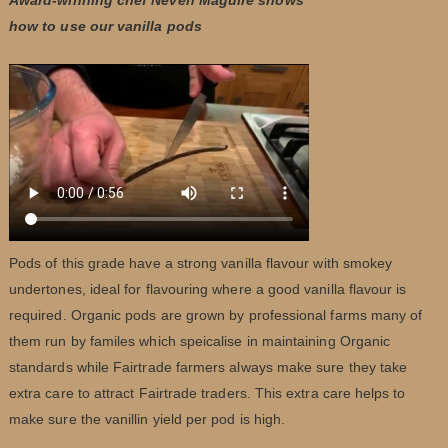
how to use our vanilla pods
Pods of this grade have a strong vanilla flavour with smokey
undertones, ideal for flavouring where a good vanilla flavour is
required. Organic pods are grown by professional farms many of
them run by familes which speicalise in maintaining Organic
standards while Fairtrade farmers always make sure they take
extra care to attract Fairtrade traders. This extra care helps to
make sure the vanillin yield per pod is high.