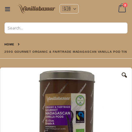
ite
0
Toggle
Nav
Cart
HOME
250G GOURMET ORGANIC & FAIRTRADE MADAGASCAN VANILLA POD TIN
Skip
to
the
end
of
the
images
gallery