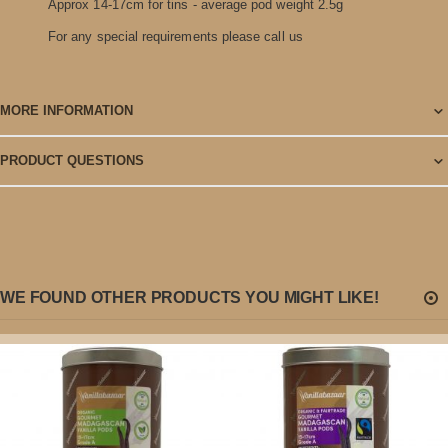
Approx 14-17cm for tins - average pod weight 2.5g
For any special requirements please call us
MORE INFORMATION
PRODUCT QUESTIONS
WE FOUND OTHER PRODUCTS YOU MIGHT LIKE!