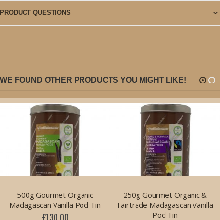
PRODUCT QUESTIONS
WE FOUND OTHER PRODUCTS YOU MIGHT LIKE!
500g Gourmet Organic
250g Gourmet Organic &
Madagascan Vanilla Pod Tin
Fairtrade Madagascan Vanilla
Pod Tin
£130.00