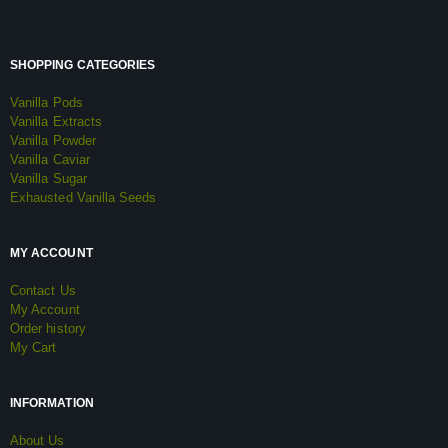
SHOPPING CATEGORIES
Vanilla Pods
Vanilla Extracts
Vanilla Powder
Vanilla Caviar
Vanilla Sugar
Exhausted Vanilla Seeds
MY ACCOUNT
Contact Us
My Account
Order history
My Cart
INFORMATION
About Us