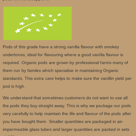
Pods of this grade have a strong vanilla flavour with smokey
undertones, ideal for flavouring where a good vanilla flavour is
required. Organic pods are grown by professional farms many of
them run by familes which specialise in maintaining Organic
standards. This extra care helps to make sure the vanillin yield per
pod is high.
We understand that sometimes customers do not want to use all
the pods they buy straight away. This is why we package our pods
very carefully to help maintain the life and flavour of the pods after
you have bought them. Smaller quantities are packaged in air-
impermeable glass tubes and larger quantities are packed in sets