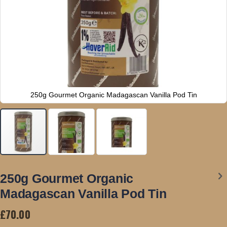
250g Gourmet Organic Madagascan Vanilla Pod Tin
Skip
to
250g Gourmet Organic
the
Madagascan Vanilla Pod Tin
beginning
of
£70.00
the
images