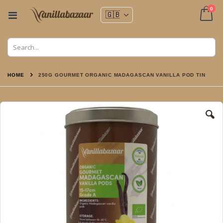
ite
0
Toggle
Nav
Cart
HOME
250G GOURMET ORGANIC MADAGASCAN VANILLA POD TIN
Skip
to
the
end
of
the
images
gallery