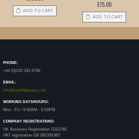
£75.00
ADD TO CART
ADD TO CART
PHONE:
+44 (0)203 291 0786
EMAIL:
info@vanillabazaar.com
WORKING DAYS/HOURS:
Mon - Fri / 9:00AM - 5:00PM
COMPANY REGISTRATIONS:
UK Business Registration 5252748
VAT registration GB 882391987