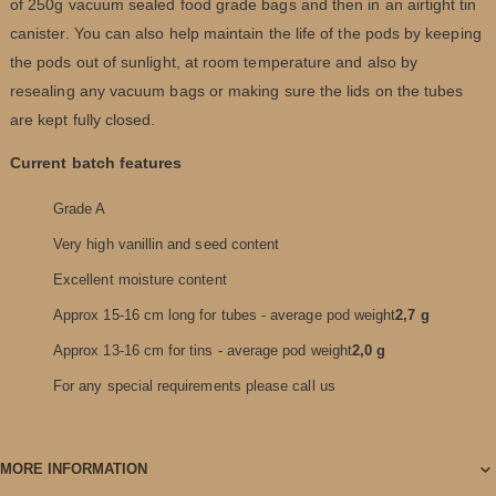
of 250g vacuum sealed food grade bags and then in an airtight tin
canister. You can also help maintain the life of the pods by keeping
the pods out of sunlight, at room temperature and also by
resealing any vacuum bags or making sure the lids on the tubes
are kept fully closed.
Current batch features
Grade A
Very high vanillin and seed content
Excellent moisture content
Approx 15-16 cm long for tubes - average pod weight
2,7 g
Approx 13-16 cm for tins - average pod weight
2,0 g
For any special requirements please call us
MORE INFORMATION