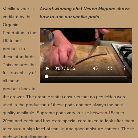
Vanillabazaar is
Award-winning chef Neven Maguire shows
certified by the
how to use our vanilla pods
Organic
Federation in the
UK to sell
products to
these standards.
This ensures the
full traceability of
all these
products back to
the grower. The organic status ensures that no pesticides were
used in the production of these pods and are always the best
quality available. Supreme pods vary in size between 15cm to
20cm and each pod has extra special care taken to look after them
to ensure a high level of vanillin and good moisture content. These
pods will not disappoint.