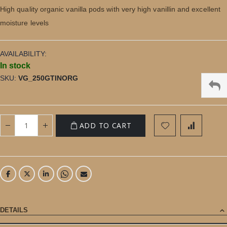
gallery
High quality organic vanilla pods with very high vanillin and excellent
moisture levels
AVAILABILITY:
In stock
SKU
VG_250GTINORG
ADD TO CART
DETAILS