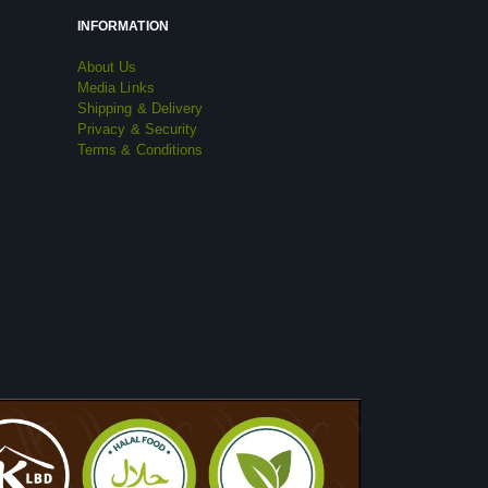
INFORMATION
About Us
Media Links
Shipping & Delivery
Privacy & Security
Terms & Conditions