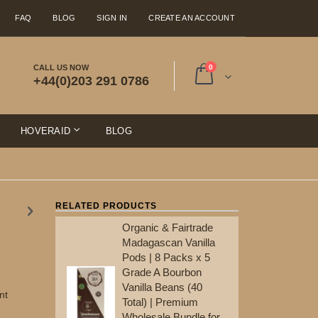
FAQ
BLOG
SIGN IN
CREATE AN ACCOUNT
items
CALL US NOW
0
+44(0)203 291 0786
Cart
E
HOVERAID
BLOG
RELATED PRODUCTS
Organic & Fairtrade
Ma
Madagascan Vanilla
Po
Pods | 8 Packs x 5
Gr
Grade A Bourbon
Va
Vanilla Beans (40
To
nt
Total) | Premium
Wh
Wholesale Bundle for
Re