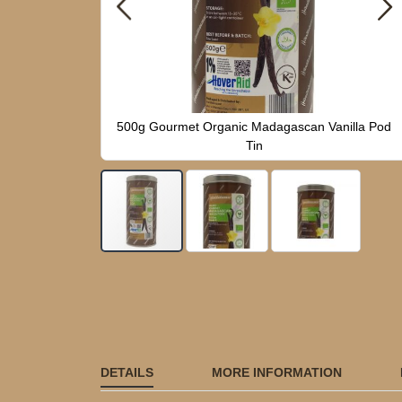
n Vanilla Pod
500g Gourmet Organic Madagascan Vanilla Pod
Tin
Skip
to
the
beginning
of
the
images
DETAILS
MORE INFORMATION
gallery