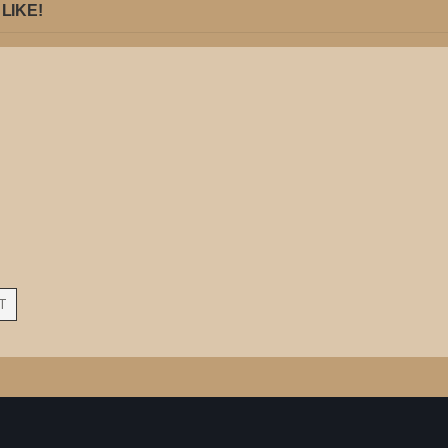
LIKE!
T