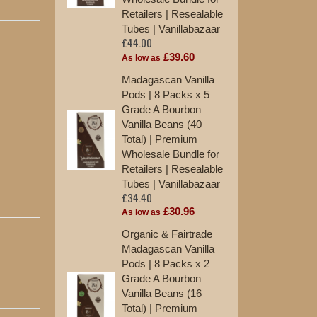
Retailers | Resealable
Tu
£2
Tubes | Vanillabazaar
£44.00
As
£39.60
As low as
10
Madagascan Vanilla
Va
Pods | 8 Packs x 5
St
Grade A Bourbon
£1
Vanilla Beans (40
Total) | Premium
12
Wholesale Bundle for
Ma
Retailers | Resealable
Ex
Tubes | Vanillabazaar
St
£34.40
£1
£30.96
As low as
Organic & Fairtrade
Madagascan Vanilla
Pods | 8 Packs x 2
Grade A Bourbon
Vanilla Beans (16
Total) | Premium