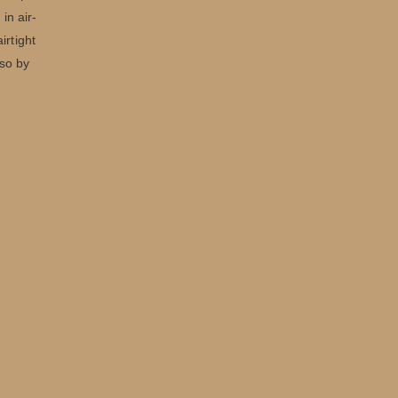
in air-
irtight
lso by