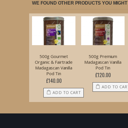
WE FOUND OTHER PRODUCTS YOU MIGHT 
500g Gourmet
500g Premium
Organic & Fairtrade
Madagascan Vanilla
Madagascan Vanilla
Pod Tin
Pod Tin
£120.00
£140.00
ADD TO CAR
ADD TO CART