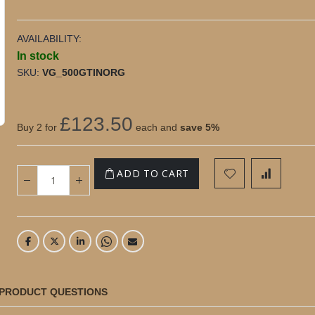
AVAILABILITY:
In stock
SKU
VG_500GTINORG
500g Gourmet Organic Madagascan Vanilla Pod
Tin
£123.50
Buy 2 for
each and
save
5
%
ADD TO CART
PRODUCT QUESTIONS