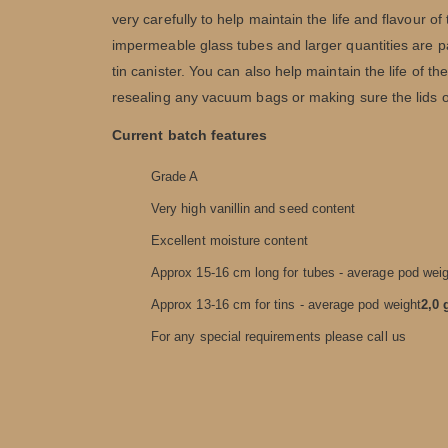
very carefully to help maintain the life and flavour 
impermeable glass tubes and larger quantities are p
tin canister. You can also help maintain the life of 
resealing any vacuum bags or making sure the lids on
Current batch features
Grade A
Very high vanillin and seed content
Excellent moisture content
Approx 15-16 cm long for tubes - average pod wei
Approx 13-16 cm for tins - average pod weight
2,0 
For any special requirements please call us