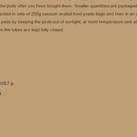
of the pods after you have bought them. Smaller quantities are packaged 
acked in sets of 250g vacuum sealed food grade bags and then in an a
the pods by keeping the pods out of sunlight, at room temperature and a
 the tubes are kept fully closed.
ght
2,7 g
g