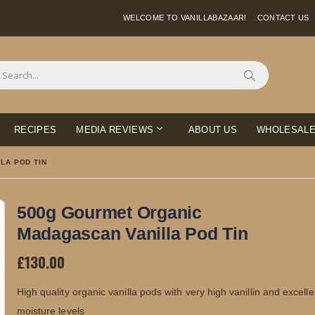
WELCOME TO VANILLABAZAAR!
CONTACT US
Search
RECIPES
MEDIA REVIEWS
ABOUT US
WHOLESAL
LA POD TIN
500g Gourmet Organic
Madagascan Vanilla Pod Tin
£130.00
High quality organic vanilla pods with very high vanillin and excelle
moisture levels