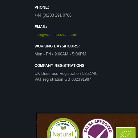
PHONE:
+44 (0)203 291 0786
EMAIL:
info@vanillabazaar.com
WORKING DAYS/HOURS:
Mon - Fri / 9:00AM - 5:00PM
COMPANY REGISTRATIONS:
UK Business Registration 5252748
VAT registration GB 882391987