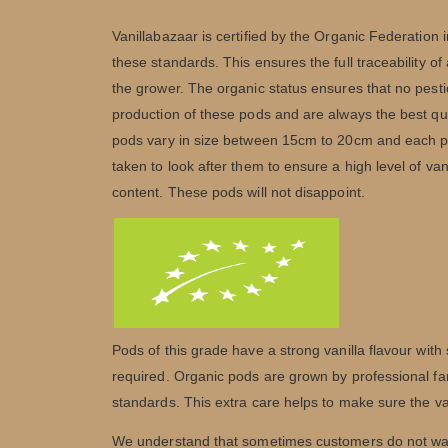
Vanillabazaar is certified by the Organic Federation i
these standards. This ensures the full traceability of
the grower. The organic status ensures that no pesti
production of these pods and are always the best qu
pods vary in size between 15cm to 20cm and each po
taken to look after them to ensure a high level of va
content. These pods will not disappoint.
Pods of this grade have a strong vanilla flavour with
required. Organic pods are grown by professional fa
standards. This extra care helps to make sure the vani
We understand that sometimes customers do not want