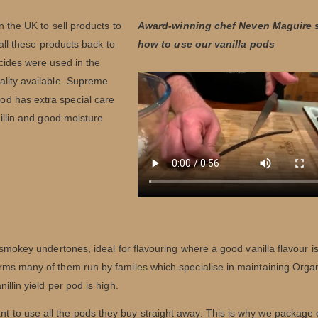
n the UK to sell products to
Award-winning chef Neven Maguire
 all these products back to
how to use our vanilla pods
cides were used in the
ality available. Supreme
d has extra special care
nillin and good moisture
 smokey undertones, ideal for flavouring where a good vanilla flavour i
rms many of them run by familes which specialise in maintaining Orga
llin yield per pod is high.
 to use all the pods they buy straight away. This is why we package