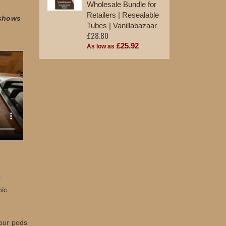
Wholesale Bundle for
Retailers | Resealable
 shows
Tubes | Vanillabazaar
£28.80
£25.92
As low as
s
nic
 our pods