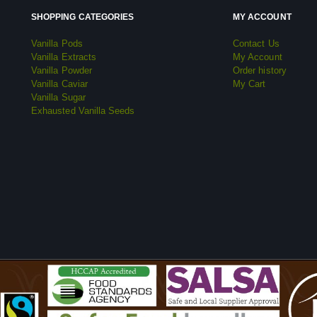
SHOPPING CATEGORIES
MY ACCOUNT
Vanilla Pods
Contact Us
Vanilla Extracts
My Account
Vanilla Powder
Order history
Vanilla Caviar
My Cart
Vanilla Sugar
Exhausted Vanilla Seeds