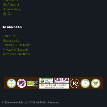
Contact Us
My Account
Order history
My Cart
INFORMATION
About Us
Media Links
Shipping & Delivery
Privacy & Security
Terms & Conditions
© Essence of Life Ltd. 2025. All Rights Reserved