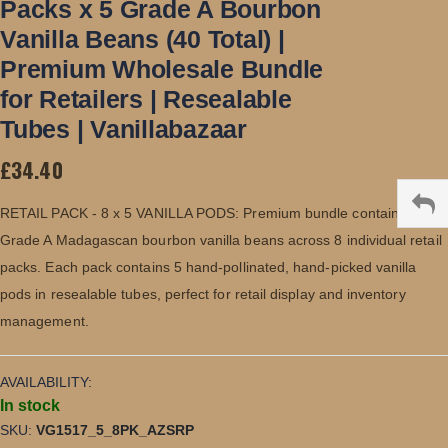
Packs x 5 Grade A Bourbon
beginning
of
Vanilla Beans (40 Total) |
the
images
Premium Wholesale Bundle
gallery
for Retailers | Resealable
Tubes | Vanillabazaar
£34.40
RETAIL PACK - 8 x 5 VANILLA PODS: Premium bundle containing 40
Grade A Madagascan bourbon vanilla beans across 8 individual retail
packs. Each pack contains 5 hand-pollinated, hand-picked vanilla
pods in resealable tubes, perfect for retail display and inventory
management.
AVAILABILITY:
In stock
SKU
VG1517_5_8PK_AZSRP