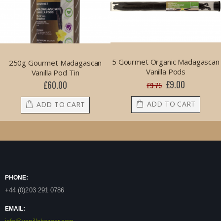
5 Gourmet Organic Madagascan
250g Gourmet Madagascan
Vanilla Pods
Vanilla Pod Tin
£9.00
£60.00
Special
£9.75
Price
ADD TO CART
ADD TO CART
PHONE:
+44 (0)203 291 0786
EMAIL: