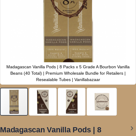
Madagascan Vanilla Pods | 8 Packs x 5 Grade A Bourbon Vanilla
Beans (40 Total) | Premium Wholesale Bundle for Retailers |
Resealable Tubes | Vanillabazaar
Skip
to
Madagascan Vanilla Pods | 8
the