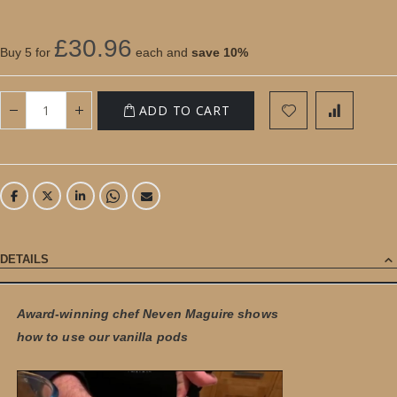
£30.96
Buy 5 for
each and
save
10
%
ADD TO CART
DETAILS
Award-winning chef Neven Maguire shows
how to use our vanilla pods