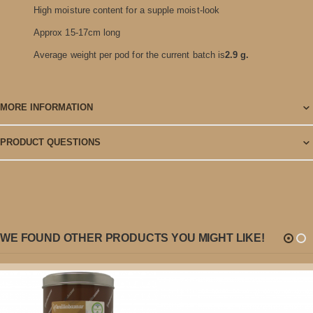
High moisture content for a supple moist-look
Approx 15-17cm long
Average weight per pod for the current batch is
2.9 g.
MORE INFORMATION
PRODUCT QUESTIONS
WE FOUND OTHER PRODUCTS YOU MIGHT LIKE!