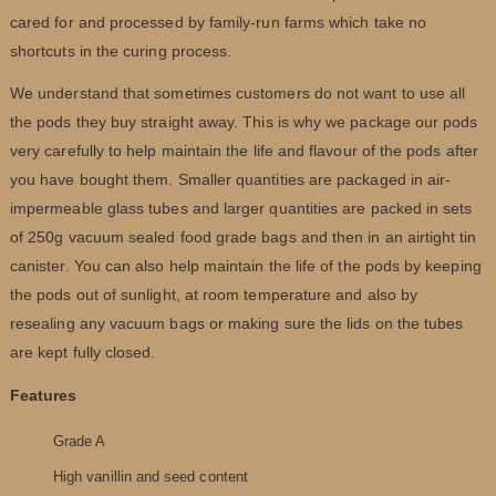
cared for and processed by family-run farms which take no
shortcuts in the curing process.
We understand that sometimes customers do not want to use all
the pods they buy straight away. This is why we package our pods
very carefully to help maintain the life and flavour of the pods after
you have bought them. Smaller quantities are packaged in air-
impermeable glass tubes and larger quantities are packed in sets
of 250g vacuum sealed food grade bags and then in an airtight tin
canister. You can also help maintain the life of the pods by keeping
the pods out of sunlight, at room temperature and also by
resealing any vacuum bags or making sure the lids on the tubes
are kept fully closed.
Features
Grade A
High vanillin and seed content