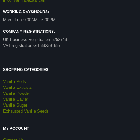
info@vanillabazaar.com
WORKING DAYS/HOURS:
Mon - Fri / 9:00AM - 5:00PM
COMPANY REGISTRATIONS:
UK Business Registration 5252748
VAT registration GB 882391987
SHOPPING CATEGORIES
Vanilla Pods
Vanilla Extracts
Vanilla Powder
Vanilla Caviar
Vanilla Sugar
Exhausted Vanilla Seeds
MY ACCOUNT