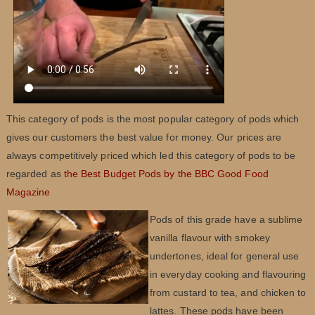
This category of pods is the most popular category of pods which
gives our customers the best value for money. Our prices are
always competitively priced which led this category of pods to be
regarded as
the Best Budget Pods by the BBC Good Food
Magazine
Pods of this grade have a sublime
vanilla flavour with smokey
undertones, ideal for general use
in everyday cooking and flavouring
from custard to tea, and chicken to
lattes. These pods have been