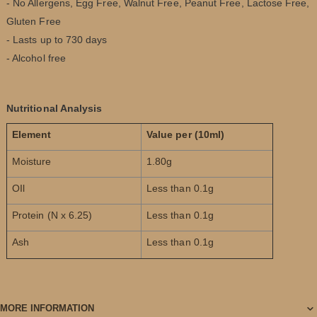
- No Allergens, Egg Free, Walnut Free, Peanut Free, Lactose Free,
Gluten Free
- Lasts up to 730 days
- Alcohol free
Nutritional Analysis
Element
Value per (10ml)
Moisture
1.80g
OIl
Less than 0.1g
Protein (N x 6.25)
Less than 0.1g
Ash
Less than 0.1g
MORE INFORMATION