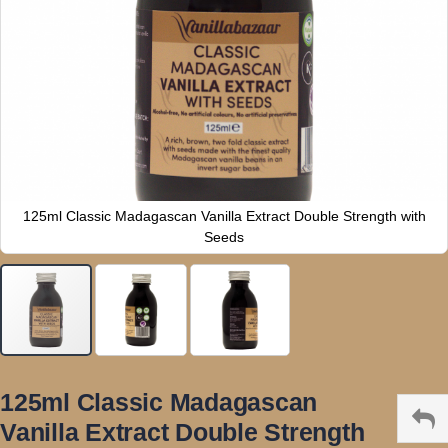
125ml Classic Madagascan Vanilla Extract Double Strength with
Seeds
Skip
to
125ml Classic Madagascan
the
Vanilla Extract Double Strength
beginning