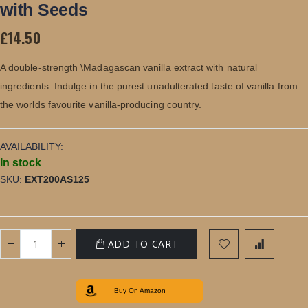
of
with Seeds
the
images
£14.50
gallery
A double-strength \Madagascan vanilla extract with natural
ingredients. Indulge in the purest unadulterated taste of vanilla from
the worlds favourite vanilla-producing country.
AVAILABILITY:
In stock
SKU
EXT200AS125
ADD TO CART
Buy On Amazon