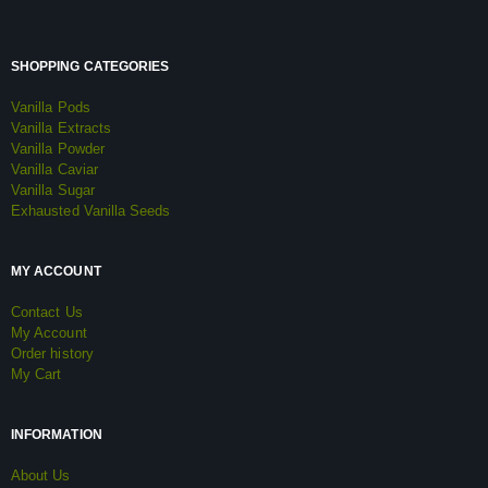
SHOPPING CATEGORIES
Vanilla Pods
Vanilla Extracts
Vanilla Powder
Vanilla Caviar
Vanilla Sugar
Exhausted Vanilla Seeds
MY ACCOUNT
Contact Us
My Account
Order history
My Cart
INFORMATION
About Us