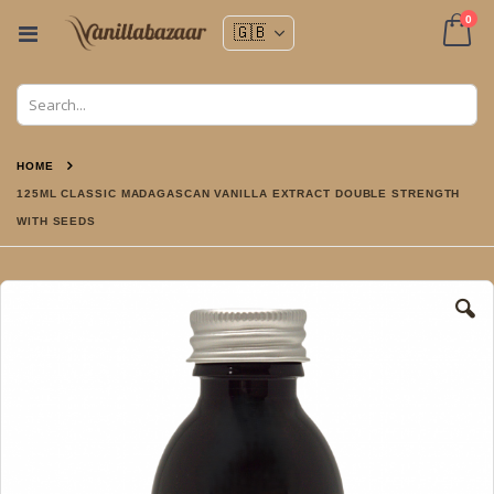
ite
0
Toggle
Nav
Cart
HOME
125ML CLASSIC MADAGASCAN VANILLA EXTRACT DOUBLE STRENGTH
WITH SEEDS
Skip
to
the
end
of
the
images
gallery