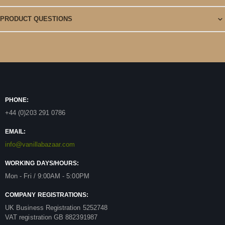
PRODUCT QUESTIONS
PHONE:
+44 (0)203 291 0786
EMAIL:
info@vanillabazaar.com
WORKING DAYS/HOURS:
Mon - Fri / 9:00AM - 5:00PM
COMPANY REGISTRATIONS:
UK Business Registration 5252748
VAT registration GB 882391987