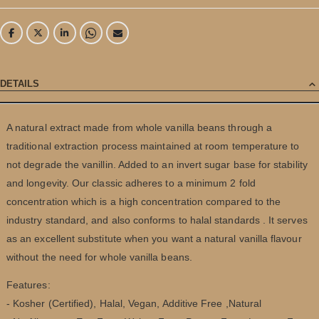
DETAILS
A natural extract made from whole vanilla beans through a
traditional extraction process maintained at room temperature to
not degrade the vanillin. Added to an invert sugar base for stability
and longevity. Our classic adheres to a minimum 2 fold
concentration which is a high concentration compared to the
industry standard, and also conforms to halal standards . It serves
as an excellent substitute when you want a natural vanilla flavour
without the need for whole vanilla beans.
Features:
- Kosher (Certified), Halal, Vegan, ‎Additive Free ,Natural