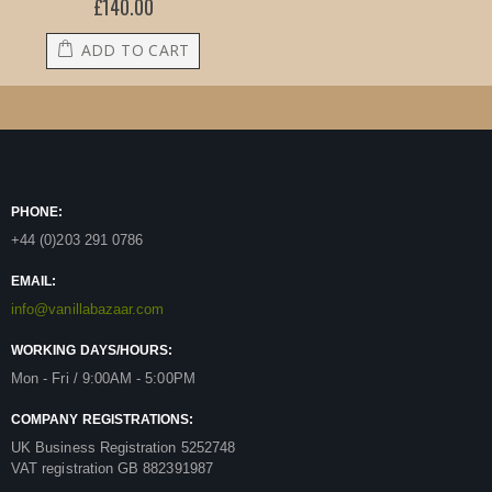
£140.00
ADD TO CART
PHONE:
+44 (0)203 291 0786
EMAIL:
info@vanillabazaar.com
WORKING DAYS/HOURS:
Mon - Fri / 9:00AM - 5:00PM
COMPANY REGISTRATIONS:
UK Business Registration 5252748
VAT registration GB 882391987