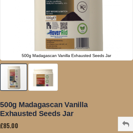
500g Madagascan Vanilla Exhausted Seeds Jar
Skip
to
500g Madagascan Vanilla
the
Exhausted Seeds Jar
beginning
of
£85.00
the
images