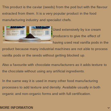
This product is the caviar (seeds) from the pod but with the flavour
extracted from them. It is a very popular product in the food
manufacturing industry and specialist chefs.
Used extensively by ice cream
producers to give the effect of
having used real vanilla pods in the
product because many industrial machines are not able to process
vanilla pods or the seeds without getting blocked up.
Also a favourite with chocolate manufacturers as it adds texture to
the chocolate without using any artificial ingredients.
In the same way it is used in many other food manufacturing
processes to add texture and density. Available usually in both
organic and non-organic forms and with full certification.
MORE INFORMATION