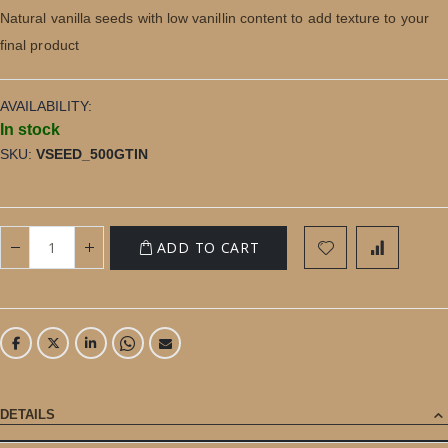
gallery
Natural vanilla seeds with low vanillin content to add texture to your
final product
AVAILABILITY:
In stock
SKU
VSEED_500GTIN
ADD TO CART
DETAILS