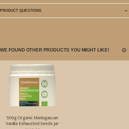
PRODUCT QUESTIONS
WE FOUND OTHER PRODUCTS YOU MIGHT LIKE!
500g Organic Madagascan
Vanilla Exhausted Seeds Jar