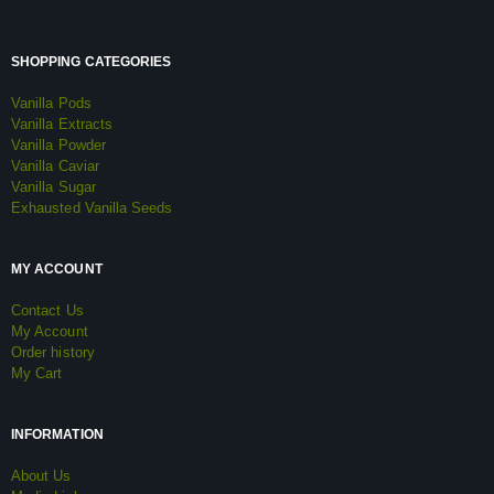
SHOPPING CATEGORIES
Vanilla Pods
Vanilla Extracts
Vanilla Powder
Vanilla Caviar
Vanilla Sugar
Exhausted Vanilla Seeds
MY ACCOUNT
Contact Us
My Account
Order history
My Cart
INFORMATION
About Us