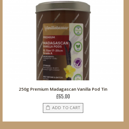
250g Premium Madagascan Vanilla Pod Tin
£65.00
ADD TO CART