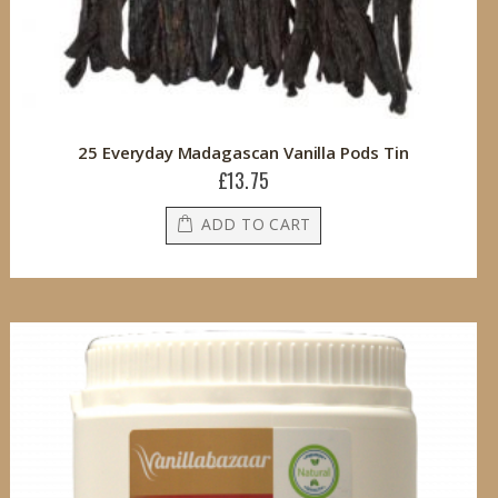
25 Everyday Madagascan Vanilla Pods Tin
£13.75
ADD TO CART