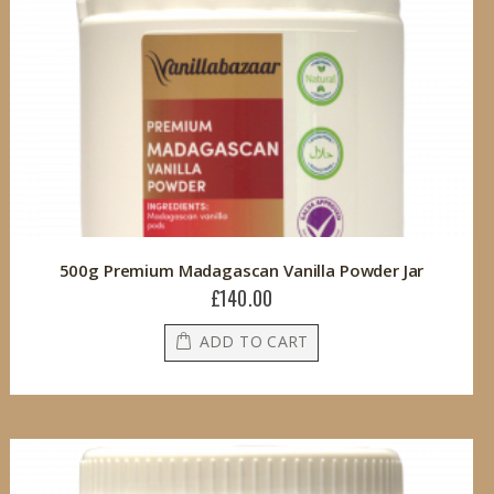
500g Premium Madagascan Vanilla Powder Jar
£140.00
ADD TO CART