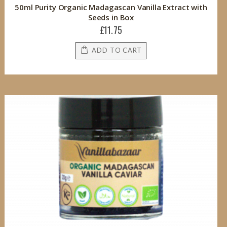
50ml Purity Organic Madagascan Vanilla Extract with
Seeds in Box
£11.75
ADD TO CART