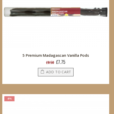
5 Premium Madagascan Vanilla Pods
£7.75
Special
£8.50
Price
ADD TO CART
-8%