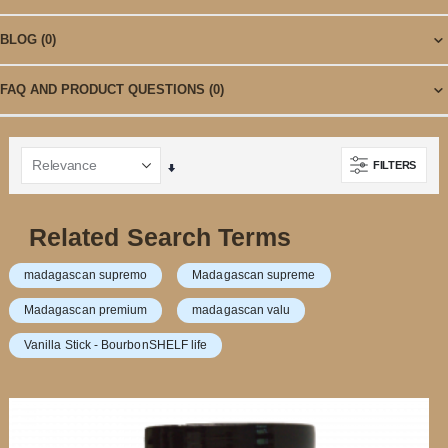
BLOG
(0)
FAQ AND PRODUCT QUESTIONS
(0)
FILTERS
Set
Ascending
Direction
Related Search Terms
madagascan supremo
Madagascan supreme
Madagascan premium
madagascan valu
Vanilla Stick - BourbonSHELF life