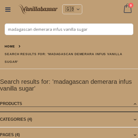
ite
0
Toggle
Nav
Cart
HOME
SEARCH RESULTS FOR: 'MADAGASCAN DEMERARA INFUS VANILLA
SUGAR'
Search results for: 'madagascan demerara infus
vanilla sugar'
PRODUCTS
CATEGORIES
(4)
PAGES
(4)