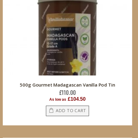
500g Gourmet Madagascan Vanilla Pod Tin
£110.00
£104.50
As low as
ADD TO CART