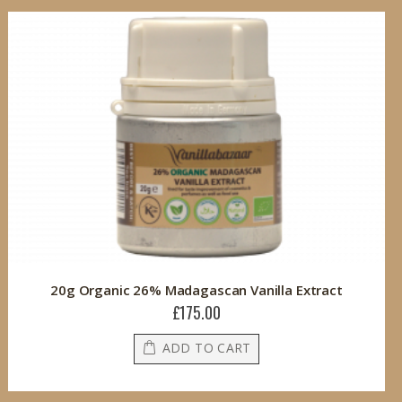
20g Organic 26% Madagascan Vanilla Extract
£175.00
ADD TO CART