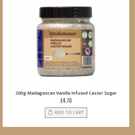
200g Madagascan Vanilla Infused Caster Sugar
£4.70
ADD TO CART