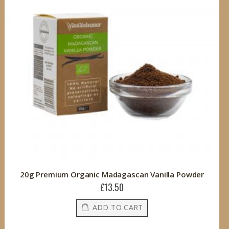
20g Premium Organic Madagascan Vanilla Powder
£13.50
ADD TO CART