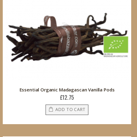
Essential Organic Madagascan Vanilla Pods
£12.75
ADD TO CART