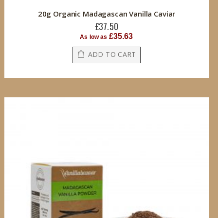
20g Organic Madagascan Vanilla Caviar
£37.50
£35.63
As low as
ADD TO CART