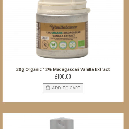
20g Organic 12% Madagascan Vanilla Extract
£100.00
ADD TO CART