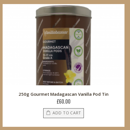
250g Gourmet Madagascan Vanilla Pod Tin
£60.00
ADD TO CART