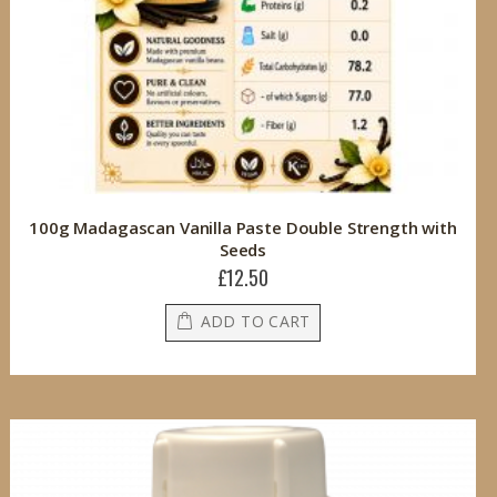
100g Madagascan Vanilla Paste Double Strength with
Seeds
£12.50
ADD TO CART