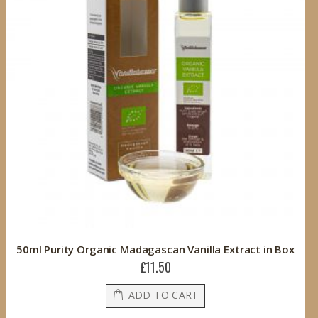
50ml Purity Organic Madagascan Vanilla Extract in Box
£11.50
ADD TO CART