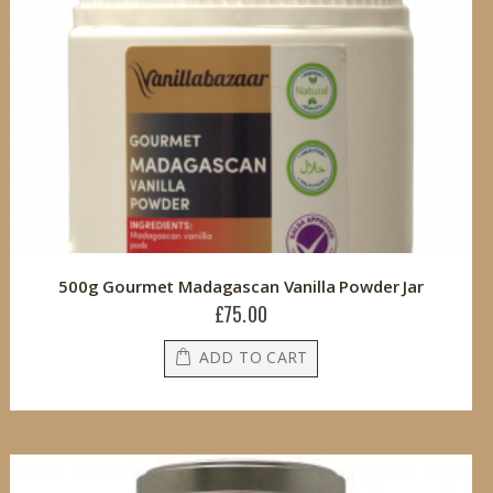
500g Gourmet Madagascan Vanilla Powder Jar
£75.00
ADD TO CART