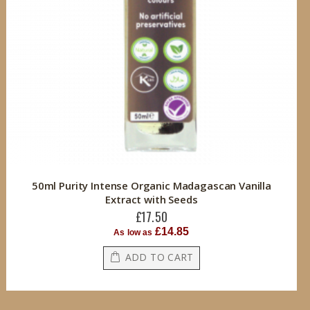
50ml Purity Intense Organic Madagascan Vanilla
Extract with Seeds
£17.50
£14.85
As low as
ADD TO CART