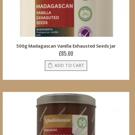
500g Madagascan Vanilla Exhausted Seeds Jar
£85.00
ADD TO CART