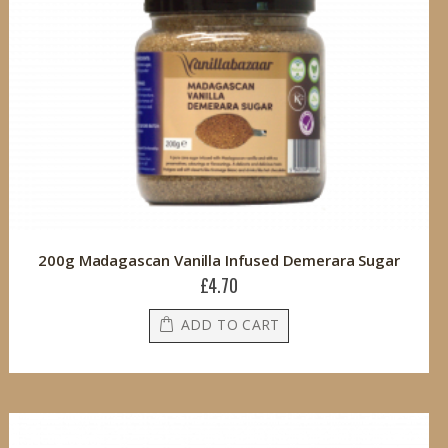
200g Madagascan Vanilla Infused Demerara Sugar
£4.70
ADD TO CART