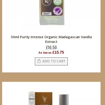
50ml Purity Intense Organic Madagascan Vanilla
Extract
£16.50
£15.75
As low as
ADD TO CART