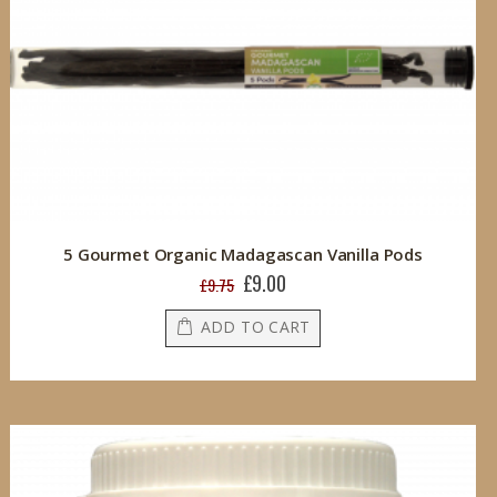
5 Gourmet Organic Madagascan Vanilla Pods
£9.00
Special
£9.75
Price
ADD TO CART