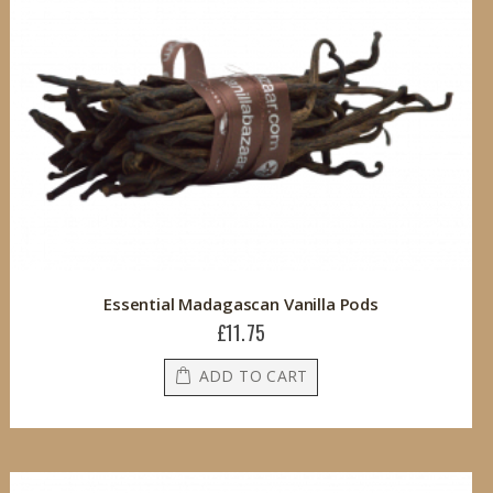
Essential Madagascan Vanilla Pods
£11.75
ADD TO CART