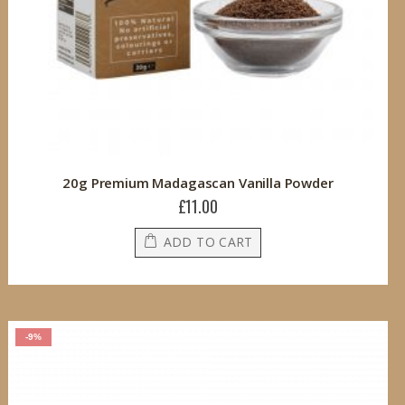
20g Premium Madagascan Vanilla Powder
£11.00
ADD TO CART
-9%