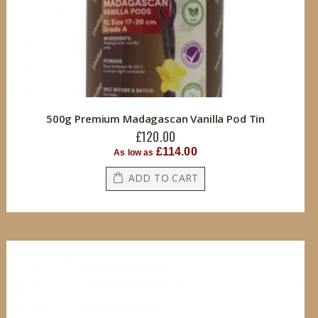
500g Premium Madagascan Vanilla Pod Tin
£120.00
£114.00
As low as
ADD TO CART