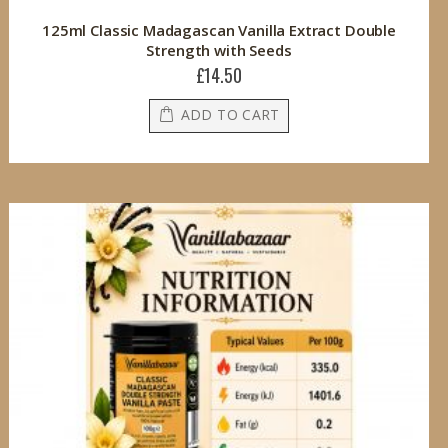
125ml Classic Madagascan Vanilla Extract Double
Strength with Seeds
£14.50
ADD TO CART