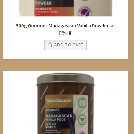
500g Gourmet Madagascan Vanilla Powder Jar
£75.00
ADD TO CART