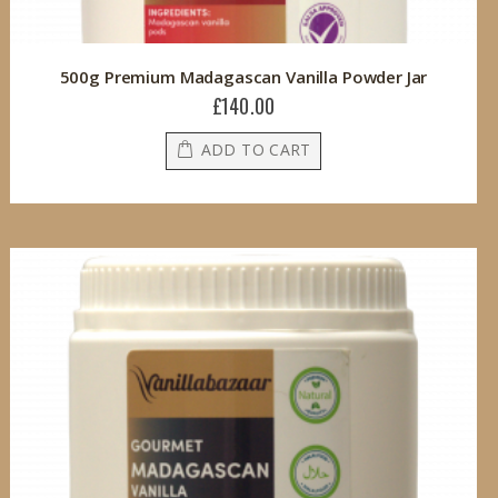
500g Premium Madagascan Vanilla Powder Jar
£140.00
ADD TO CART