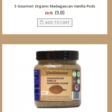
5 Gourmet Organic Madagascan Vanilla Pods
£9.00
Special
£9.75
Price
ADD TO CART