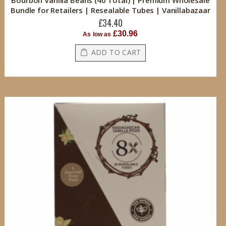
Bourbon Vanilla Beans (40 Total) | Premium Wholesale
Bundle for Retailers | Resealable Tubes | Vanillabazaar
£34.40
£30.96
As low as
ADD TO CART