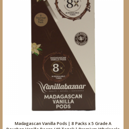
Madagascan Vanilla Pods | 8 Packs x 5 Grade A