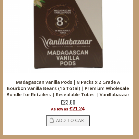
Madagascan Vanilla Pods | 8 Packs x 2 Grade A
Bourbon Vanilla Beans (16 Total) | Premium Wholesale
Bundle for Retailers | Resealable Tubes | Vanillabazaar
£23.60
£21.24
As low as
ADD TO CART