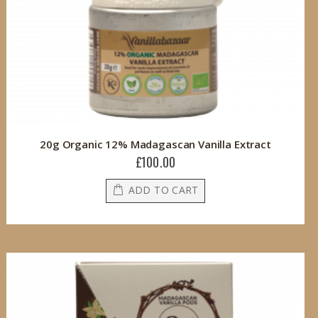
20g Organic 12% Madagascan Vanilla Extract
£100.00
ADD TO CART