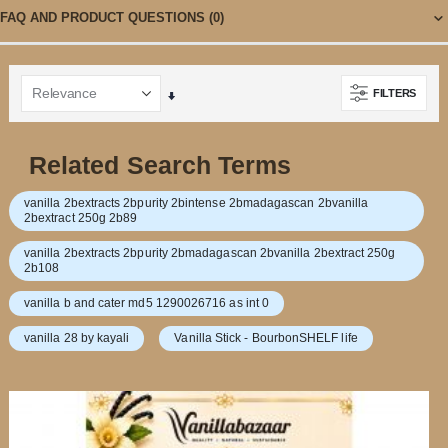
FAQ AND PRODUCT QUESTIONS
(0)
FILTERS
Set
Ascending
Direction
Related Search Terms
vanilla 2bextracts 2bpurity 2bintense 2bmadagascan 2bvanilla
2bextract 250g 2b89
vanilla 2bextracts 2bpurity 2bmadagascan 2bvanilla 2bextract 250g
2b108
vanilla b and cater md5 1290026716 as int 0
vanilla 28 by kayali
Vanilla Stick - BourbonSHELF life