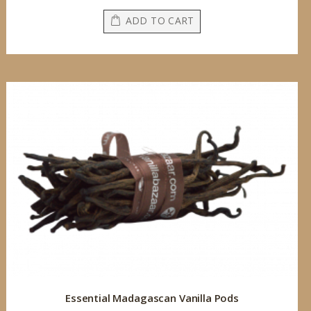
ADD TO CART
Essential Madagascan Vanilla Pods