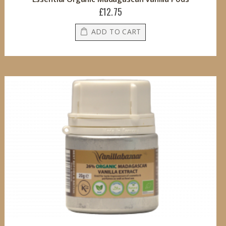
£12.75
ADD TO CART