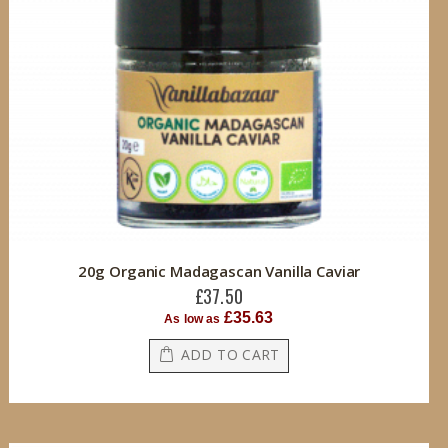
20g Organic Madagascan Vanilla Caviar
£37.50
£35.63
As low as
ADD TO CART