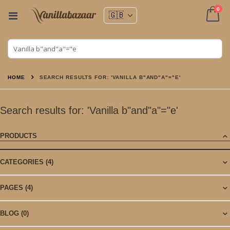
ite
0
Toggle
Nav
Cart
HOME
SEARCH RESULTS FOR: 'VANILLA B"AND"A"="E'
Search results for: 'Vanilla b"and"a"="e'
PRODUCTS
CATEGORIES
(4)
PAGES
(4)
BLOG
(0)