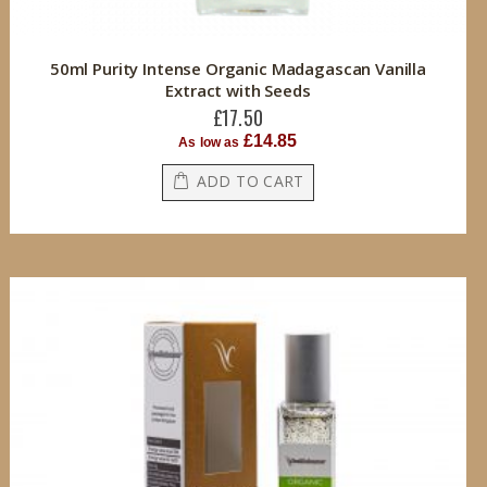
50ml Purity Intense Organic Madagascan Vanilla
Extract with Seeds
£17.50
£14.85
As low as
ADD TO CART