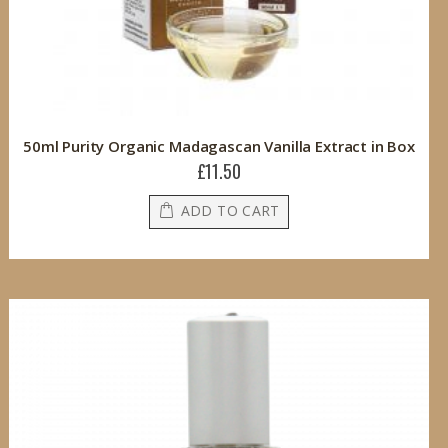
50ml Purity Organic Madagascan Vanilla Extract in Box
£11.50
ADD TO CART