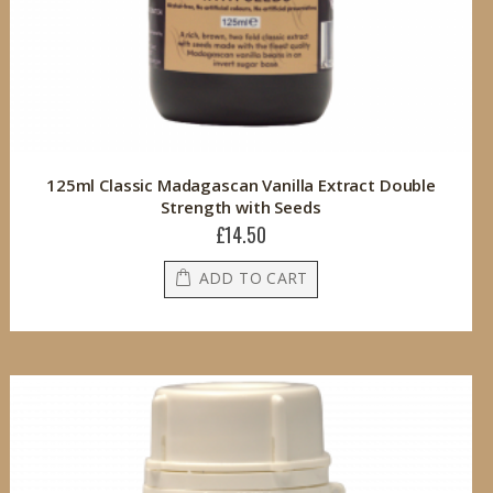
125ml Classic Madagascan Vanilla Extract Double
Strength with Seeds
£14.50
ADD TO CART