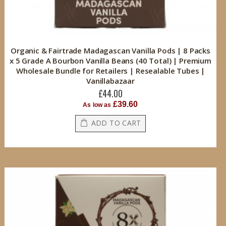
Organic & Fairtrade Madagascan Vanilla Pods | 8 Packs
x 5 Grade A Bourbon Vanilla Beans (40 Total) | Premium
Wholesale Bundle for Retailers | Resealable Tubes |
Vanillabazaar
£44.00
£39.60
As low as
ADD TO CART