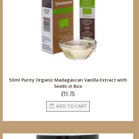
50ml Purity Organic Madagascan Vanilla Extract with
Seeds in Box
£11.75
ADD TO CART