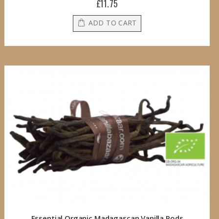
£11.75
ADD TO CART
Essential Organic Madagascan Vanilla Pods