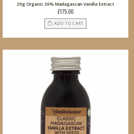
20g Organic 26% Madagascan Vanilla Extract
£175.00
ADD TO CART