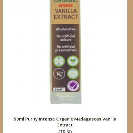
50ml Purity Intense Organic Madagascan Vanilla
Extract
£16.50