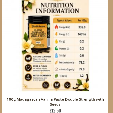
100g Madagascan Vanilla Paste Double Strength with
Seeds
£12.50