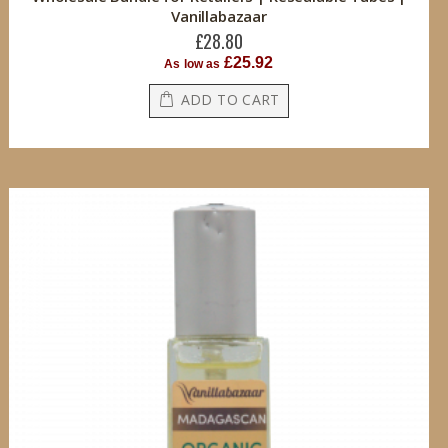
Vanillabazaar
£28.80
£25.92
As low as
ADD TO CART