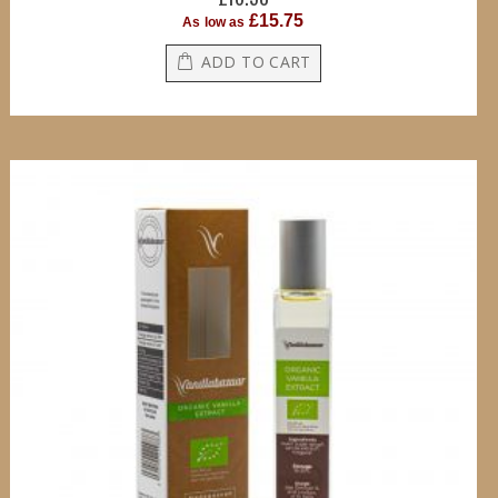
£15.75
As low as
ADD TO CART