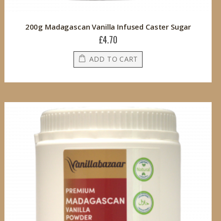
200g Madagascan Vanilla Infused Caster Sugar
£4.70
ADD TO CART