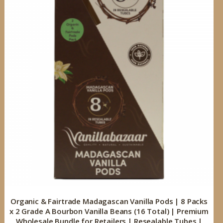
Organic & Fairtrade Madagascan Vanilla Pods | 8 Packs
x 2 Grade A Bourbon Vanilla Beans (16 Total) | Premium
Wholesale Bundle for Retailers | Resealable Tubes |