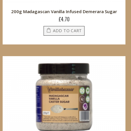
200g Madagascan Vanilla Infused Demerara Sugar
£4.70
ADD TO CART