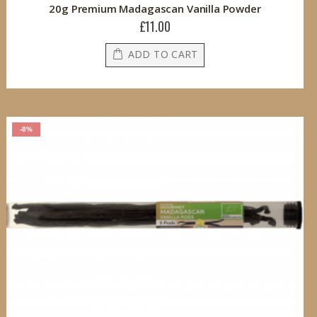
20g Premium Madagascan Vanilla Powder
£11.00
ADD TO CART
-8%