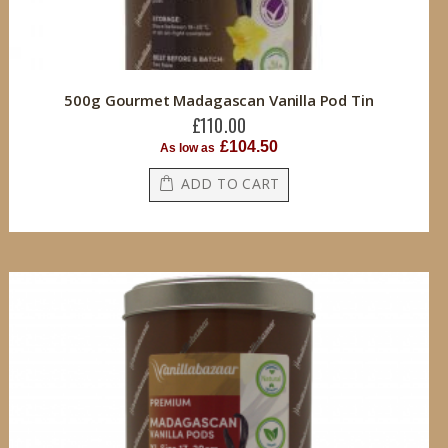
500g Gourmet Madagascan Vanilla Pod Tin
£110.00
£104.50
As low as
ADD TO CART