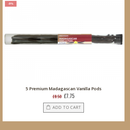
-9%
5 Premium Madagascan Vanilla Pods
£7.75
Special
£8.50
Price
ADD TO CART