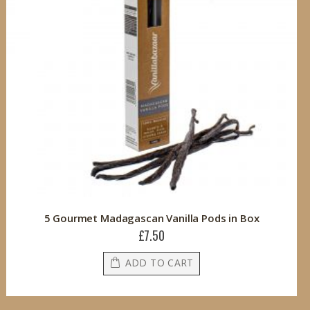
5 Gourmet Madagascan Vanilla Pods in Box
£7.50
ADD TO CART