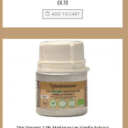
£4.70
ADD TO CART
20g Organic 12% Madagascan Vanilla Extract