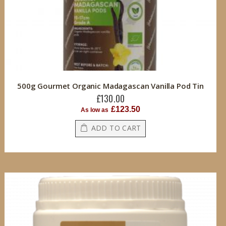
500g Gourmet Organic Madagascan Vanilla Pod Tin
£130.00
£123.50
As low as
ADD TO CART