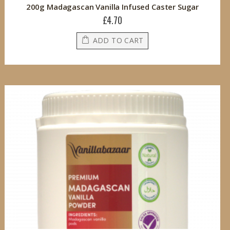
200g Madagascan Vanilla Infused Caster Sugar
£4.70
ADD TO CART