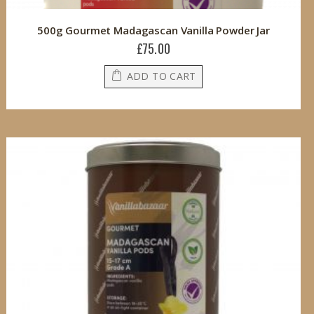
500g Gourmet Madagascan Vanilla Powder Jar
£75.00
ADD TO CART