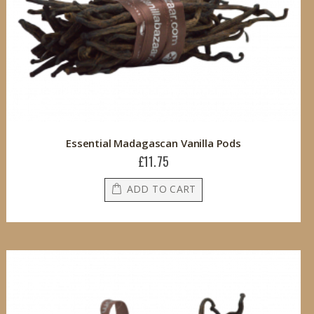
Essential Madagascan Vanilla Pods
£11.75
ADD TO CART