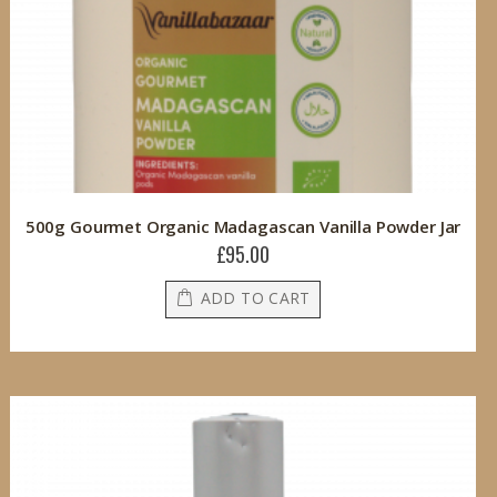
500g Gourmet Organic Madagascan Vanilla Powder Jar
£95.00
ADD TO CART