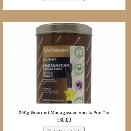
250g Gourmet Madagascan Vanilla Pod Tin
£60.00