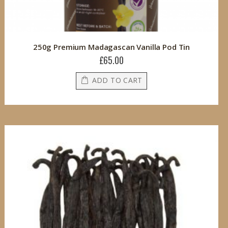
250g Premium Madagascan Vanilla Pod Tin
£65.00
ADD TO CART