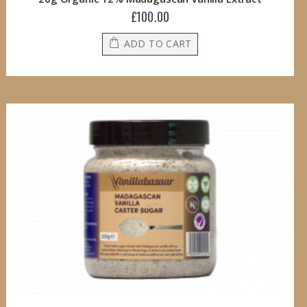
£100.00
ADD TO CART