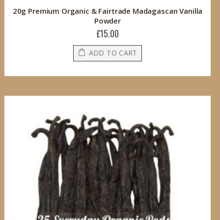
20g Premium Organic & Fairtrade Madagascan Vanilla
Powder
£15.00
ADD TO CART