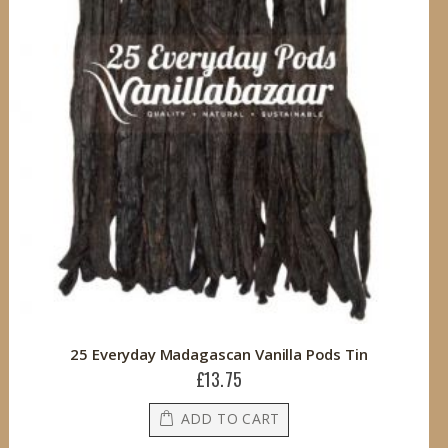
25 Everyday Madagascan Vanilla Pods Tin
£13.75
ADD TO CART