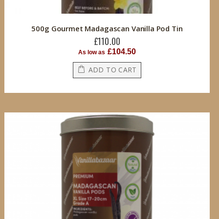
500g Gourmet Madagascan Vanilla Pod Tin
£110.00
£104.50
As low as
ADD TO CART