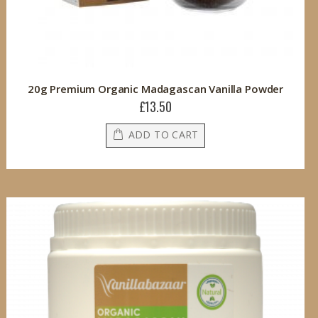
20g Premium Organic Madagascan Vanilla Powder
£13.50
ADD TO CART