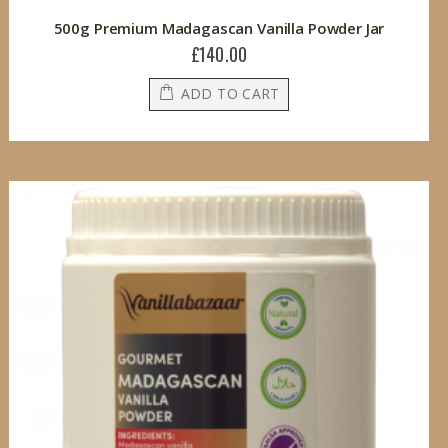
500g Premium Madagascan Vanilla Powder Jar
£140.00
ADD TO CART