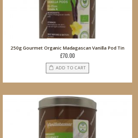
250g Gourmet Organic Madagascan Vanilla Pod Tin
£70.00
ADD TO CART