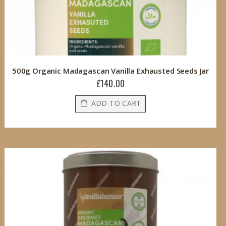
500g Organic Madagascan Vanilla Exhausted Seeds Jar
£140.00
ADD TO CART