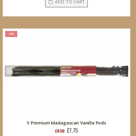
ADD TO CART
-9%
5 Premium Madagascan Vanilla Pods
£7.75
Special
£8.50
Price