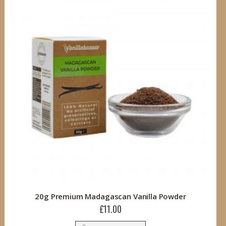
20g Premium Madagascan Vanilla Powder
£11.00