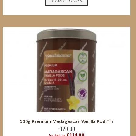
ADD TO CART
500g Premium Madagascan Vanilla Pod Tin
£120.00
£114.00
As low as