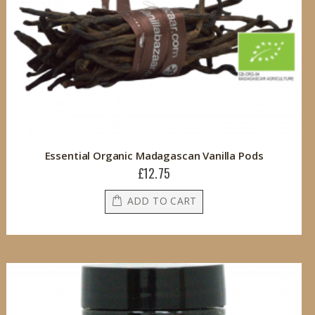
Essential Organic Madagascan Vanilla Pods
£12.75
ADD TO CART