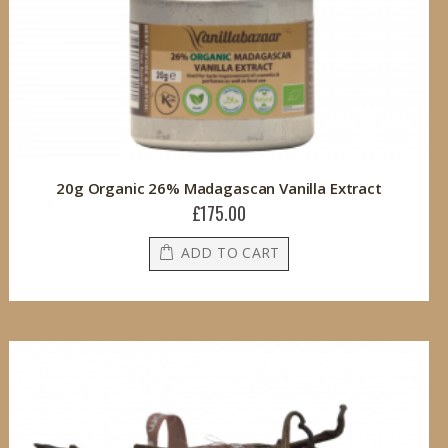
20g Organic 26% Madagascan Vanilla Extract
£175.00
ADD TO CART