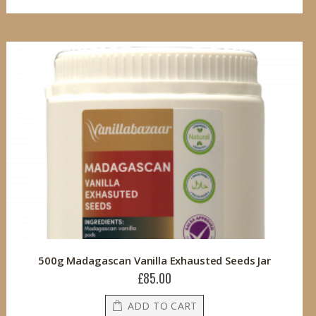
500g Madagascan Vanilla Exhausted Seeds Jar
£85.00
ADD TO CART