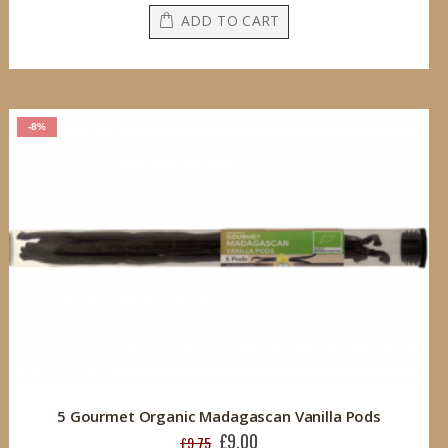
ADD TO CART
-8%
5 Gourmet Organic Madagascan Vanilla Pods
£9.00
Special
£9.75