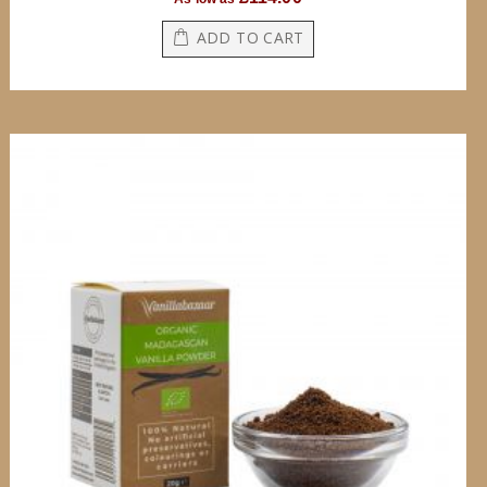
ADD TO CART