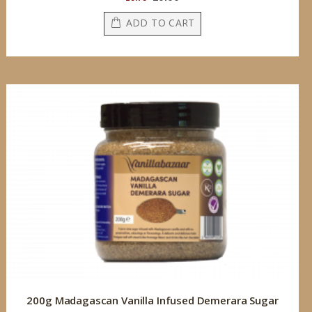
Price
ADD TO CART
200g Madagascan Vanilla Infused Demerara Sugar