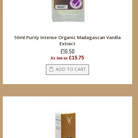
50ml Purity Intense Organic Madagascan Vanilla
Extract
£16.50
£15.75
As low as
ADD TO CART