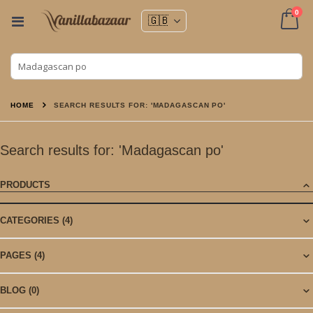
ite
0
Toggle
Nav
Cart
HOME
SEARCH RESULTS FOR: 'MADAGASCAN PO'
Search results for: 'Madagascan po'
PRODUCTS
CATEGORIES
(4)
PAGES
(4)
BLOG
(0)