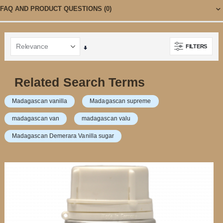
FAQ AND PRODUCT QUESTIONS
(0)
FILTERS
Set
Ascending
Direction
Related Search Terms
Madagascan vanilla
Madagascan supreme
madagascan van
madagascan valu
Madagascan Demerara Vanilla sugar