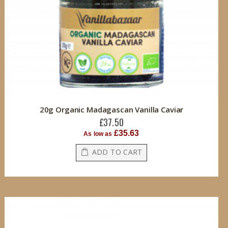
20g Organic Madagascan Vanilla Caviar
£37.50
£35.63
As low as
ADD TO CART