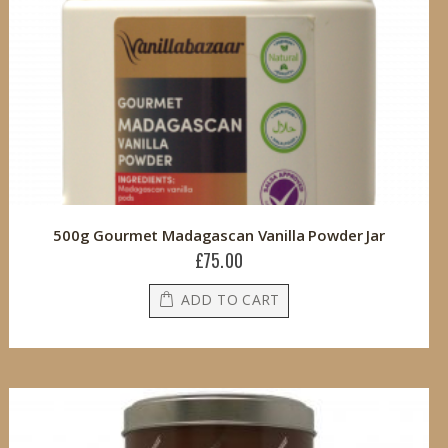
500g Gourmet Madagascan Vanilla Powder Jar
£75.00
ADD TO CART