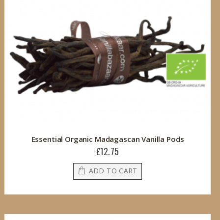
Essential Organic Madagascan Vanilla Pods
£12.75
ADD TO CART