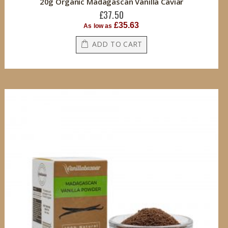
20g Organic Madagascan Vanilla Caviar
£37.50
£35.63
As low as
ADD TO CART