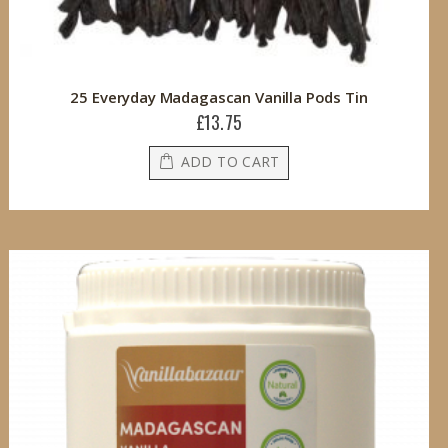
25 Everyday Madagascan Vanilla Pods Tin
£13.75
ADD TO CART