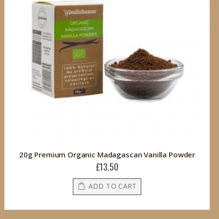
20g Premium Organic Madagascan Vanilla Powder
£13.50
ADD TO CART