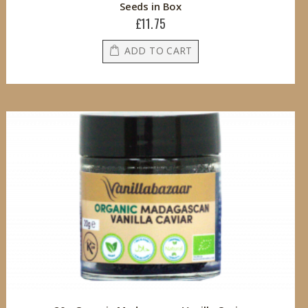
Seeds in Box
£11.75
ADD TO CART