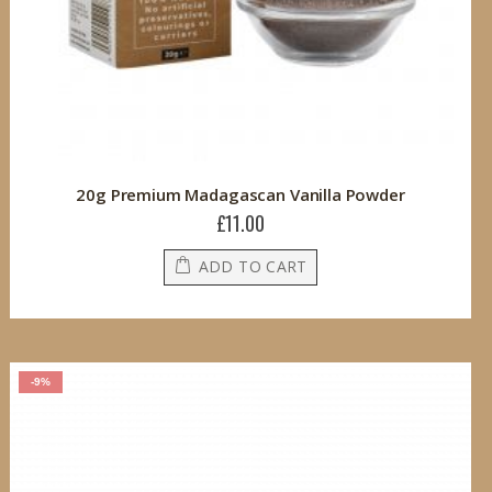
20g Premium Madagascan Vanilla Powder
£11.00
ADD TO CART
-9%