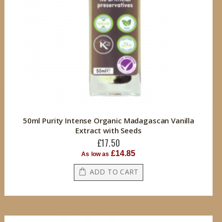
50ml Purity Intense Organic Madagascan Vanilla
Extract with Seeds
£17.50
£14.85
As low as
ADD TO CART