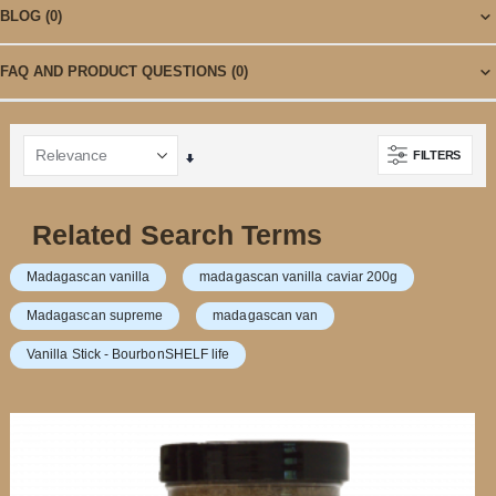
BLOG
(0)
FAQ AND PRODUCT QUESTIONS
(0)
FILTERS
Set
Ascending
Direction
Related Search Terms
Madagascan vanilla
madagascan vanilla caviar 200g
Madagascan supreme
madagascan van
Vanilla Stick - BourbonSHELF life