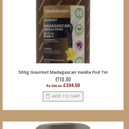
500g Gourmet Madagascan Vanilla Pod Tin
£110.00
£104.50
As low as
ADD TO CART