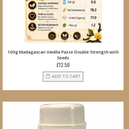
100g Madagascan Vanilla Paste Double Strength with
Seeds
£12.50
ADD TO CART