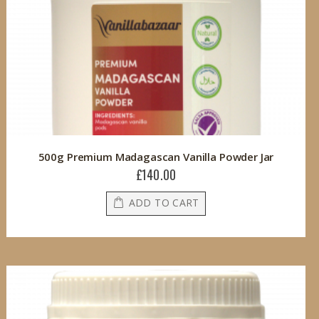
500g Premium Madagascan Vanilla Powder Jar
£140.00
ADD TO CART