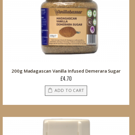
200g Madagascan Vanilla Infused Demerara Sugar
£4.70
ADD TO CART