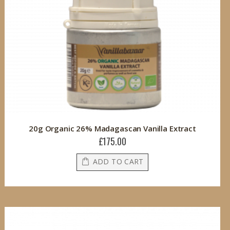
20g Organic 26% Madagascan Vanilla Extract
£175.00
ADD TO CART