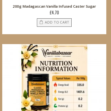
200g Madagascan Vanilla Infused Caster Sugar
£4.70
ADD TO CART