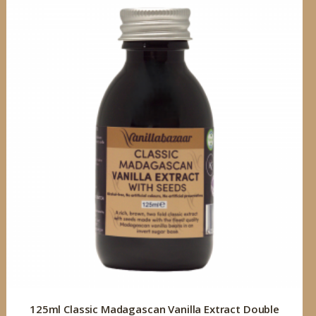
125ml Classic Madagascan Vanilla Extract Double