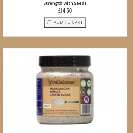
Strength with Seeds
£14.50
ADD TO CART