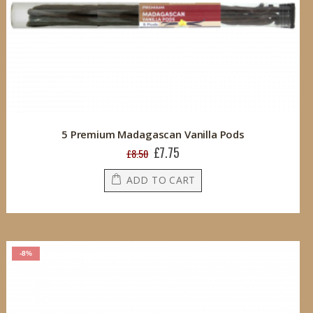
5 Premium Madagascan Vanilla Pods
£7.75
Special
£8.50
Price
ADD TO CART
-8%