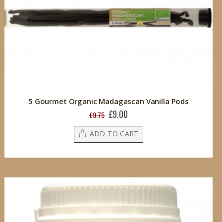
5 Gourmet Organic Madagascan Vanilla Pods
£9.00
Special
£9.75
Price
ADD TO CART