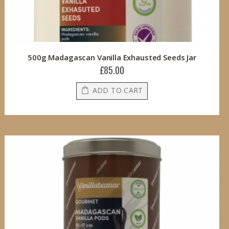
500g Madagascan Vanilla Exhausted Seeds Jar
£85.00
ADD TO CART