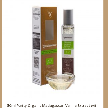
50ml Purity Organic Madagascan Vanilla Extract with