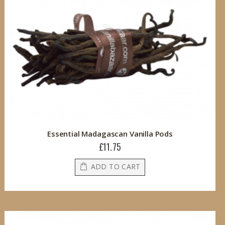
Essential Madagascan Vanilla Pods
£11.75
ADD TO CART