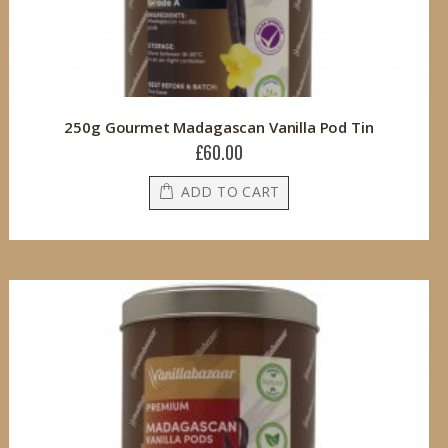
250g Gourmet Madagascan Vanilla Pod Tin
£60.00
ADD TO CART