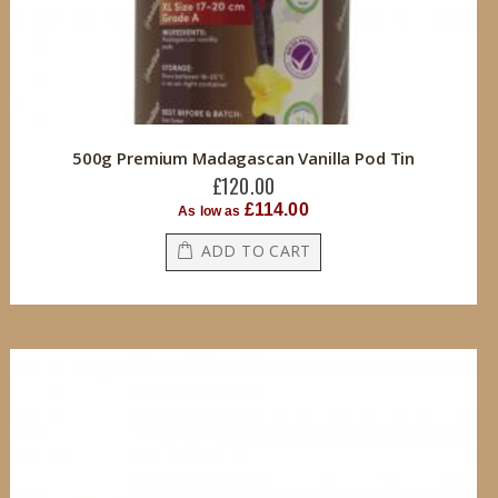
500g Premium Madagascan Vanilla Pod Tin
£120.00
£114.00
As low as
ADD TO CART