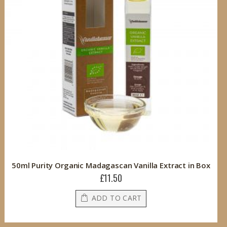
50ml Purity Organic Madagascan Vanilla Extract in Box
£11.50
ADD TO CART