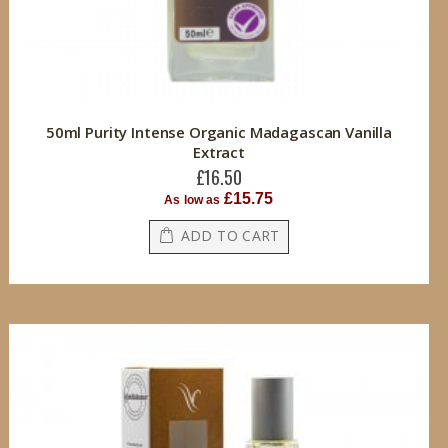
50ml Purity Intense Organic Madagascan Vanilla
Extract
£16.50
£15.75
As low as
ADD TO CART