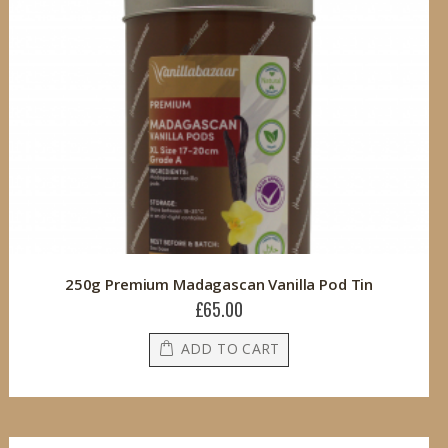
250g Premium Madagascan Vanilla Pod Tin
£65.00
ADD TO CART