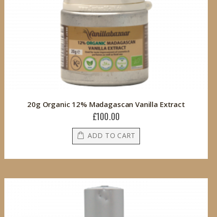
20g Organic 12% Madagascan Vanilla Extract
£100.00
ADD TO CART