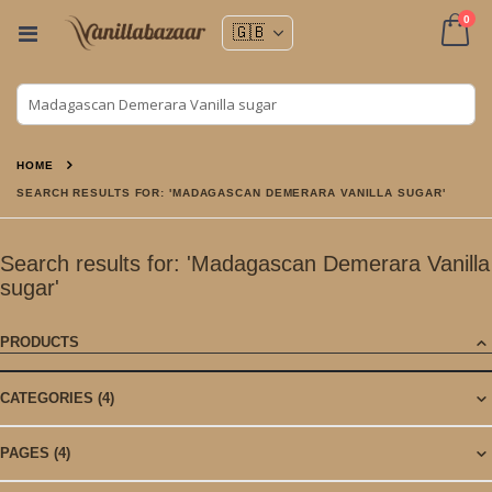
ite
0
Toggle
Nav
Cart
HOME
SEARCH RESULTS FOR: 'MADAGASCAN DEMERARA VANILLA SUGAR'
Search results for: 'Madagascan Demerara Vanilla
sugar'
PRODUCTS
CATEGORIES
(4)
PAGES
(4)