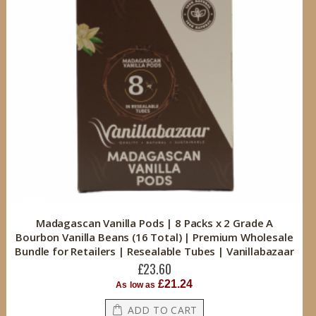
Madagascan Vanilla Pods | 8 Packs x 2 Grade A
Bourbon Vanilla Beans (16 Total) | Premium Wholesale
Bundle for Retailers | Resealable Tubes | Vanillabazaar
£23.60
£21.24
As low as
ADD TO CART