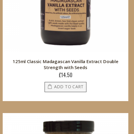
125ml Classic Madagascan Vanilla Extract Double
Strength with Seeds
£14.50
ADD TO CART