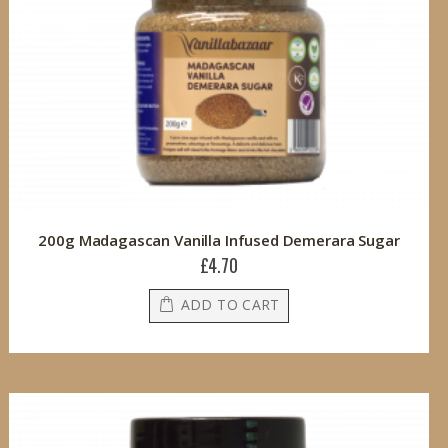
200g Madagascan Vanilla Infused Demerara Sugar
£4.70
ADD TO CART