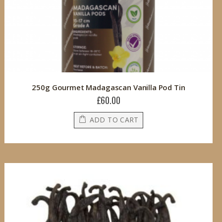
250g Gourmet Madagascan Vanilla Pod Tin
£60.00
ADD TO CART