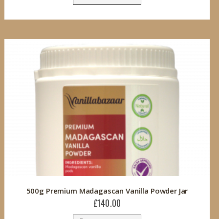
500g Premium Madagascan Vanilla Powder Jar
£140.00