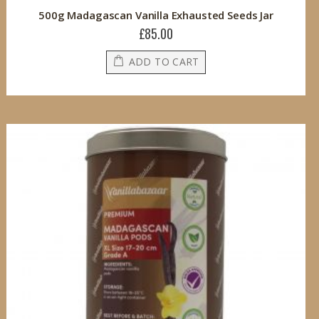
500g Madagascan Vanilla Exhausted Seeds Jar
£85.00
ADD TO CART