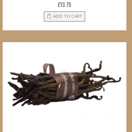
£13.75
ADD TO CART