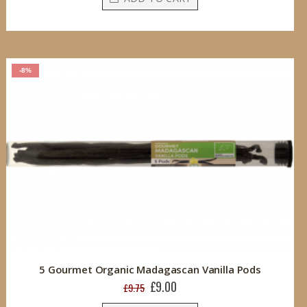
-8%
5 Gourmet Organic Madagascan Vanilla Pods
£9.00
Special
£9.75
Price