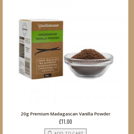
20g Premium Madagascan Vanilla Powder
£11.00
ADD TO CART