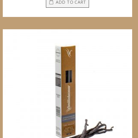
ADD TO CART