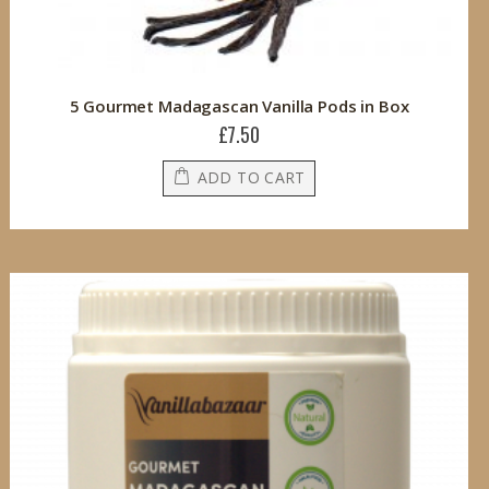
5 Gourmet Madagascan Vanilla Pods in Box
£7.50
ADD TO CART