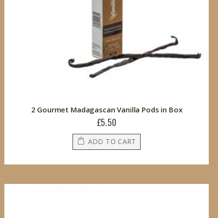
2 Gourmet Madagascan Vanilla Pods in Box
£5.50
ADD TO CART