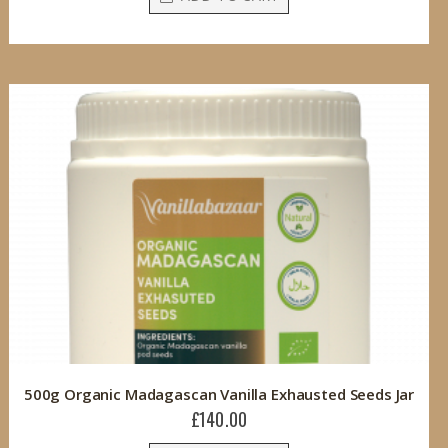
500g Organic Madagascan Vanilla Exhausted Seeds Jar
£140.00