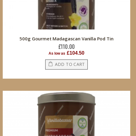
500g Gourmet Madagascan Vanilla Pod Tin
£110.00
£104.50
As low as
ADD TO CART