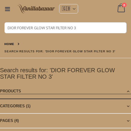
ite
0
Toggle
Nav
Cart
HOME
SEARCH RESULTS FOR: 'DIOR FOREVER GLOW STAR FILTER NO 3'
Search results for: 'DIOR FOREVER GLOW
STAR FILTER NO 3'
PRODUCTS
CATEGORIES
(1)
PAGES
(4)