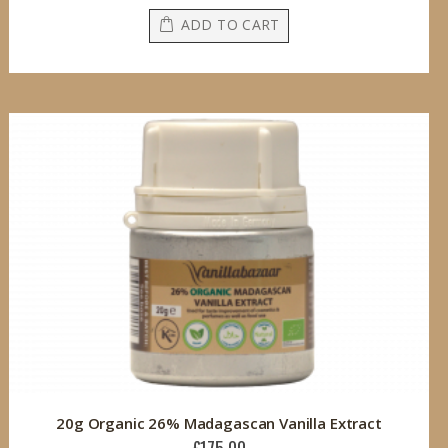
ADD TO CART
20g Organic 26% Madagascan Vanilla Extract