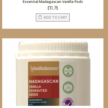
Essential Madagascan Vanilla Pods
£11.75
ADD TO CART