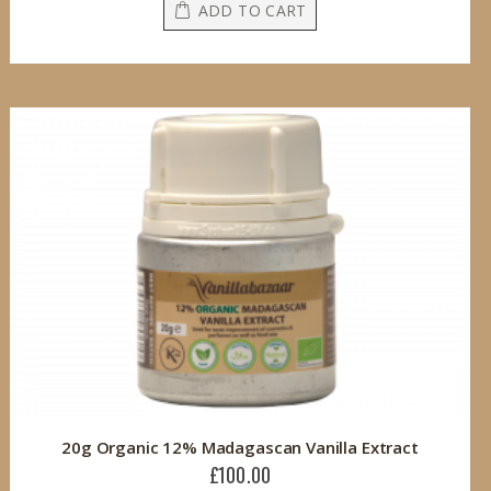
ADD TO CART
20g Organic 12% Madagascan Vanilla Extract
£100.00