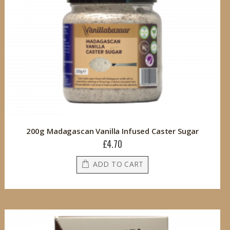
200g Madagascan Vanilla Infused Caster Sugar
£4.70
ADD TO CART