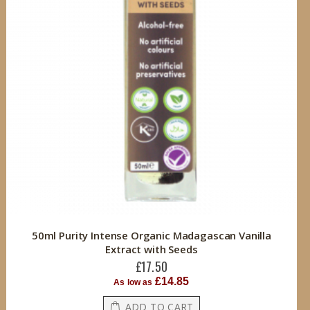
50ml Purity Intense Organic Madagascan Vanilla
Extract with Seeds
£17.50
£14.85
As low as
ADD TO CART