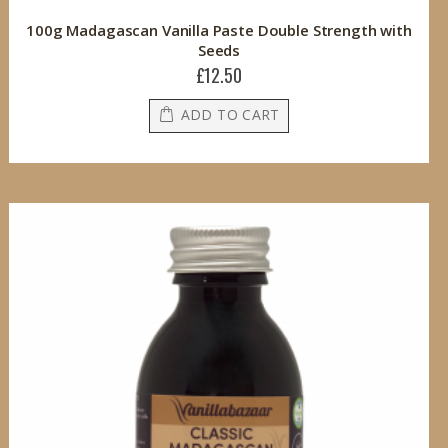
100g Madagascan Vanilla Paste Double Strength with
Seeds
£12.50
ADD TO CART