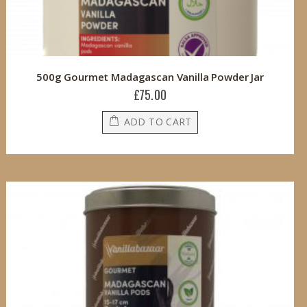
500g Gourmet Madagascan Vanilla Powder Jar
£75.00
ADD TO CART