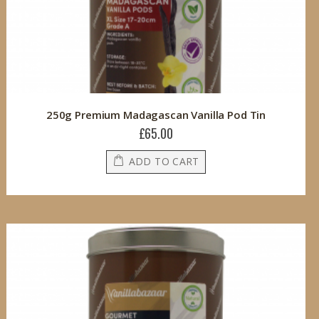
250g Premium Madagascan Vanilla Pod Tin
£65.00
ADD TO CART