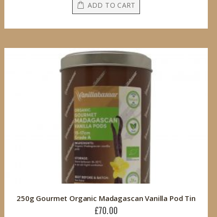
ADD TO CART
250g Gourmet Organic Madagascan Vanilla Pod Tin
£70.00