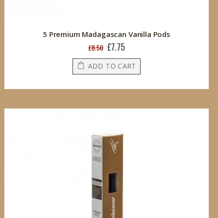
5 Premium Madagascan Vanilla Pods
£7.75
Special
£8.50
Price
ADD TO CART