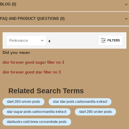
BLOG
(0)
FAQ AND PRODUCT QUESTIONS
(0)
FILTERS
Set
Ascending
Did you mean
Direction
dior forever good sugar filter no 3
dior forever good star filter no 3
Related Search Terms
start 280 uncen pods
star star pods cartoovanilla extract
star sugar pods cartoonvanilla extract
start 280 under pods
starbucks cold brew concentrate pods