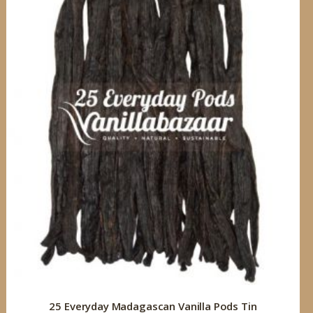
25 Everyday Madagascan Vanilla Pods Tin