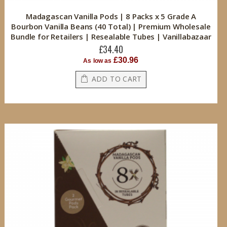
Madagascan Vanilla Pods | 8 Packs x 5 Grade A
Bourbon Vanilla Beans (40 Total) | Premium Wholesale
Bundle for Retailers | Resealable Tubes | Vanillabazaar
£34.40
£30.96
As low as
ADD TO CART