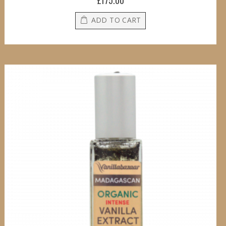
£175.00
ADD TO CART