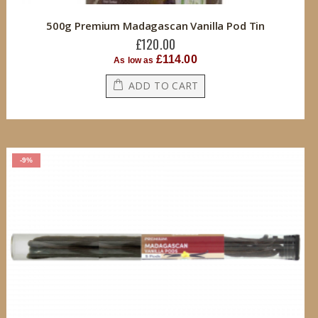
500g Premium Madagascan Vanilla Pod Tin
£120.00
£114.00
As low as
ADD TO CART
-9%