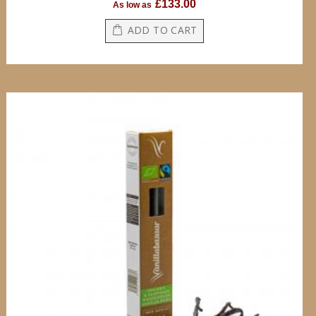
£133.00
As low as
ADD TO CART