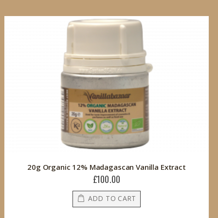
20g Organic 12% Madagascan Vanilla Extract
£100.00
ADD TO CART