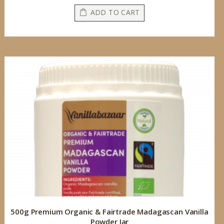
ADD TO CART
500g Premium Organic & Fairtrade Madagascan Vanilla
Powder Jar