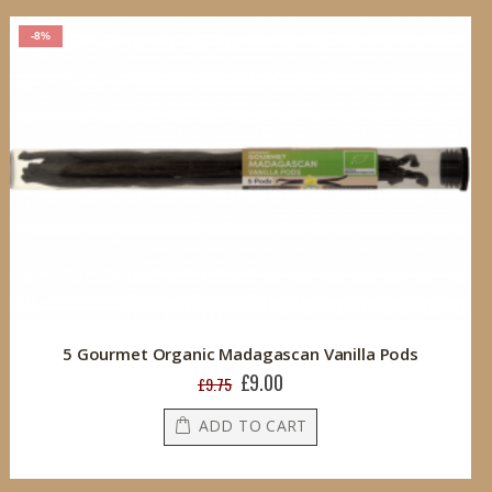
-8%
5 Gourmet Organic Madagascan Vanilla Pods
£9.00
Special
£9.75
Price
ADD TO CART