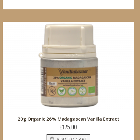
20g Organic 26% Madagascan Vanilla Extract
£175.00
ADD TO CART