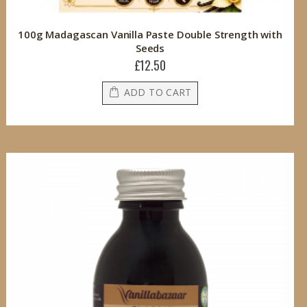
100g Madagascan Vanilla Paste Double Strength with
Seeds
£12.50
ADD TO CART