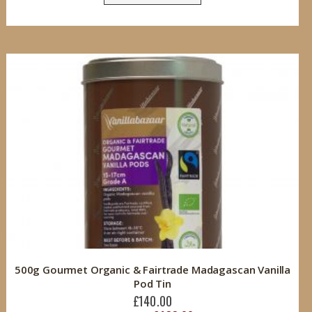
500g Gourmet Organic & Fairtrade Madagascan Vanilla
Pod Tin
£140.00