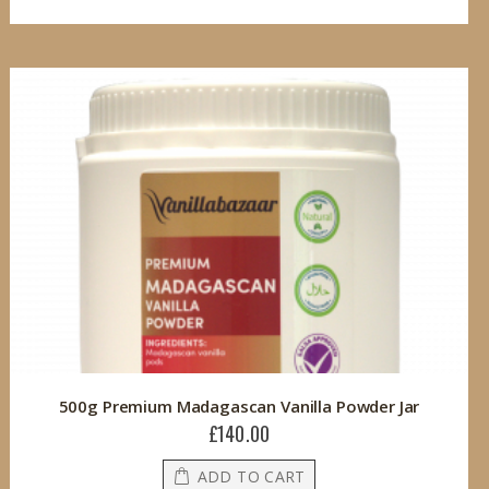
500g Premium Madagascan Vanilla Powder Jar
£140.00
ADD TO CART