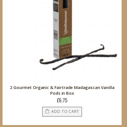
2 Gourmet Organic & Fairtrade Madagascan Vanilla
Pods in Box
£6.75
ADD TO CART