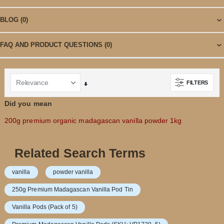
BLOG
(0)
FAQ AND PRODUCT QUESTIONS
(0)
FILTERS
Set
Ascending
Did you mean
Direction
200g premium organic madagascan vanilla powder 1kg
Related Search Terms
vanilla
powder vanilla
250g Premium Madagascan Vanilla Pod Tin
Vanilla Pods (Pack of 5)