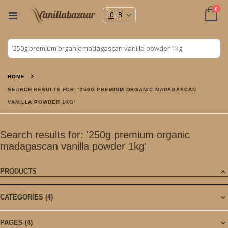
ite
0
Toggle
Nav
Cart
HOME
SEARCH RESULTS FOR: '250G PREMIUM ORGANIC MADAGASCAN
VANILLA POWDER 1KG'
Search results for: '250g premium organic
madagascan vanilla powder 1kg'
PRODUCTS
CATEGORIES
(4)
PAGES
(4)