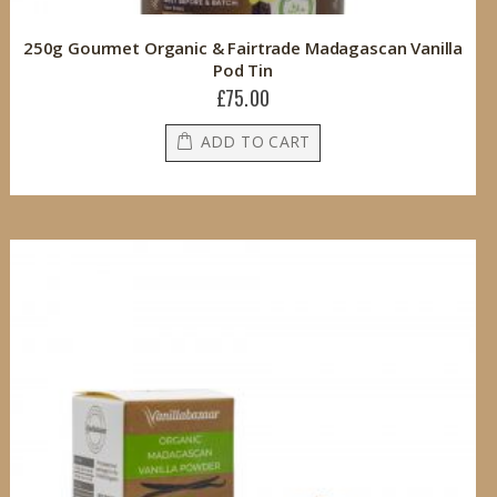
250g Gourmet Organic & Fairtrade Madagascan Vanilla
Pod Tin
£75.00
ADD TO CART