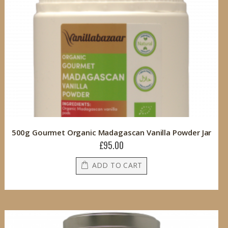
500g Gourmet Organic Madagascan Vanilla Powder Jar
£95.00
ADD TO CART