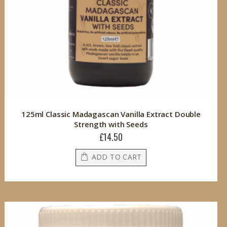
125ml Classic Madagascan Vanilla Extract Double
Strength with Seeds
£14.50
ADD TO CART