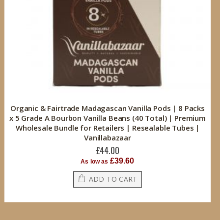
Organic & Fairtrade Madagascan Vanilla Pods | 8 Packs
x 5 Grade A Bourbon Vanilla Beans (40 Total) | Premium
Wholesale Bundle for Retailers | Resealable Tubes |
Vanillabazaar
£44.00
£39.60
As low as
ADD TO CART