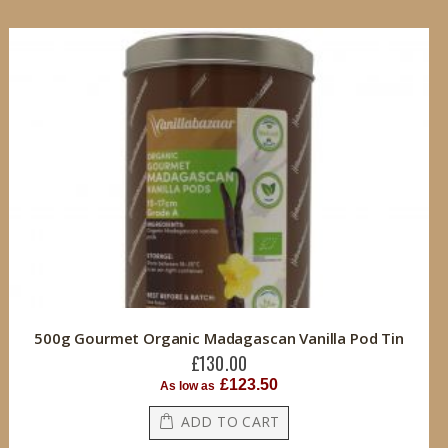
500g Gourmet Organic Madagascan Vanilla Pod Tin
£130.00
£123.50
As low as
ADD TO CART