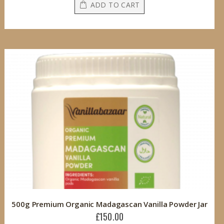
ADD TO CART
500g Premium Organic Madagascan Vanilla Powder Jar
£150.00