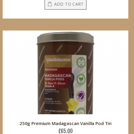
ADD TO CART
250g Premium Madagascan Vanilla Pod Tin
£65.00