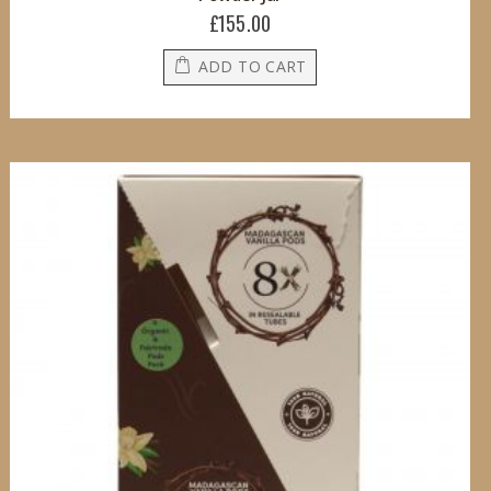
£155.00
ADD TO CART