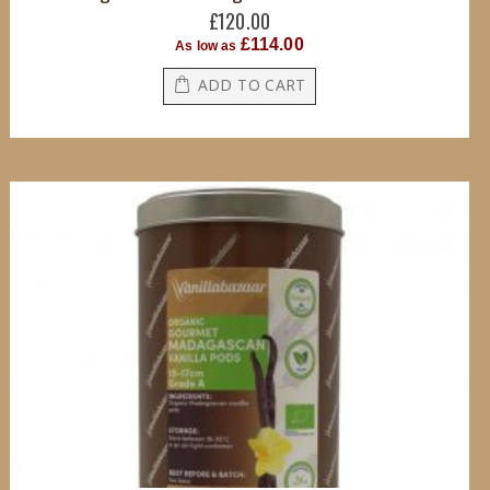
£120.00
£114.00
As low as
ADD TO CART