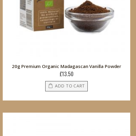
20g Premium Organic Madagascan Vanilla Powder
£13.50
ADD TO CART