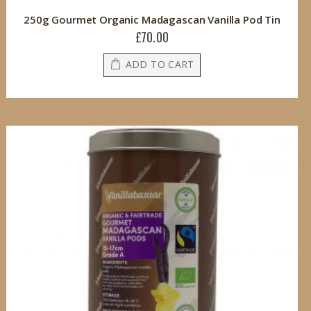
250g Gourmet Organic Madagascan Vanilla Pod Tin
£70.00
ADD TO CART