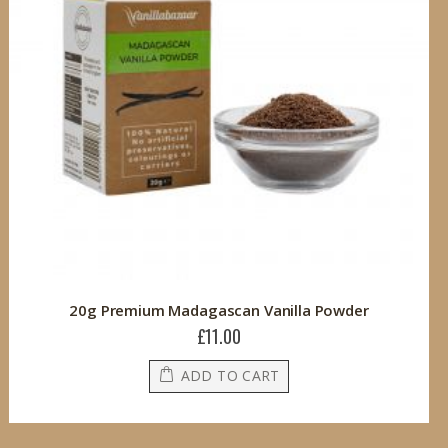
20g Premium Madagascan Vanilla Powder
£11.00
ADD TO CART