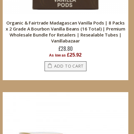
Organic & Fairtrade Madagascan Vanilla Pods | 8 Packs
x 2 Grade A Bourbon Vanilla Beans (16 Total) | Premium
Wholesale Bundle for Retailers | Resealable Tubes |
Vanillabazaar
£28.80
£25.92
As low as
ADD TO CART