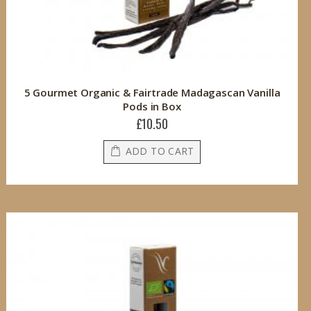
5 Gourmet Organic & Fairtrade Madagascan Vanilla
Pods in Box
£10.50
ADD TO CART