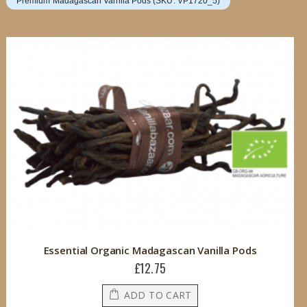
Premium Madagascan Vanilla Pods (SKU: VP1720_5)
Essential Organic Madagascan Vanilla Pods
£12.75
ADD TO CART