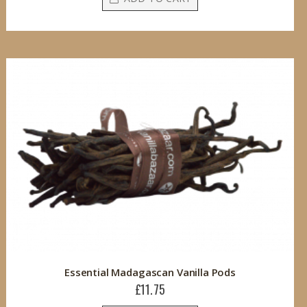
Essential Madagascan Vanilla Pods
£11.75