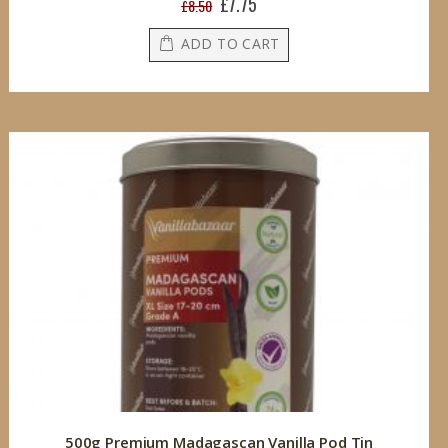
£7.75
Special
£8.50
Price
ADD TO CART
500g Premium Madagascan Vanilla Pod Tin