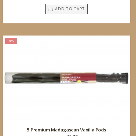
ADD TO CART
-9%
5 Premium Madagascan Vanilla Pods