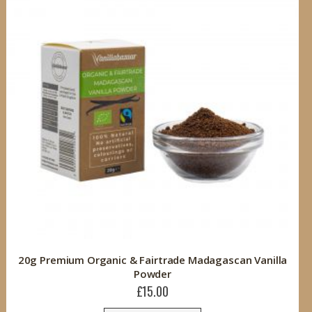
20g Premium Organic & Fairtrade Madagascan Vanilla
Powder
£15.00