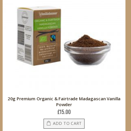
20g Premium Organic & Fairtrade Madagascan Vanilla
Powder
£15.00
ADD TO CART