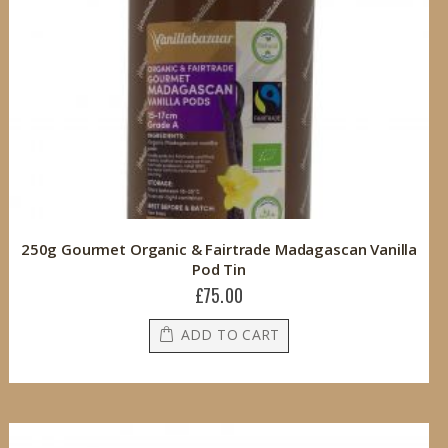
250g Gourmet Organic & Fairtrade Madagascan Vanilla
Pod Tin
£75.00
ADD TO CART