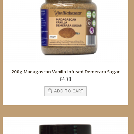
200g Madagascan Vanilla Infused Demerara Sugar
£4.70
ADD TO CART