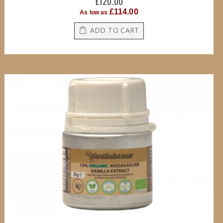
£120.00
£114.00
As low as
ADD TO CART