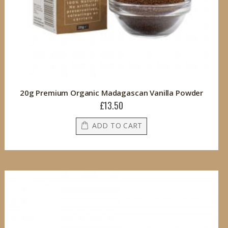
20g Premium Organic Madagascan Vanilla Powder
£13.50
ADD TO CART