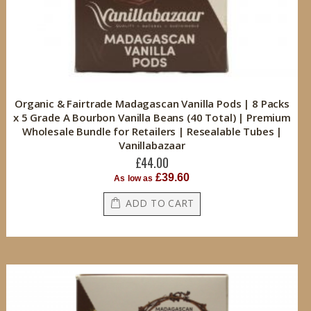
Organic & Fairtrade Madagascan Vanilla Pods | 8 Packs
x 5 Grade A Bourbon Vanilla Beans (40 Total) | Premium
Wholesale Bundle for Retailers | Resealable Tubes |
Vanillabazaar
£44.00
£39.60
As low as
ADD TO CART