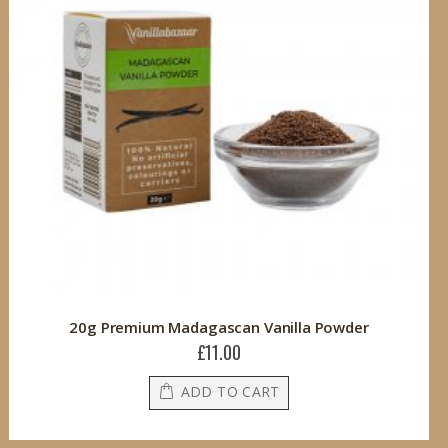
20g Premium Madagascan Vanilla Powder
£11.00
ADD TO CART