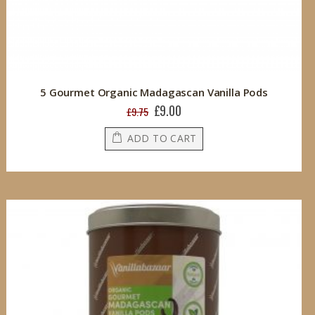
5 Gourmet Organic Madagascan Vanilla Pods
£9.00
Special
£9.75
Price
ADD TO CART