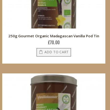
250g Gourmet Organic Madagascan Vanilla Pod Tin
£70.00
ADD TO CART