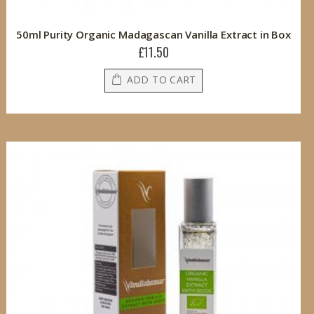
50ml Purity Organic Madagascan Vanilla Extract in Box
£11.50
ADD TO CART