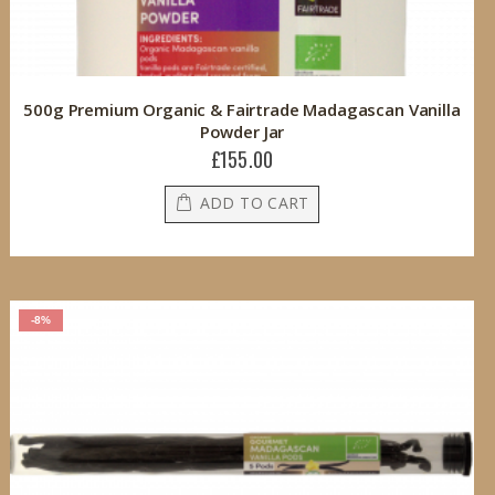
500g Premium Organic & Fairtrade Madagascan Vanilla
Powder Jar
£155.00
ADD TO CART
-8%