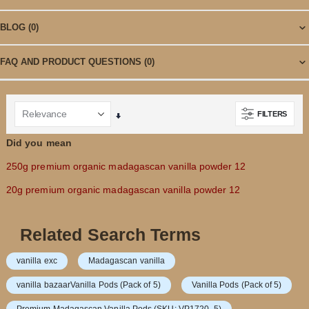
BLOG
(0)
FAQ AND PRODUCT QUESTIONS
(0)
FILTERS
Set
Ascending
Did you mean
Direction
250g premium organic madagascan vanilla powder 12
20g premium organic madagascan vanilla powder 12
Related Search Terms
vanilla exc
Madagascan vanilla
vanilla bazaarVanilla Pods (Pack of 5)
Vanilla Pods (Pack of 5)