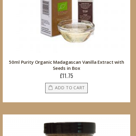
50ml Purity Organic Madagascan Vanilla Extract with
Seeds in Box
£11.75
ADD TO CART