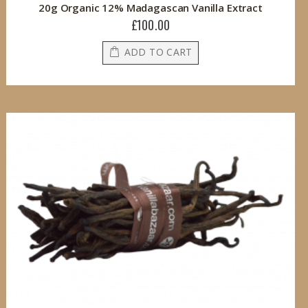
20g Organic 12% Madagascan Vanilla Extract
£100.00
ADD TO CART