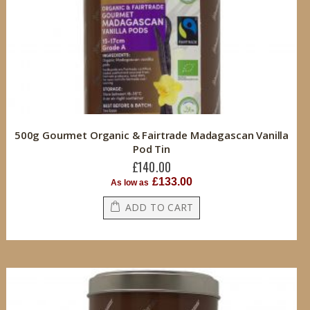
500g Gourmet Organic & Fairtrade Madagascan Vanilla
Pod Tin
£140.00
£133.00
As low as
ADD TO CART