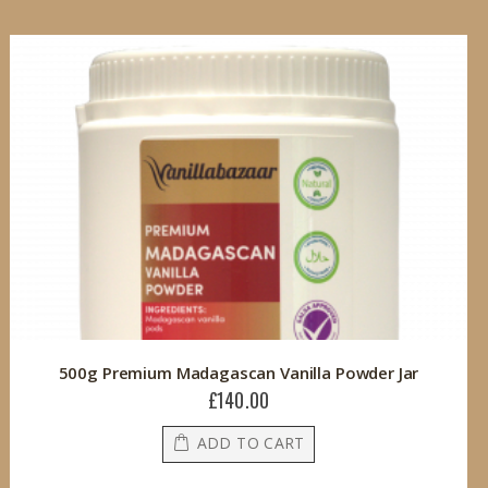
500g Premium Madagascan Vanilla Powder Jar
£140.00
ADD TO CART