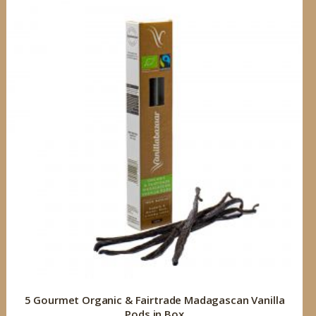
5 Gourmet Organic & Fairtrade Madagascan Vanilla
Pods in Box