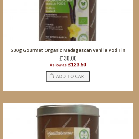
500g Gourmet Organic Madagascan Vanilla Pod Tin
£130.00
£123.50
As low as
ADD TO CART