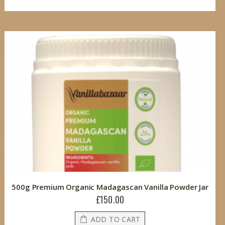
500g Premium Organic Madagascan Vanilla Powder Jar
£150.00
ADD TO CART