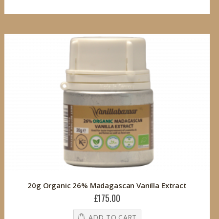
20g Organic 26% Madagascan Vanilla Extract
£175.00
ADD TO CART