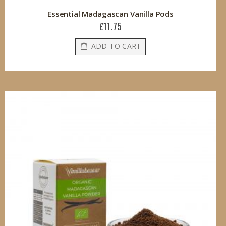
Essential Madagascan Vanilla Pods
£11.75
ADD TO CART