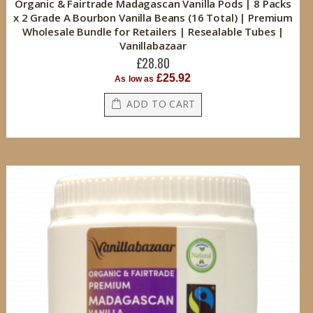
Organic & Fairtrade Madagascan Vanilla Pods | 8 Packs
x 2 Grade A Bourbon Vanilla Beans (16 Total) | Premium
Wholesale Bundle for Retailers | Resealable Tubes |
Vanillabazaar
£28.80
£25.92
As low as
ADD TO CART