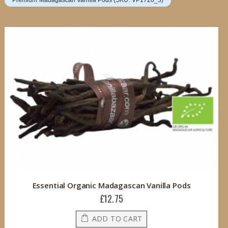
Premium Madagascan Vanilla Pods (SKU: VP1720_5)
Essential Organic Madagascan Vanilla Pods
£12.75
ADD TO CART