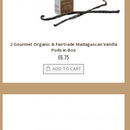
2 Gourmet Organic & Fairtrade Madagascan Vanilla
Pods in Box
£6.75
ADD TO CART