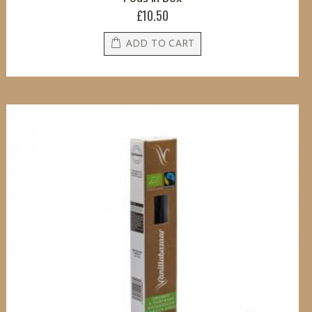
£10.50
ADD TO CART