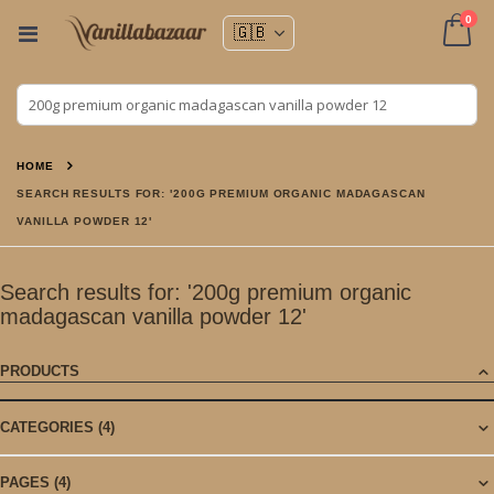
ite
0
Toggle
Nav
Cart
HOME
SEARCH RESULTS FOR: '200G PREMIUM ORGANIC MADAGASCAN
VANILLA POWDER 12'
Search results for: '200g premium organic
madagascan vanilla powder 12'
PRODUCTS
CATEGORIES
(4)
PAGES
(4)