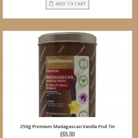
ADD TO CART
250g Premium Madagascan Vanilla Pod Tin
£65.00