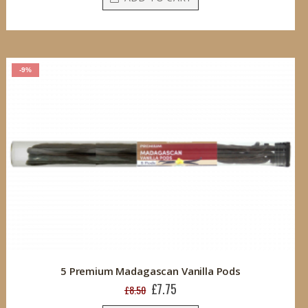
-9%
5 Premium Madagascan Vanilla Pods
£7.75
Special
£8.50
Price