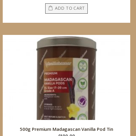
ADD TO CART
500g Premium Madagascan Vanilla Pod Tin