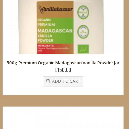
500g Premium Organic Madagascan Vanilla Powder Jar
£150.00
ADD TO CART