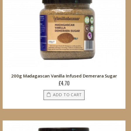
200g Madagascan Vanilla Infused Demerara Sugar
£4.70
ADD TO CART