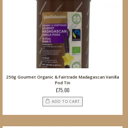
250g Gourmet Organic & Fairtrade Madagascan Vanilla
Pod Tin
£75.00
ADD TO CART