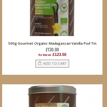
500g Gourmet Organic Madagascan Vanilla Pod Tin
£130.00
£123.50
As low as
ADD TO CART