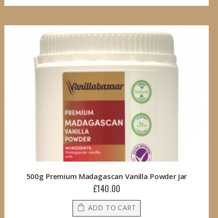
500g Premium Madagascan Vanilla Powder Jar
£140.00
ADD TO CART