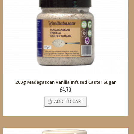
200g Madagascan Vanilla Infused Caster Sugar
£4.70
ADD TO CART