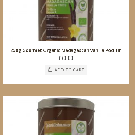
250g Gourmet Organic Madagascan Vanilla Pod Tin
£70.00
ADD TO CART