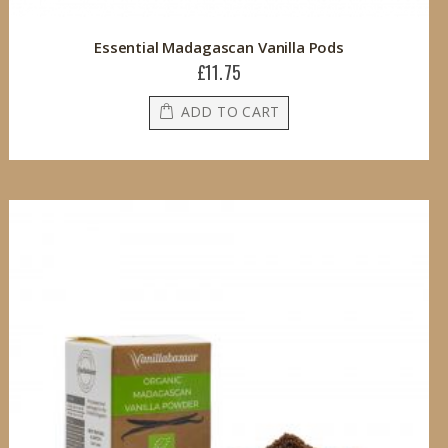
Essential Madagascan Vanilla Pods
£11.75
ADD TO CART