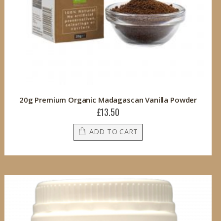
20g Premium Organic Madagascan Vanilla Powder
£13.50
ADD TO CART