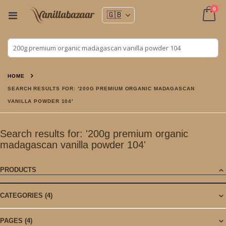
ite
0
Toggle
Nav
Cart
HOME
SEARCH RESULTS FOR: '200G PREMIUM ORGANIC MADAGASCAN
VANILLA POWDER 104'
Search results for: '200g premium organic
madagascan vanilla powder 104'
PRODUCTS
CATEGORIES
(4)
PAGES
(4)