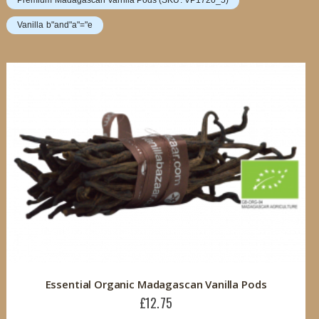
Premium Madagascan Vanilla Pods (SKU: VP1720_5)
Vanilla b"and"a"="e
Essential Organic Madagascan Vanilla Pods
£12.75