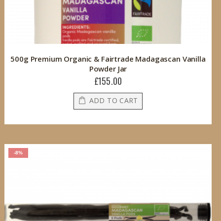
500g Premium Organic & Fairtrade Madagascan Vanilla
Powder Jar
£155.00
ADD TO CART
-8%