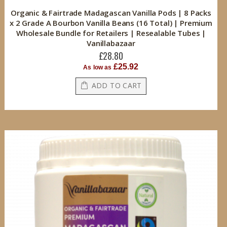
Organic & Fairtrade Madagascan Vanilla Pods | 8 Packs
x 2 Grade A Bourbon Vanilla Beans (16 Total) | Premium
Wholesale Bundle for Retailers | Resealable Tubes |
Vanillabazaar
£28.80
£25.92
As low as
ADD TO CART