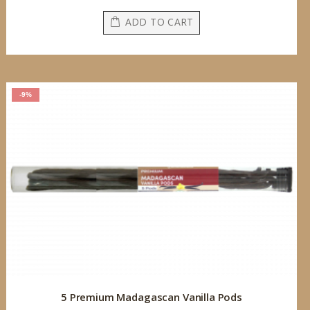
ADD TO CART
-9%
5 Premium Madagascan Vanilla Pods