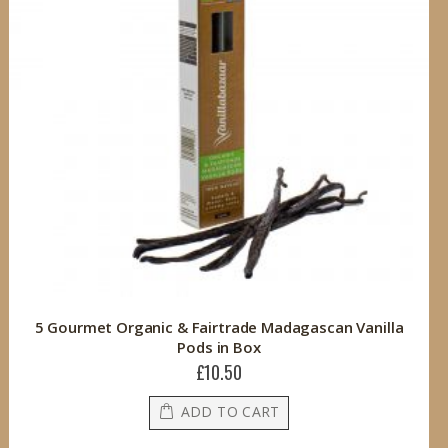
5 Gourmet Organic & Fairtrade Madagascan Vanilla
Pods in Box
£10.50
ADD TO CART