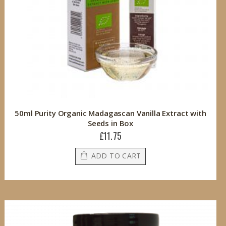
50ml Purity Organic Madagascan Vanilla Extract with
Seeds in Box
£11.75
ADD TO CART