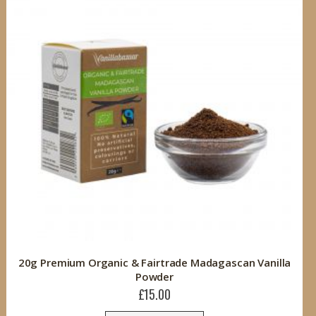
20g Premium Organic & Fairtrade Madagascan Vanilla
Powder
£15.00