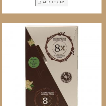
ADD TO CART