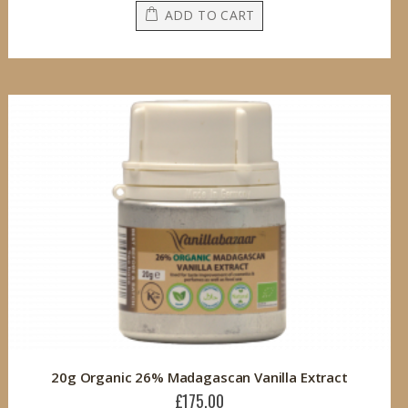
ADD TO CART
20g Organic 26% Madagascan Vanilla Extract
£175.00