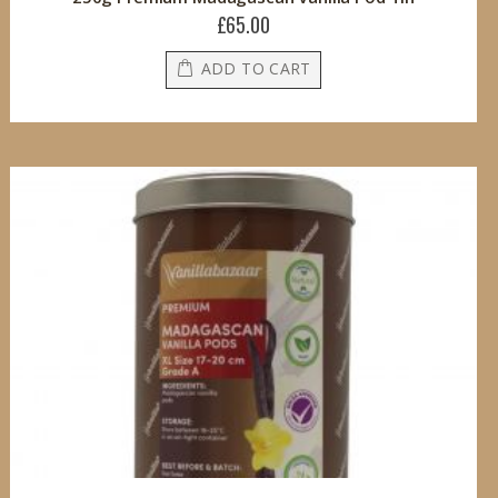
£65.00
ADD TO CART