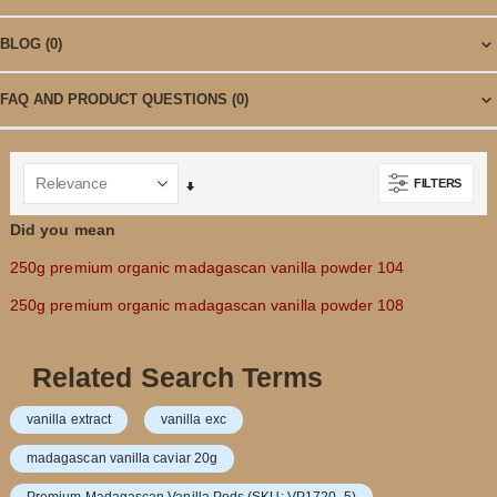
BLOG
(0)
FAQ AND PRODUCT QUESTIONS
(0)
FILTERS
Set
Ascending
Did you mean
Direction
250g premium organic madagascan vanilla powder 104
250g premium organic madagascan vanilla powder 108
Related Search Terms
vanilla extract
vanilla exc
madagascan vanilla caviar 20g