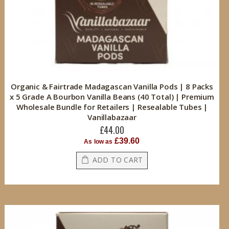
Organic & Fairtrade Madagascan Vanilla Pods | 8 Packs
x 5 Grade A Bourbon Vanilla Beans (40 Total) | Premium
Wholesale Bundle for Retailers | Resealable Tubes |
Vanillabazaar
£44.00
£39.60
As low as
ADD TO CART