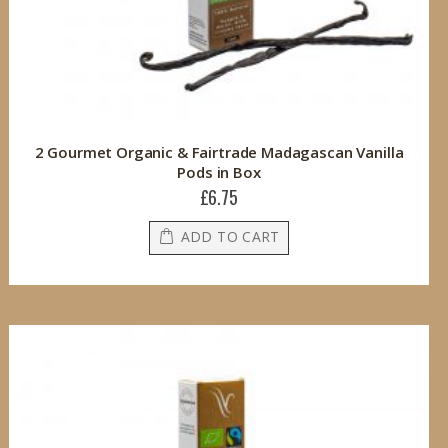
2 Gourmet Organic & Fairtrade Madagascan Vanilla
Pods in Box
£6.75
ADD TO CART