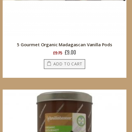
5 Gourmet Organic Madagascan Vanilla Pods
£9.00
Special
£9.75
Price
ADD TO CART