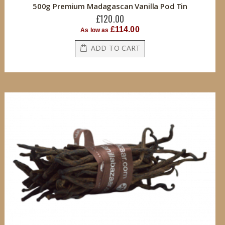
500g Premium Madagascan Vanilla Pod Tin
£120.00
£114.00
As low as
ADD TO CART