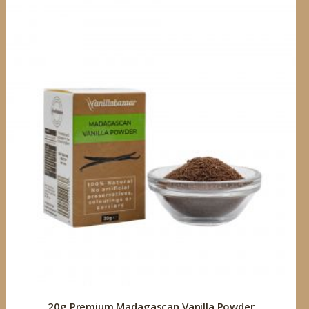
20g Premium Madagascan Vanilla Powder