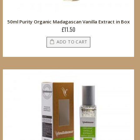
50ml Purity Organic Madagascan Vanilla Extract in Box
£11.50
ADD TO CART