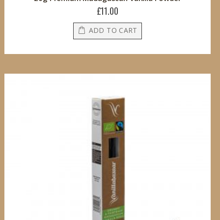
£11.00
ADD TO CART