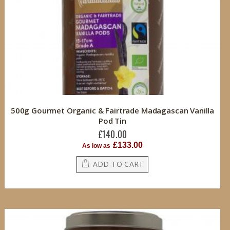
500g Gourmet Organic & Fairtrade Madagascan Vanilla
Pod Tin
£140.00
£133.00
As low as
ADD TO CART