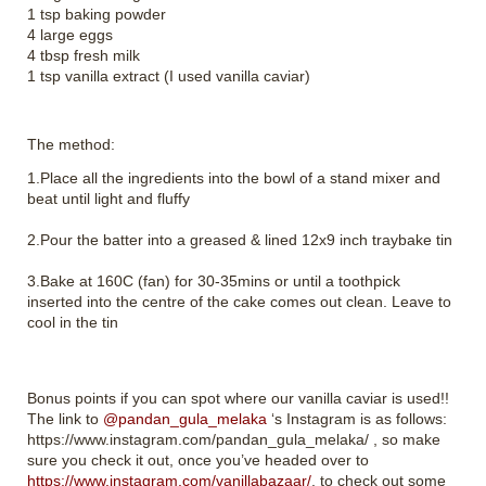
1 tsp baking powder
4 large eggs
4 tbsp fresh milk
1 tsp vanilla extract (I used vanilla caviar)
The method:
1.Place all the ingredients into the bowl of a stand mixer and
beat until light and fluffy
2.Pour the batter into a greased & lined 12x9 inch traybake tin
3.Bake at 160C (fan) for 30-35mins or until a toothpick
inserted into the centre of the cake comes out clean. Leave to
cool in the tin
Bonus points if you can spot where our vanilla caviar is used!!
The link to
@pandan_gula_melaka
‘s Instagram is as follows:
https://www.instagram.com/pandan_gula_melaka/ , so make
sure you check it out, once you’ve headed over to
https://www.instagram.com/vanillabazaar/
, to check out some