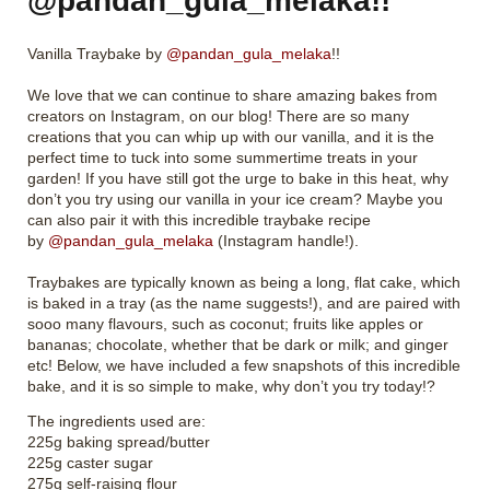
@pandan_gula_melaka!!
Vanilla Traybake by
@pandan_gula_melaka
!!
We love that we can continue to share amazing bakes from
creators on Instagram, on our blog! There are so many
creations that you can whip up with our vanilla, and it is the
perfect time to tuck into some summertime treats in your
garden! If you have still got the urge to bake in this heat, why
don’t you try using our vanilla in your ice cream? Maybe you
can also pair it with this incredible traybake recipe
by
@pandan_gula_melaka
(Instagram handle!).
Traybakes are typically known as being a long, flat cake, which
is baked in a tray (as the name suggests!), and are paired with
sooo many flavours, such as coconut; fruits like apples or
bananas; chocolate, whether that be dark or milk; and ginger
etc! Below, we have included a few snapshots of this incredible
bake, and it is so simple to make, why don’t you try today!?
The ingredients used are:
225g baking spread/butter
225g caster sugar
275g self-raising flour