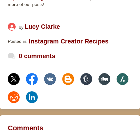
more of our posts!
Lucy Clarke
by
Instagram Creator Recipes
Posted in:
0 comments
Comments