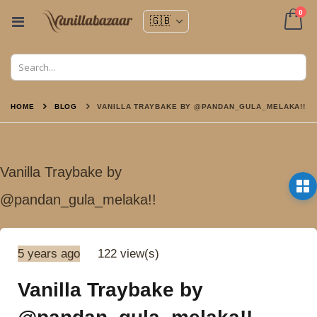
ite
0
Toggle
Nav
Cart
HOME
BLOG
VANILLA TRAYBAKE BY @PANDAN_GULA_MELAKA!!
Vanilla Traybake by
@pandan_gula_melaka!!
5 years ago
122 view(s)
Vanilla Traybake by