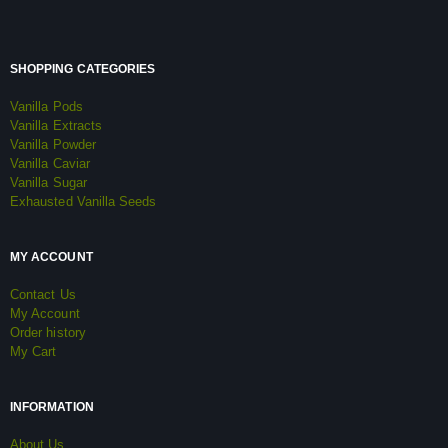
SHOPPING CATEGORIES
Vanilla Pods
Vanilla Extracts
Vanilla Powder
Vanilla Caviar
Vanilla Sugar
Exhausted Vanilla Seeds
MY ACCOUNT
Contact Us
My Account
Order history
My Cart
INFORMATION
About Us