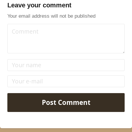
Leave your comment
Your email address will not be published
Post Comment