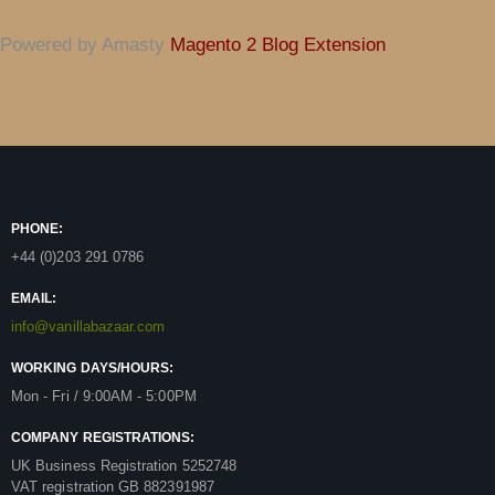
Powered by Amasty
Magento 2 Blog Extension
PHONE:
+44 (0)203 291 0786
EMAIL:
info@vanillabazaar.com
WORKING DAYS/HOURS:
Mon - Fri / 9:00AM - 5:00PM
COMPANY REGISTRATIONS:
UK Business Registration 5252748
VAT registration GB 882391987