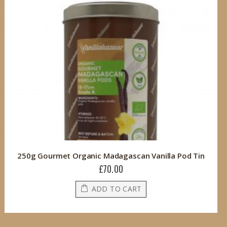
250g Gourmet Organic Madagascan Vanilla Pod Tin
£70.00
ADD TO CART