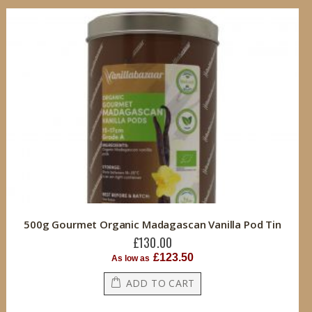
500g Gourmet Organic Madagascan Vanilla Pod Tin
£130.00
£123.50
As low as
ADD TO CART