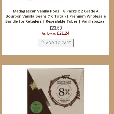
Madagascan Vanilla Pods | 8 Packs x 2 Grade A
Bourbon Vanilla Beans (16 Total) | Premium Wholesale
Bundle for Retailers | Resealable Tubes | Vanillabazaar
£23.60
£21.24
As low as
ADD TO CART