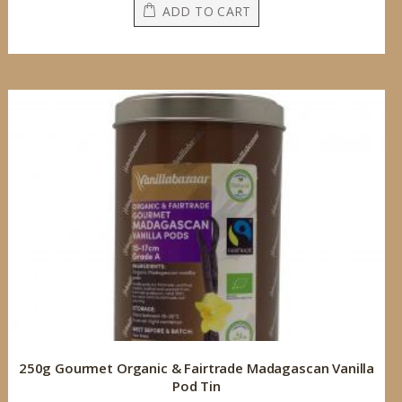
ADD TO CART
250g Gourmet Organic & Fairtrade Madagascan Vanilla
Pod Tin