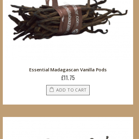
Essential Madagascan Vanilla Pods
£11.75
ADD TO CART