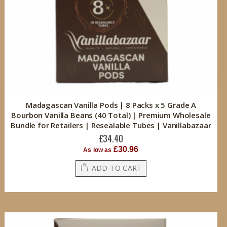
Madagascan Vanilla Pods | 8 Packs x 5 Grade A
Bourbon Vanilla Beans (40 Total) | Premium Wholesale
Bundle for Retailers | Resealable Tubes | Vanillabazaar
£34.40
£30.96
As low as
ADD TO CART