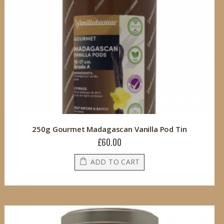
250g Gourmet Madagascan Vanilla Pod Tin
£60.00
ADD TO CART