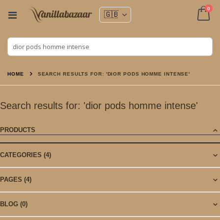
ite
0
Toggle
Nav
Cart
HOME
SEARCH RESULTS FOR: 'DIOR PODS HOMME INTENSE'
Search results for: 'dior pods homme intense'
PRODUCTS
CATEGORIES
(4)
PAGES
(4)
BLOG
(0)