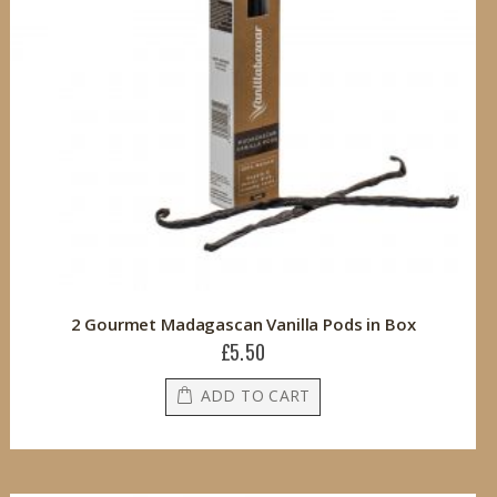
2 Gourmet Madagascan Vanilla Pods in Box
£5.50
ADD TO CART