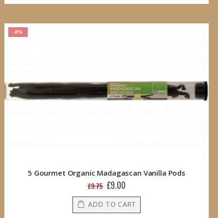
-8%
5 Gourmet Organic Madagascan Vanilla Pods
£9.00
Special
£9.75
Price
ADD TO CART