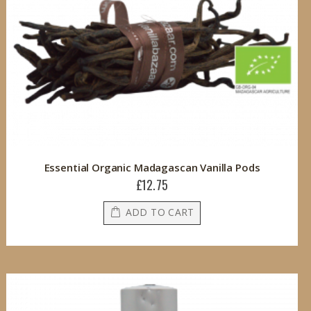
Essential Organic Madagascan Vanilla Pods
£12.75
ADD TO CART