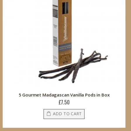
5 Gourmet Madagascan Vanilla Pods in Box
£7.50
ADD TO CART