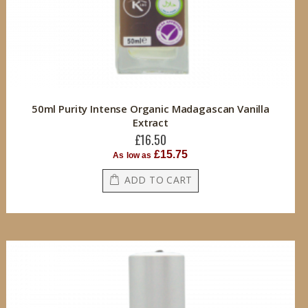
50ml Purity Intense Organic Madagascan Vanilla
Extract
£16.50
£15.75
As low as
ADD TO CART