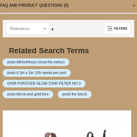
FAQ AND PRODUCT QUESTIONS
(0)
FILTERS
Set
Ascending
Direction
Related Search Terms
pods bfkbvfnksza nzvanilla extract
pods it 3in x 3in 109 seeds per pod
DIOR FOREVER GLOW STAR FILTER NO 3
pods block and gold box
pods the block