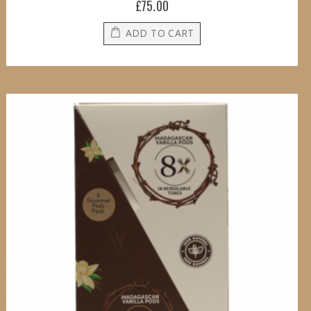
£75.00
ADD TO CART