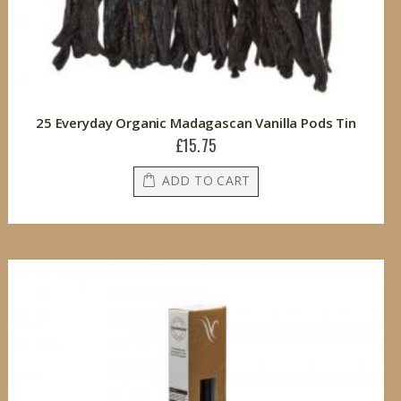
25 Everyday Organic Madagascan Vanilla Pods Tin
£15.75
ADD TO CART