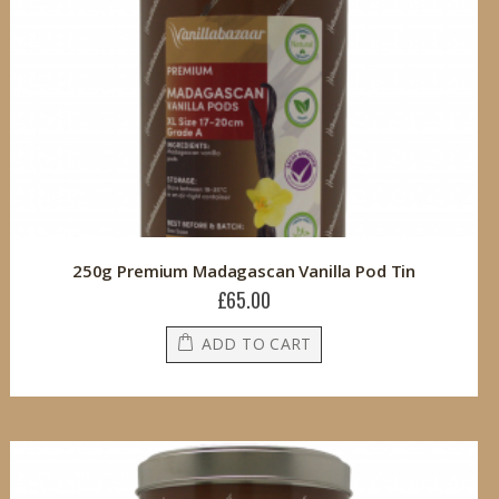
250g Premium Madagascan Vanilla Pod Tin
£65.00
ADD TO CART