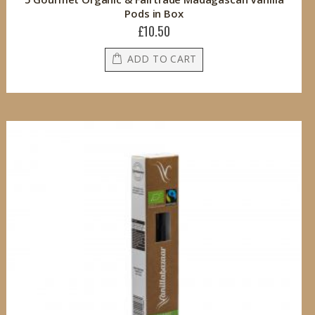
Pods in Box
£10.50
ADD TO CART