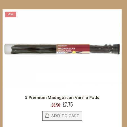
-9%
5 Premium Madagascan Vanilla Pods
£7.75
Special
£8.50
Price
ADD TO CART