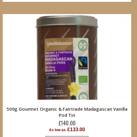
500g Gourmet Organic & Fairtrade Madagascan Vanilla
Pod Tin
£140.00
£133.00
As low as