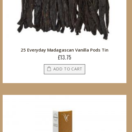
25 Everyday Madagascan Vanilla Pods Tin
£13.75
ADD TO CART