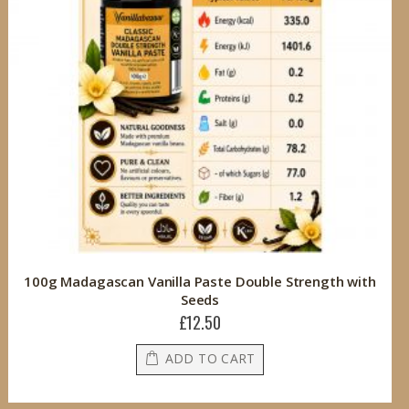
100g Madagascan Vanilla Paste Double Strength with
Seeds
£12.50
ADD TO CART