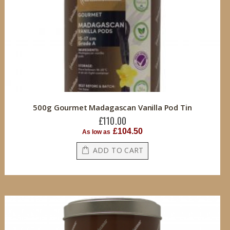
500g Gourmet Madagascan Vanilla Pod Tin
£110.00
£104.50
As low as
ADD TO CART