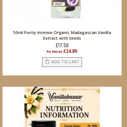
50ml Purity Intense Organic Madagascan Vanilla
Extract with Seeds
£17.50
£14.85
As low as
ADD TO CART