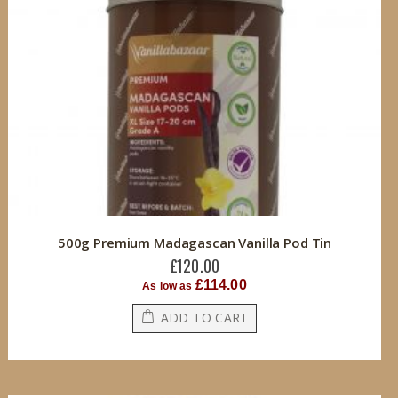
500g Premium Madagascan Vanilla Pod Tin
£120.00
£114.00
As low as
ADD TO CART