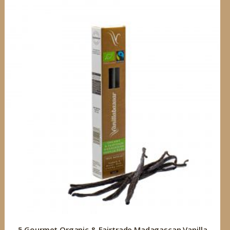
5 Gourmet Organic & Fairtrade Madagascan Vanilla