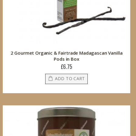
2 Gourmet Organic & Fairtrade Madagascan Vanilla
Pods in Box
£6.75
ADD TO CART