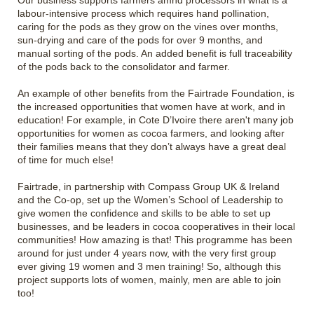
Our business supports farmers amnd processors in what is a
labour-intensive process which requires hand pollination,
caring for the pods as they grow on the vines over months,
sun-drying and care of the pods for over 9 months, and
manual sorting of the pods. An added benefit is full traceability
of the pods back to the consolidator and farmer.
An example of other benefits from the Fairtrade Foundation, is
the increased opportunities that women have at work, and in
education! For example, in Cote D’Ivoire there aren't many job
opportunities for women as cocoa farmers, and looking after
their families means that they don’t always have a great deal
of time for much else!
Fairtrade, in partnership with Compass Group UK & Ireland
and the Co-op, set up the Women’s School of Leadership to
give women the confidence and skills to be able to set up
businesses, and be leaders in cocoa cooperatives in their local
communities! How amazing is that! This programme has been
around for just under 4 years now, with the very first group
ever giving 19 women and 3 men training! So, although this
project supports lots of women, mainly, men are able to join
too!