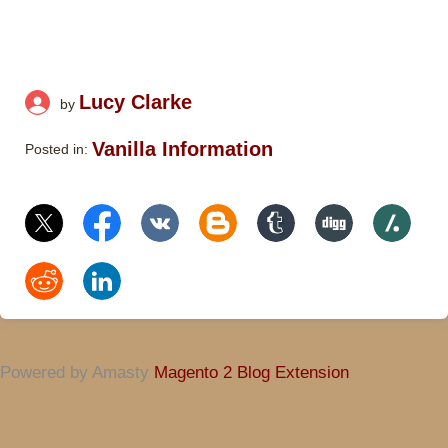
Lucy Clarke
by
Vanilla Information
Posted in:
Powered by Amasty
Magento 2 Blog Extension