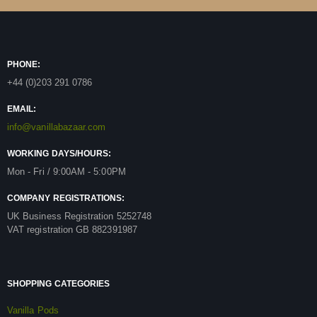
PHONE:
+44 (0)203 291 0786
EMAIL:
info@vanillabazaar.com
WORKING DAYS/HOURS:
Mon - Fri / 9:00AM - 5:00PM
COMPANY REGISTRATIONS:
UK Business Registration 5252748
VAT registration GB 882391987
SHOPPING CATEGORIES
Vanilla Pods