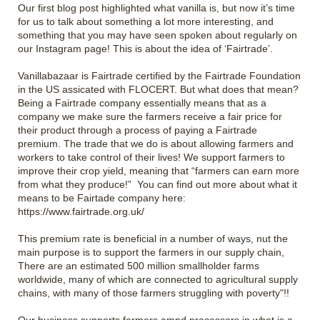
Our first blog post highlighted what vanilla is, but now it’s time
for us to talk about something a lot more interesting, and
something that you may have seen spoken about regularly on
our Instagram page! This is about the idea of ‘Fairtrade’.
Vanillabazaar is Fairtrade certified by the Fairtrade Foundation
in the US assicated with FLOCERT. But what does that mean?
Being a Fairtrade company essentially means that as a
company we make sure the farmers receive a fair price for
their product through a process of paying a Fairtrade
premium. The trade that we do is about allowing farmers and
workers to take control of their lives! We support farmers to
improve their crop yield, meaning that “farmers can earn more
from what they produce!” You can find out more about what it
means to be Fairtade company here:
https://www.fairtrade.org.uk/
This premium rate is beneficial in a number of ways, nut the
main purpose is to support the farmers in our supply chain,
There are an estimated 500 million smallholder farms
worldwide, many of which are connected to agricultural supply
chains, with many of those farmers struggling with poverty"!!