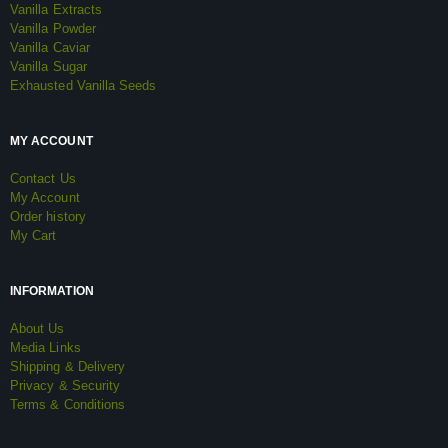
Vanilla Extracts
Vanilla Powder
Vanilla Caviar
Vanilla Sugar
Exhausted Vanilla Seeds
MY ACCOUNT
Contact Us
My Account
Order history
My Cart
INFORMATION
About Us
Media Links
Shipping & Delivery
Privacy & Security
Terms & Conditions