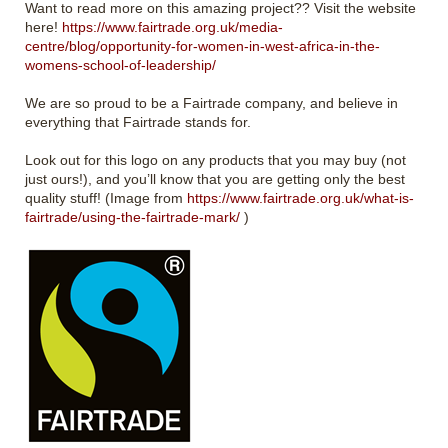
Want to read more on this amazing project?? Visit the website
here!
https://www.fairtrade.org.uk/media-
centre/blog/opportunity-for-women-in-west-africa-in-the-
womens-school-of-leadership/
We are so proud to be a Fairtrade company, and believe in
everything that Fairtrade stands for.
Look out for this logo on any products that you may buy (not
just ours!), and you’ll know that you are getting only the best
quality stuff! (Image from
https://www.fairtrade.org.uk/what-is-
fairtrade/using-the-fairtrade-mark/
)