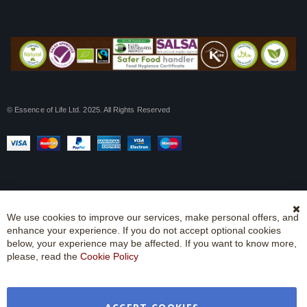
© Essence of Life Ltd. 2025. All Rights Reserved
We use cookies to improve our services, make personal offers, and
Cl
enhance your experience. If you do not accept optional cookies
Co
Ba
below, your experience may be affected. If you want to know more,
please, read the
Cookie Policy