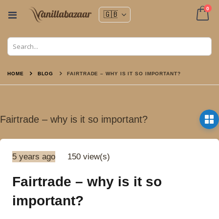
ite
0
Toggle
Nav
Cart
HOME
BLOG
FAIRTRADE – WHY IS IT SO IMPORTANT?
Fairtrade – why is it so important?
5 years ago
150 view(s)
Fairtrade – why is it so
important?