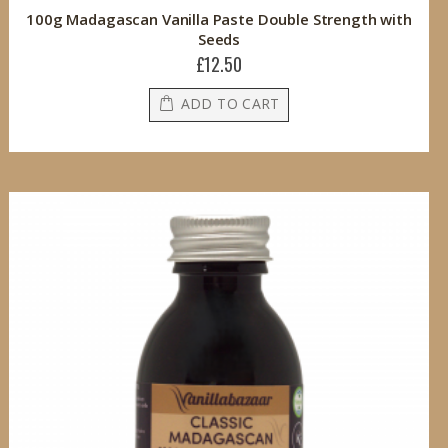
100g Madagascan Vanilla Paste Double Strength with
Seeds
£12.50
ADD TO CART