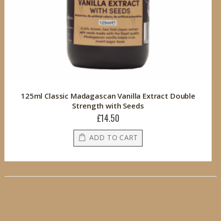
125ml Classic Madagascan Vanilla Extract Double
Strength with Seeds
£14.50
ADD TO CART