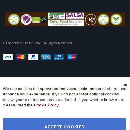
© Essence of Life Ltd. 2025. All Rights Reserved
We use cookies to improve our services, make personal offers, and
Cl
enhance your experience. If you do not accept optional cookies
Co
Ba
below, your experience may be affected. If you want to know more,
please, read the
Cookie Policy
ACCEPT COOKIES