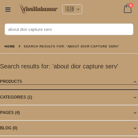
ite
0
Toggle
Nav
Cart
HOME
SEARCH RESULTS FOR: 'ABOUT DIOR CAPTURE SERV'
Search results for: 'about dior capture serv'
PRODUCTS
CATEGORIES
(1)
PAGES
(4)
BLOG
(0)