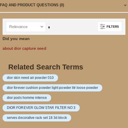
FAQ AND PRODUCT QUESTIONS
(0)
FILTERS
Set
Ascending
Did you mean
Direction
about dior capture seed
Related Search Terms
dior skin need air powder 010
dior forever cushion powder light powder litr loose powder
dior pods homme intense
DIOR FOREVER GLOW STAR FILTER NO 3
serves decorative rack set 18 3d block