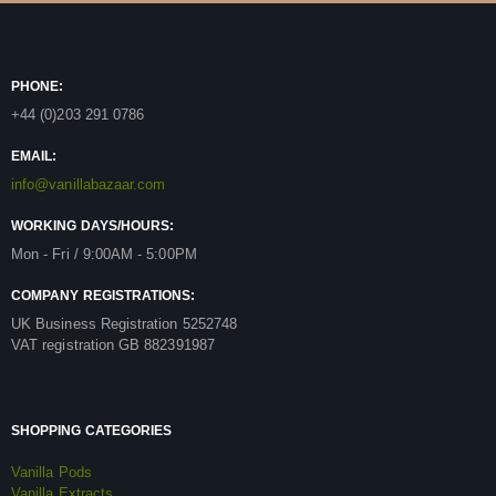
PHONE:
+44 (0)203 291 0786
EMAIL:
info@vanillabazaar.com
WORKING DAYS/HOURS:
Mon - Fri / 9:00AM - 5:00PM
COMPANY REGISTRATIONS:
UK Business Registration 5252748
VAT registration GB 882391987
SHOPPING CATEGORIES
Vanilla Pods
Vanilla Extracts