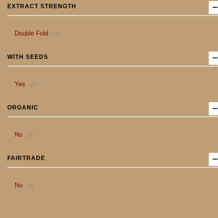
EXTRACT STRENGTH
item
Double Fold
2
WITH SEEDS
item
Yes
1
ORGANIC
item
No
2
FAIRTRADE
item
No
2