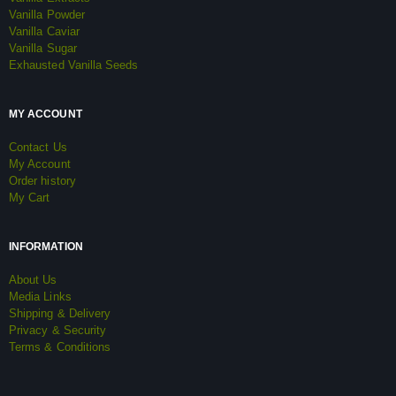
Vanilla Powder
Vanilla Caviar
Vanilla Sugar
Exhausted Vanilla Seeds
MY ACCOUNT
Contact Us
My Account
Order history
My Cart
INFORMATION
About Us
Media Links
Shipping & Delivery
Privacy & Security
Terms & Conditions