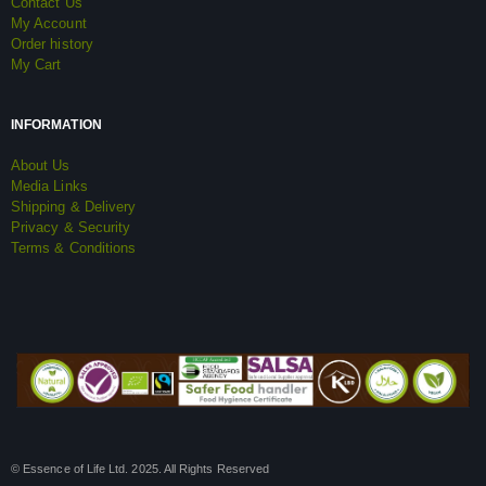
Contact Us
My Account
Order history
My Cart
INFORMATION
About Us
Media Links
Shipping & Delivery
Privacy & Security
Terms & Conditions
© Essence of Life Ltd. 2025. All Rights Reserved