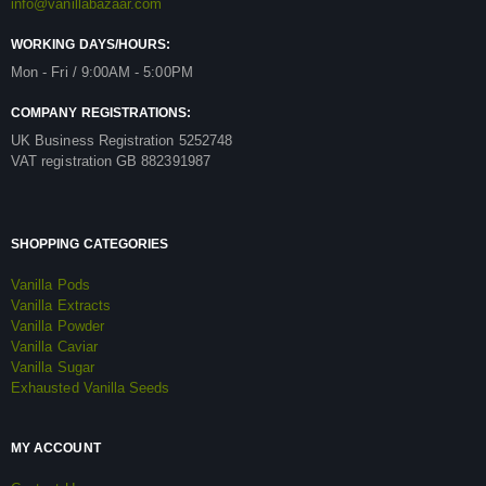
info@vanillabazaar.com
WORKING DAYS/HOURS:
Mon - Fri / 9:00AM - 5:00PM
COMPANY REGISTRATIONS:
UK Business Registration 5252748
VAT registration GB 882391987
SHOPPING CATEGORIES
Vanilla Pods
Vanilla Extracts
Vanilla Powder
Vanilla Caviar
Vanilla Sugar
Exhausted Vanilla Seeds
MY ACCOUNT