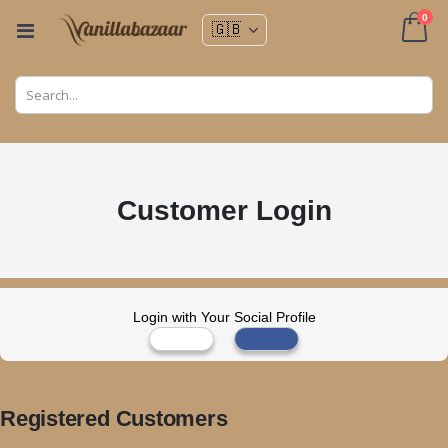
ite
0
Toggle
Nav
Cart
Customer Login
Login with Your Social Profile
Registered Customers