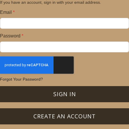
If you have an account, sign in with your email address.
Email
Password
Forgot Your Password?
SIGN IN
CREATE AN ACCOUNT