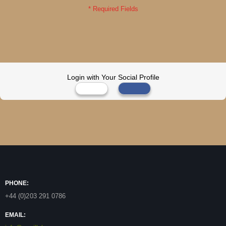
Login with Your Social Profile
PHONE:
+44 (0)203 291 0786
EMAIL: