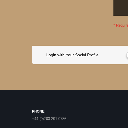
Login with Your Social Profile
PHONE:
+44 (0)203 291 0786