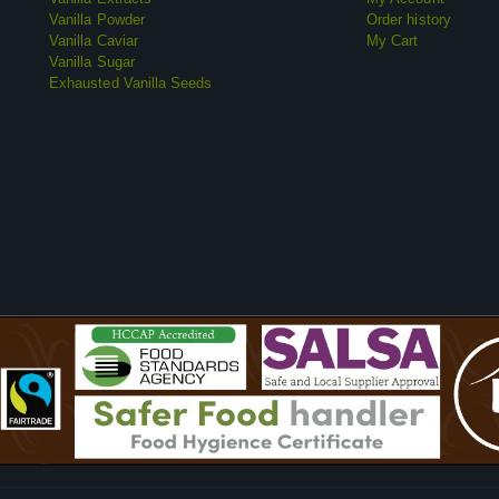
Vanilla Powder
Order history
Vanilla Caviar
My Cart
Vanilla Sugar
Exhausted Vanilla Seeds