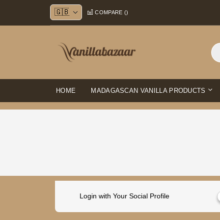
Skip
COMPARE (
)
to
Content
HOME
MADAGASCAN VANILLA PRODUCTS
Login with Your Social Profile