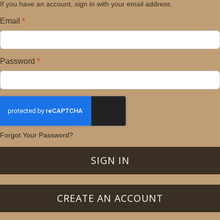
If you have an account, sign in with your email address.
Email
Password
Forgot Your Password?
SIGN IN
CREATE AN ACCOUNT