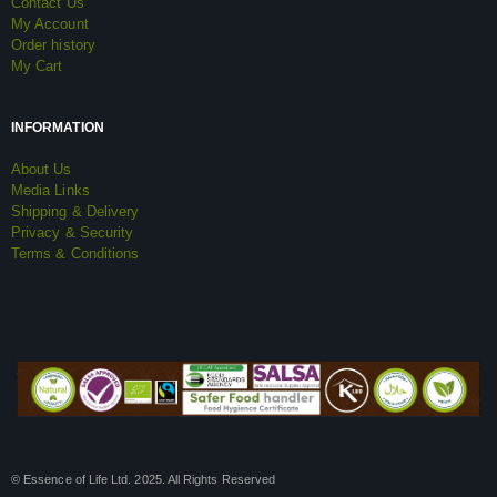
Contact Us
My Account
Order history
My Cart
INFORMATION
About Us
Media Links
Shipping & Delivery
Privacy & Security
Terms & Conditions
© Essence of Life Ltd. 2025. All Rights Reserved