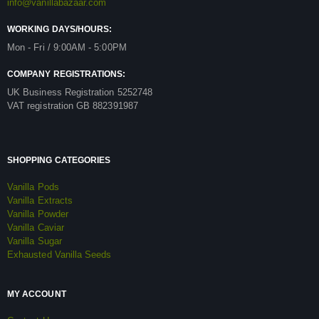
info@vanillabazaar.com
WORKING DAYS/HOURS:
Mon - Fri / 9:00AM - 5:00PM
COMPANY REGISTRATIONS:
UK Business Registration 5252748
VAT registration GB 882391987
SHOPPING CATEGORIES
Vanilla Pods
Vanilla Extracts
Vanilla Powder
Vanilla Caviar
Vanilla Sugar
Exhausted Vanilla Seeds
MY ACCOUNT