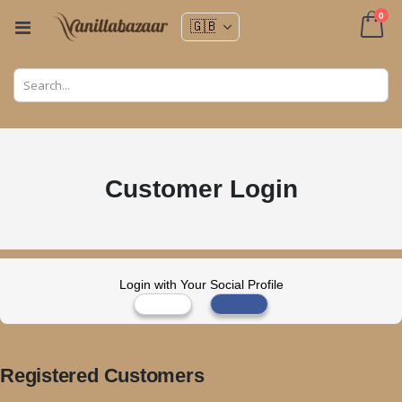
ite
0
Toggle
Nav
Cart
Customer Login
Login with Your Social Profile
Registered Customers