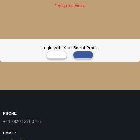
Login with Your Social Profile
PHONE:
+44 (0)203 291 0786
EMAIL: