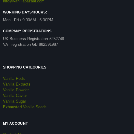
info@vanillabazaar.com
WORKING DAYS/HOURS:
Mon - Fri / 9:00AM - 5:00PM
COMPANY REGISTRATIONS:
UK Business Registration 5252748
VAT registration GB 882391987
SHOPPING CATEGORIES
Vanilla Pods
Vanilla Extracts
Vanilla Powder
Vanilla Caviar
Vanilla Sugar
Exhausted Vanilla Seeds
MY ACCOUNT