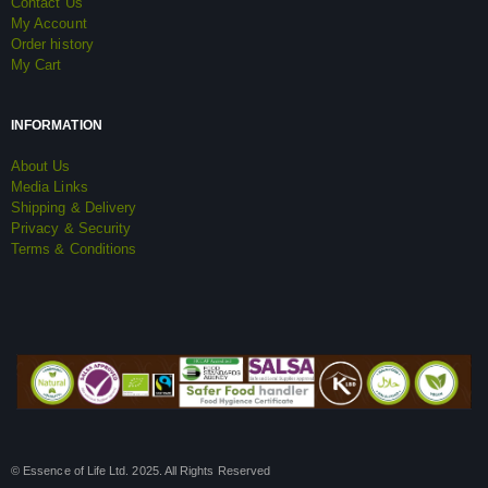
Contact Us
My Account
Order history
My Cart
INFORMATION
About Us
Media Links
Shipping & Delivery
Privacy & Security
Terms & Conditions
© Essence of Life Ltd. 2025. All Rights Reserved