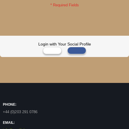
Login with Your Social Profile
PHONE:
+44 (0)203 291 0786
EMAIL: