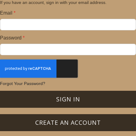
If you have an account, sign in with your email address.
Email
Password
Forgot Your Password?
SIGN IN
CREATE AN ACCOUNT