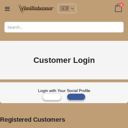
ite
0
Toggle
Nav
Cart
Customer Login
Login with Your Social Profile
Registered Customers