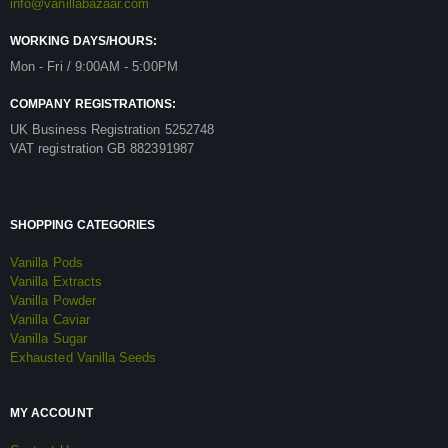
info@vanillabazaar.com
WORKING DAYS/HOURS:
Mon - Fri / 9:00AM - 5:00PM
COMPANY REGISTRATIONS:
UK Business Registration 5252748
VAT registration GB 882391987
SHOPPING CATEGORIES
Vanilla Pods
Vanilla Extracts
Vanilla Powder
Vanilla Caviar
Vanilla Sugar
Exhausted Vanilla Seeds
MY ACCOUNT