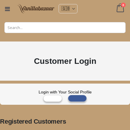
ite
0
Toggle
Nav
Cart
Customer Login
Login with Your Social Profile
Registered Customers