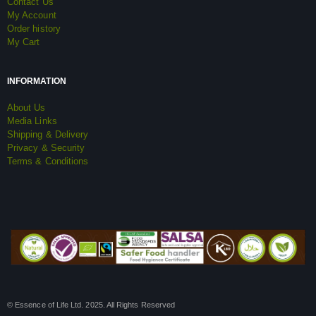
Contact Us
My Account
Order history
My Cart
INFORMATION
About Us
Media Links
Shipping & Delivery
Privacy & Security
Terms & Conditions
© Essence of Life Ltd. 2025. All Rights Reserved