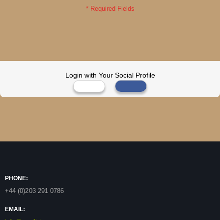
Login with Your Social Profile
PHONE:
+44 (0)203 291 0786
EMAIL: