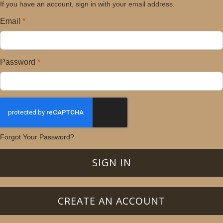
If you have an account, sign in with your email address.
Email
Password
Forgot Your Password?
SIGN IN
CREATE AN ACCOUNT