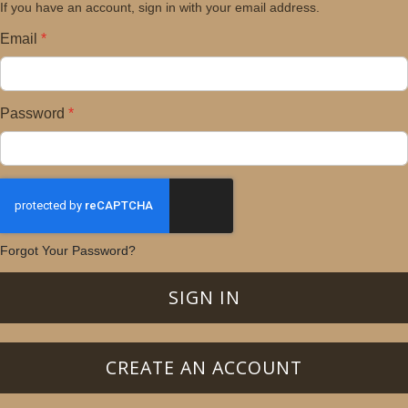
If you have an account, sign in with your email address.
Email
Password
Forgot Your Password?
SIGN IN
CREATE AN ACCOUNT