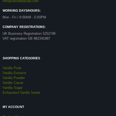
info@vanillabazaar.com
WORKING DAYS/HOURS:
Mon - Fri / 9:00AM - 5:00PM
COMPANY REGISTRATIONS:
UK Business Registration 5252748
VAT registration GB 882391987
SHOPPING CATEGORIES
Vanilla Pods
Vanilla Extracts
Vanilla Powder
Vanilla Caviar
Vanilla Sugar
Exhausted Vanilla Seeds
MY ACCOUNT