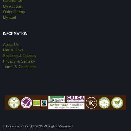
Contact Us
My Account
Order history
My Cart
INFORMATION
About Us
Media Links
Shipping & Delivery
Privacy & Security
Terms & Conditions
© Essence of Life Ltd. 2025. All Rights Reserved