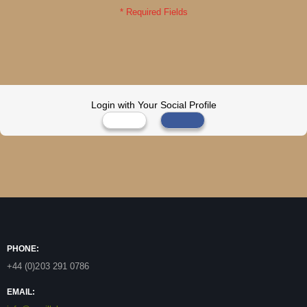
Login with Your Social Profile
PHONE:
+44 (0)203 291 0786
EMAIL: