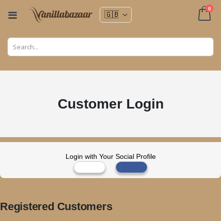
ite
0
Toggle
Nav
Cart
Customer Login
Login with Your Social Profile
Registered Customers