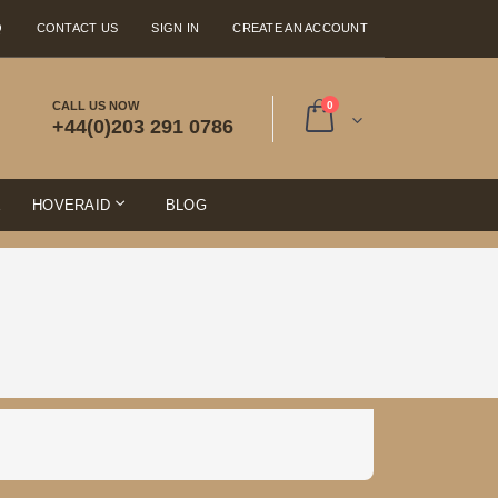
Q
CONTACT US
SIGN IN
CREATE AN ACCOUNT
items
CALL US NOW
0
+44(0)203 291 0786
Cart
E
HOVERAID
BLOG