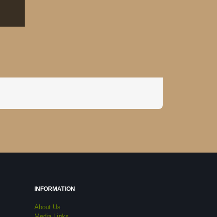
INFORMATION
About Us
Media Links