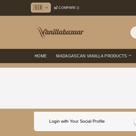
Skip
COMPARE (
)
to
Content
HOME
MADAGASCAN VANILLA PRODUCTS
Login with Your Social Profile