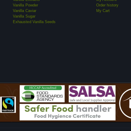
Vanilla Powder
Order history
Vanilla Caviar
My Cart
Vanilla Sugar
Exhausted Vanilla Seeds