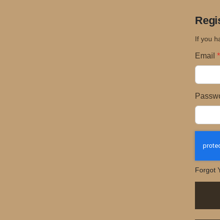
Regi
If you h
Email
Passw
Forgot 