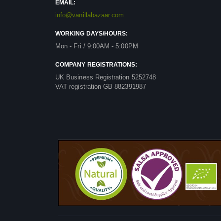
EMAIL:
info@vanillabazaar.com
WORKING DAYS/HOURS:
Mon - Fri / 9:00AM - 5:00PM
COMPANY REGISTRATIONS:
UK Business Registration 5252748
VAT registration GB 882391987