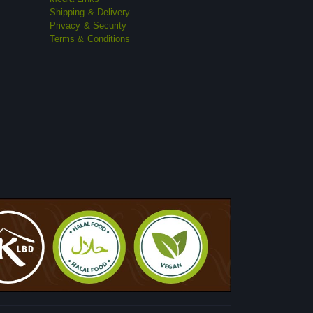
Shipping & Delivery
Privacy & Security
Terms & Conditions