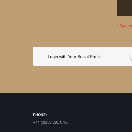
Login with Your Social Profile
PHONE:
+44 (0)203 291 0786