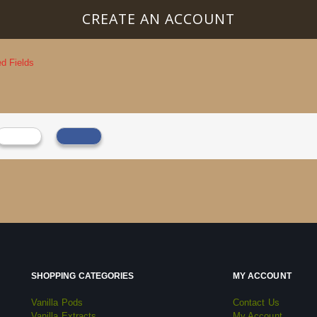
CREATE AN ACCOUNT
SHOPPING CATEGORIES
MY ACCOUNT
Vanilla Pods
Contact Us
Vanilla Extracts
My Account