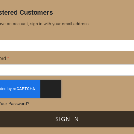
stered Customers
ave an account, sign in with your email address.
ord
Your Password?
SIGN IN