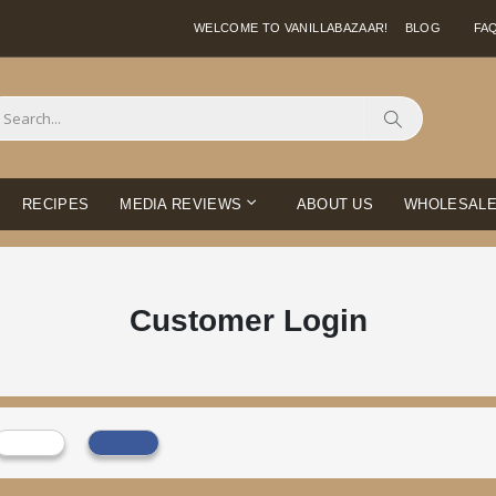
WELCOME TO VANILLABAZAAR!
BLOG
FA
Search
RECIPES
MEDIA REVIEWS
ABOUT US
WHOLESAL
Customer Login