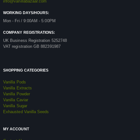
info@vanillabazaar.com
WORKING DAYS/HOURS:
Mon - Fri / 9:00AM - 5:00PM
COMPANY REGISTRATIONS:
UK Business Registration 5252748
VAT registration GB 882391987
SHOPPING CATEGORIES
Vanilla Pods
Vanilla Extracts
Vanilla Powder
Vanilla Caviar
Vanilla Sugar
Exhausted Vanilla Seeds
MY ACCOUNT