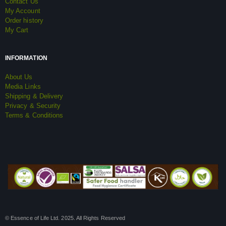
Contact Us
My Account
Order history
My Cart
INFORMATION
About Us
Media Links
Shipping & Delivery
Privacy & Security
Terms & Conditions
© Essence of Life Ltd. 2025. All Rights Reserved