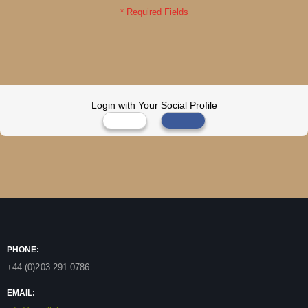
Login with Your Social Profile
PHONE:
+44 (0)203 291 0786
EMAIL: