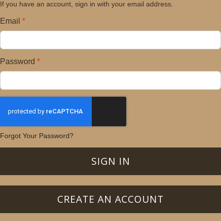
If you have an account, sign in with your email address.
Email
Password
Forgot Your Password?
SIGN IN
CREATE AN ACCOUNT