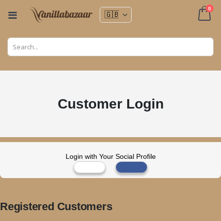
ite
0
Toggle
Nav
Cart
Customer Login
Login with Your Social Profile
Registered Customers