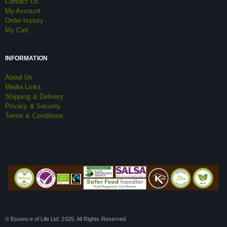
Contact Us
My Account
Order history
My Cart
INFORMATION
About Us
Media Links
Shipping & Delivery
Privacy & Security
Terms & Conditions
© Essence of Life Ltd. 2025. All Rights Reserved