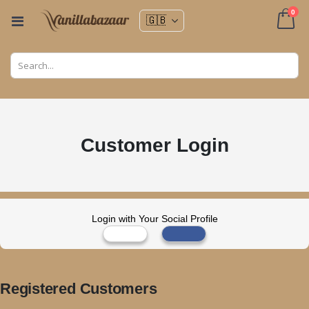
ite
0
Toggle
Nav
Cart
Customer Login
Login with Your Social Profile
Registered Customers