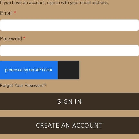
If you have an account, sign in with your email address.
Email
Password
Forgot Your Password?
SIGN IN
CREATE AN ACCOUNT