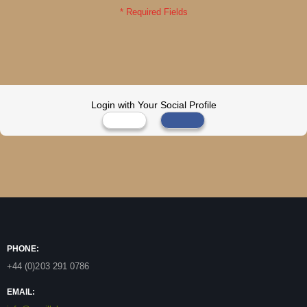
Login with Your Social Profile
PHONE:
+44 (0)203 291 0786
EMAIL: