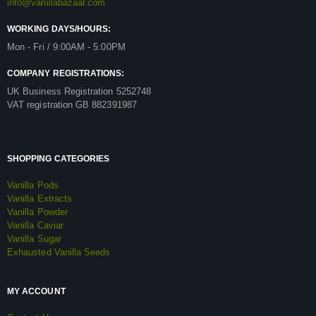
info@vanillabazaar.com
WORKING DAYS/HOURS:
Mon - Fri / 9:00AM - 5:00PM
COMPANY REGISTRATIONS:
UK Business Registration 5252748
VAT registration GB 882391987
SHOPPING CATEGORIES
Vanilla Pods
Vanilla Extracts
Vanilla Powder
Vanilla Caviar
Vanilla Sugar
Exhausted Vanilla Seeds
MY ACCOUNT