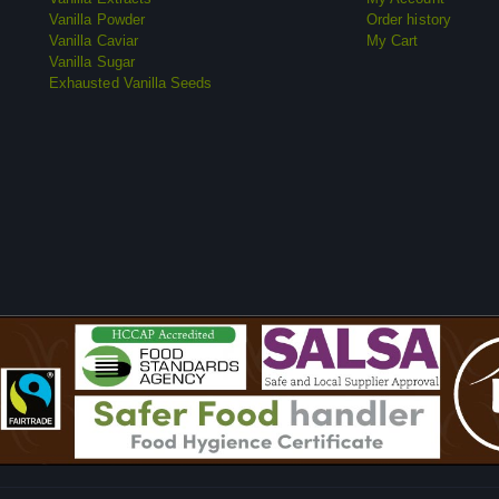
Vanilla Powder
Order history
Vanilla Caviar
My Cart
Vanilla Sugar
Exhausted Vanilla Seeds