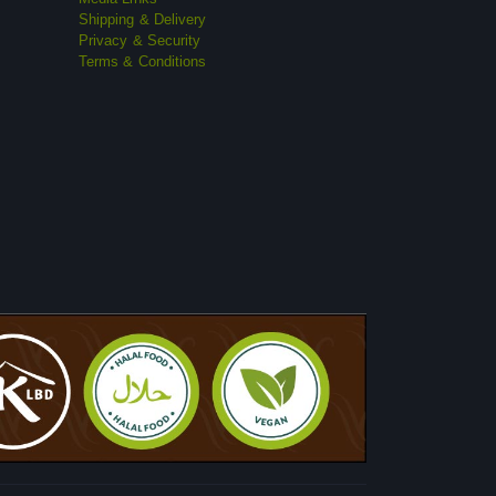
Shipping & Delivery
Privacy & Security
Terms & Conditions