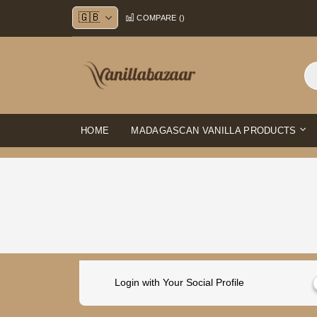
Skip
COMPARE (
)
to
Content
HOME
MADAGASCAN VANILLA PRODUCTS
Login with Your Social Profile