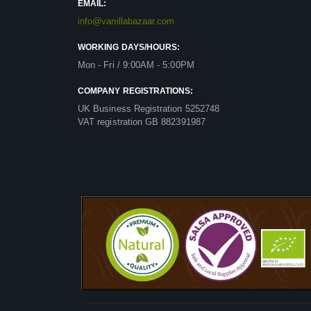
EMAIL:
info@vanillabazaar.com
WORKING DAYS/HOURS:
Mon - Fri / 9:00AM - 5:00PM
COMPANY REGISTRATIONS:
UK Business Registration 5252748
VAT registration GB 882391987