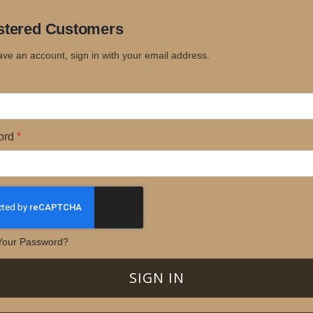
stered Customers
ave an account, sign in with your email address.
ord
Your Password?
SIGN IN