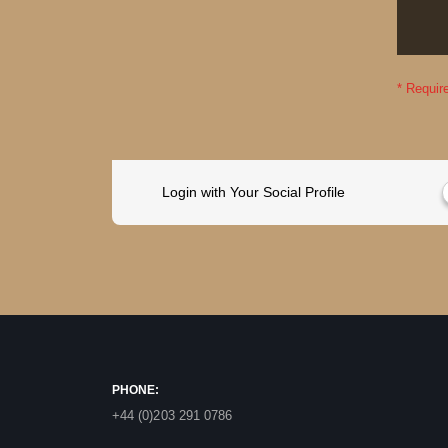
Login with Your Social Profile
PHONE:
+44 (0)203 291 0786