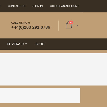
Q
CONTACT US
SIGN IN
CREATE AN ACCOUNT
items
CALL US NOW
0
+44(0)203 291 0786
Cart
E
HOVERAID
BLOG