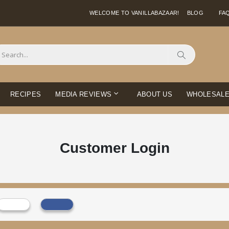
WELCOME TO VANILLABAZAAR!
BLOG
FA
Search
RECIPES
MEDIA REVIEWS
ABOUT US
WHOLESAL
Customer Login