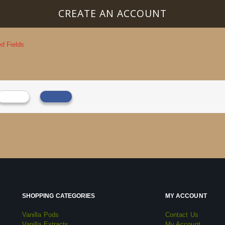
CREATE AN ACCOUNT
SHOPPING CATEGORIES
MY ACCOUNT
Vanilla Pods
Contact Us
Vanilla Extracts
My Account