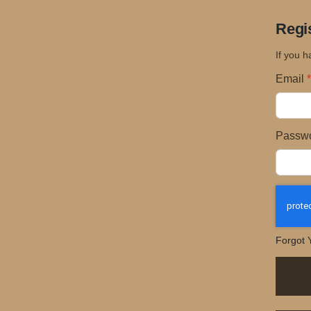
Regi
If you h
Email
Passw
Forgot 