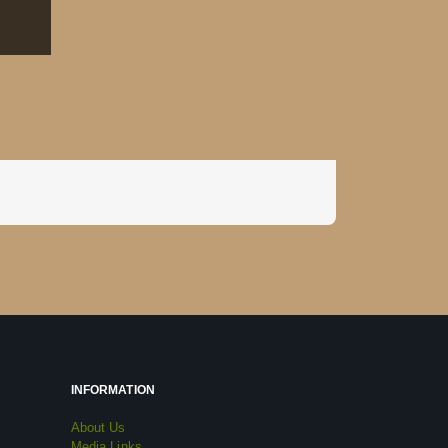
INFORMATION
About Us
Media Links