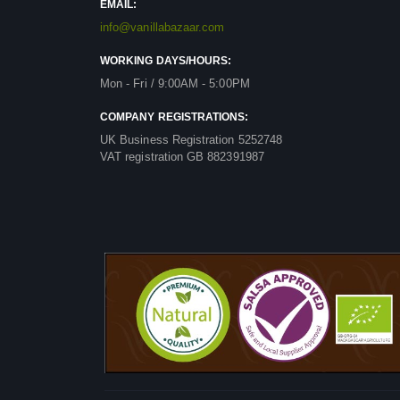
EMAIL:
info@vanillabazaar.com
WORKING DAYS/HOURS:
Mon - Fri / 9:00AM - 5:00PM
COMPANY REGISTRATIONS:
UK Business Registration 5252748
VAT registration GB 882391987