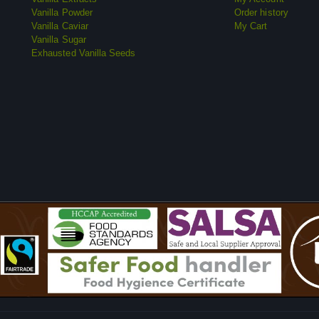
Vanilla Powder
Order history
Vanilla Caviar
My Cart
Vanilla Sugar
Exhausted Vanilla Seeds