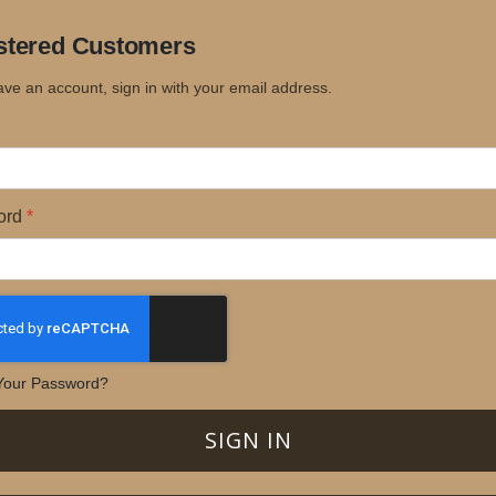
stered Customers
ave an account, sign in with your email address.
ord
Your Password?
SIGN IN