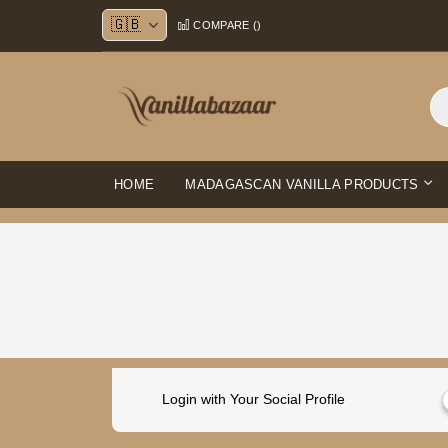
Skip
COMPARE (
)
to
Content
HOME
MADAGASCAN VANILLA PRODUCTS
Login with Your Social Profile