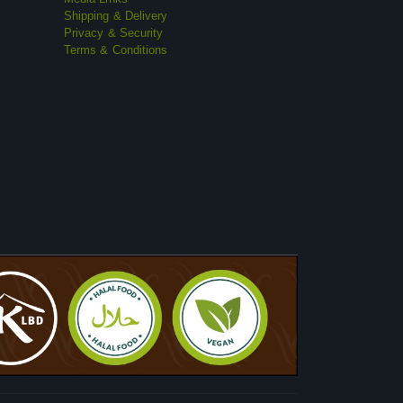
Shipping & Delivery
Privacy & Security
Terms & Conditions