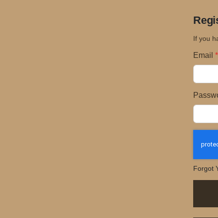
Regi
If you h
Email
Passw
Forgot 