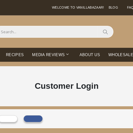
WELCOME TO VANILLABAZAAR!
BLOG
FA
Search
RECIPES
MEDIA REVIEWS
ABOUT US
WHOLESAL
Customer Login