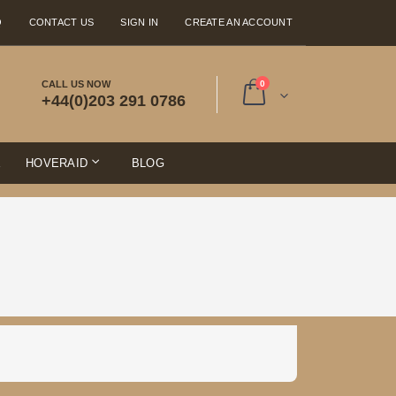
Q
CONTACT US
SIGN IN
CREATE AN ACCOUNT
items
CALL US NOW
0
+44(0)203 291 0786
Cart
E
HOVERAID
BLOG