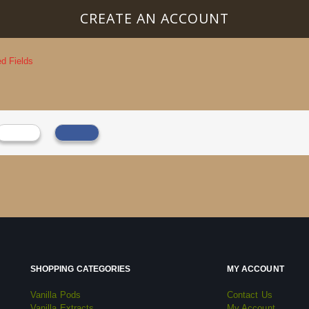
CREATE AN ACCOUNT
SHOPPING CATEGORIES
MY ACCOUNT
Vanilla Pods
Contact Us
Vanilla Extracts
My Account