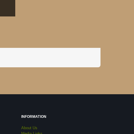
INFORMATION
About Us
Media Links