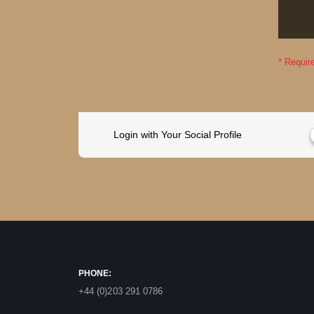
Login with Your Social Profile
PHONE:
+44 (0)203 291 0786