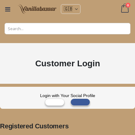
ite
0
Toggle
Nav
Cart
Customer Login
Login with Your Social Profile
Registered Customers