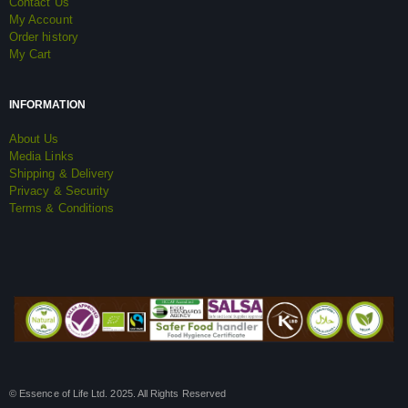
Contact Us
My Account
Order history
My Cart
INFORMATION
About Us
Media Links
Shipping & Delivery
Privacy & Security
Terms & Conditions
© Essence of Life Ltd. 2025. All Rights Reserved