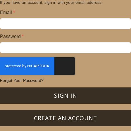
If you have an account, sign in with your email address.
Email
Password
Forgot Your Password?
SIGN IN
CREATE AN ACCOUNT