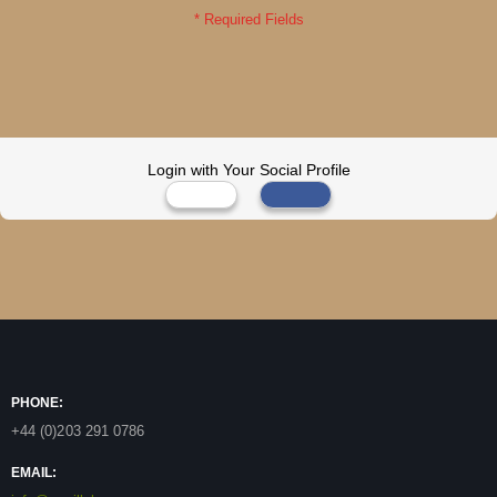
Login with Your Social Profile
PHONE:
+44 (0)203 291 0786
EMAIL: