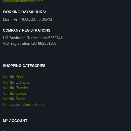
info@vanillabazaar.com
WORKING DAYS/HOURS:
Mon - Fri / 9:00AM - 5:00PM
COMPANY REGISTRATIONS:
UK Business Registration 5252748
VAT registration GB 882391987
SHOPPING CATEGORIES
Vanilla Pods
Vanilla Extracts
Vanilla Powder
Vanilla Caviar
Vanilla Sugar
Exhausted Vanilla Seeds
MY ACCOUNT