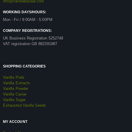
info@vanillabazaar.com
WORKING DAYS/HOURS:
Mon - Fri / 9:00AM - 5:00PM
COMPANY REGISTRATIONS:
UK Business Registration 5252748
VAT registration GB 882391987
SHOPPING CATEGORIES
Vanilla Pods
Vanilla Extracts
Vanilla Powder
Vanilla Caviar
Vanilla Sugar
Exhausted Vanilla Seeds
MY ACCOUNT