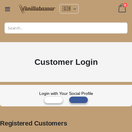
ite
0
Toggle
Nav
Cart
Customer Login
Login with Your Social Profile
Registered Customers