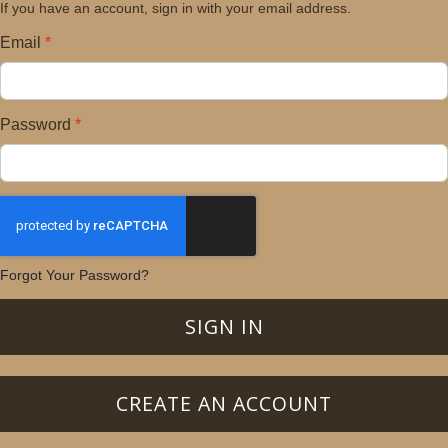
If you have an account, sign in with your email address.
Email
Password
Forgot Your Password?
SIGN IN
CREATE AN ACCOUNT