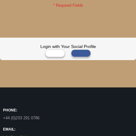
Login with Your Social Profile
PHONE:
+44 (0)203 291 0786
EMAIL: