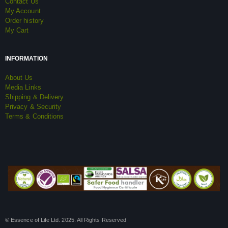
Contact Us
My Account
Order history
My Cart
INFORMATION
About Us
Media Links
Shipping & Delivery
Privacy & Security
Terms & Conditions
© Essence of Life Ltd. 2025. All Rights Reserved